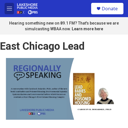
Skip to main content
S
Donate
e
M
a
e
r
n
Hearing something new on 89.1 FM? That's because we are
c
u
simulcasting WBAA now.
Learn more here
h
u
East Chicago Lead
e
r
y