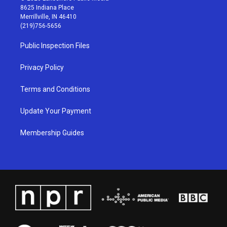
t
t
e
k
8625 Indiana Place
a
u
b
e
Merrillville, IN 46410
g
b
o
d
(219)756-5656
r
e
o
i
a
k
n
Public Inspection Files
m
Privacy Policy
Terms and Conditions
Update Your Payment
Membership Guides