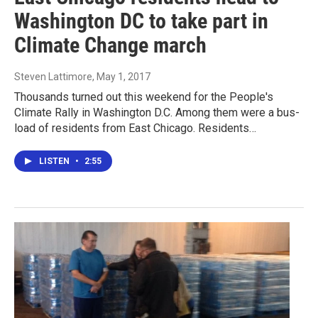
Washington DC to take part in
Climate Change march
Steven Lattimore
, May 1, 2017
Thousands turned out this weekend for the People's
Climate Rally in Washington D.C. Among them were a bus-
load of residents from East Chicago. Residents…
LISTEN
•
2:55