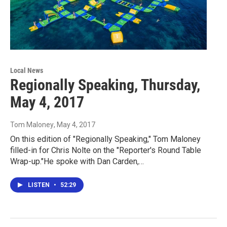
Local News
Regionally Speaking, Thursday,
May 4, 2017
Tom Maloney
, May 4, 2017
On this edition of "Regionally Speaking," Tom Maloney
filled-in for Chris Nolte on the "Reporter's Round Table
Wrap-up."He spoke with Dan Carden,…
LISTEN
•
52:29