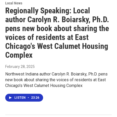
Local News
Regionally Speaking: Local
author Carolyn R. Boiarsky, Ph.D.
pens new book about sharing the
voices of residents at East
Chicago's West Calumet Housing
Complex
February 28, 2025
Northwest Indiana author Carolyn R. Boiarsky, Ph.D. pens
new book about sharing the voices of residents at East
Chicago's West Calumet Housing Complex
LISTEN
•
23:26