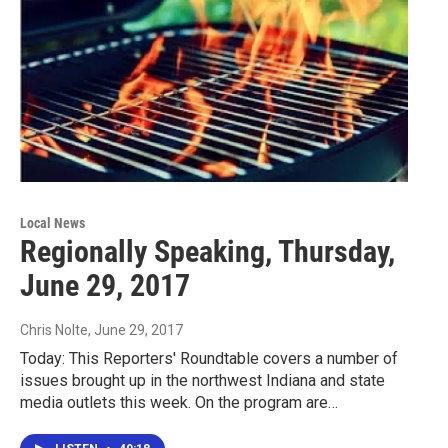
Local News
Regionally Speaking, Thursday,
June 29, 2017
Chris Nolte
, June 29, 2017
Today: This Reporters' Roundtable covers a number of
issues brought up in the northwest Indiana and state
media outlets this week. On the program are…