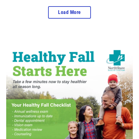
Load More