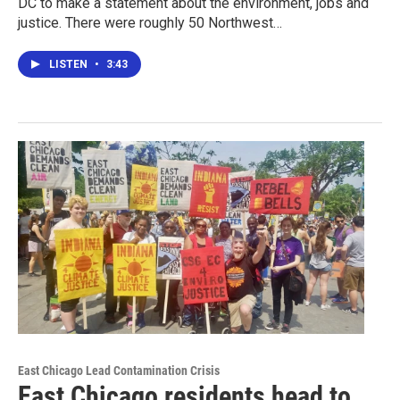
DC to make a statement about the environment, jobs and
justice. There were roughly 50 Northwest…
LISTEN
•
3:43
East Chicago Lead Contamination Crisis
East Chicago residents head to