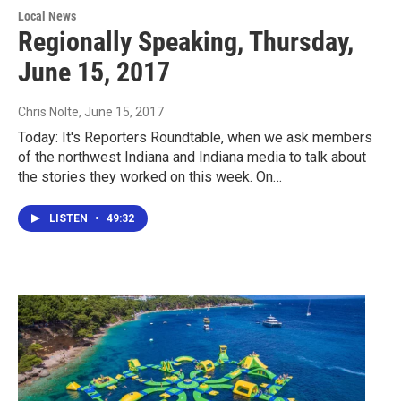
Local News
Regionally Speaking, Thursday,
June 15, 2017
Chris Nolte
, June 15, 2017
Today: It's Reporters Roundtable, when we ask members
of the northwest Indiana and Indiana media to talk about
the stories they worked on this week. On…
LISTEN
•
49:32