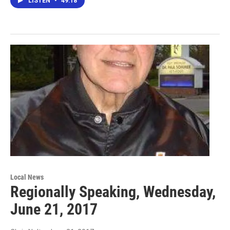
LISTEN
•
49:18
Local News
Regionally Speaking, Wednesday,
June 21, 2017