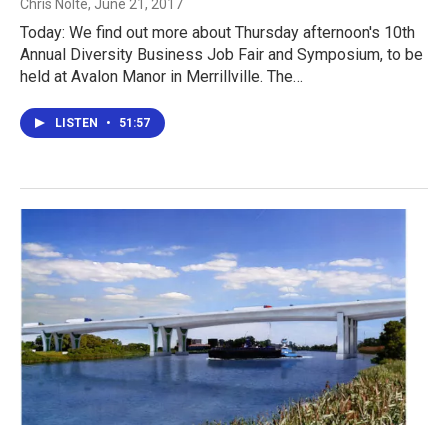
Chris Nolte
, June 21, 2017
Today: We find out more about Thursday afternoon's 10th
Annual Diversity Business Job Fair and Symposium, to be
held at Avalon Manor in Merrillville. The…
LISTEN
•
51:57