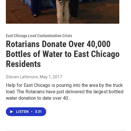
East Chicago Lead Contamination Crisis
Rotarians Donate Over 40,000
Bottles of Water to East Chicago
Residents
Steven Lattimore
, May 1, 2017
Help for East Chicago is pouring into the area by the truck
load. The Rotarians have just delivered the largest bottled
water donation to date over 40…
LISTEN
•
3:31