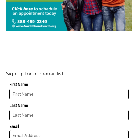
Sign up for our email list!