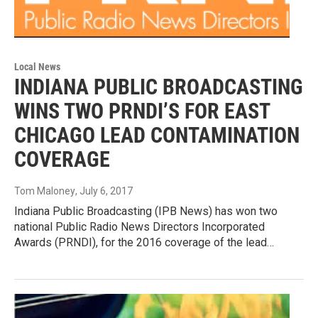
Local News
INDIANA PUBLIC BROADCASTING
WINS TWO PRNDI’S FOR EAST
CHICAGO LEAD CONTAMINATION
COVERAGE
Tom Maloney
, July 6, 2017
Indiana Public Broadcasting (IPB News) has won two
national Public Radio News Directors Incorporated
Awards (PRNDI), for the 2016 coverage of the lead…