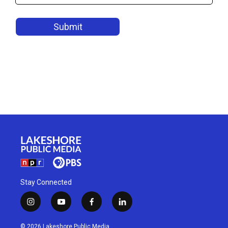
Stay Connected
i
y
f
l
n
o
a
i
s
u
c
n
© 2026 Lakeshore Public Media