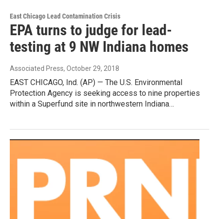
East Chicago Lead Contamination Crisis
EPA turns to judge for lead-
testing at 9 NW Indiana homes
Associated Press
, October 29, 2018
EAST CHICAGO, Ind. (AP) — The U.S. Environmental
Protection Agency is seeking access to nine properties
within a Superfund site in northwestern Indiana…