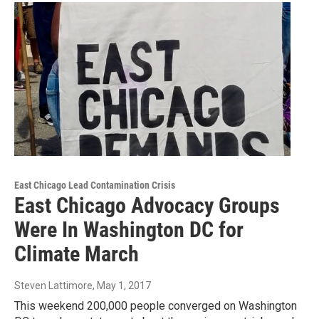
East Chicago Lead Contamination Crisis
East Chicago Advocacy Groups
Were In Washington DC for
Climate March
Steven Lattimore
, May 1, 2017
This weekend 200,000 people converged on Washington