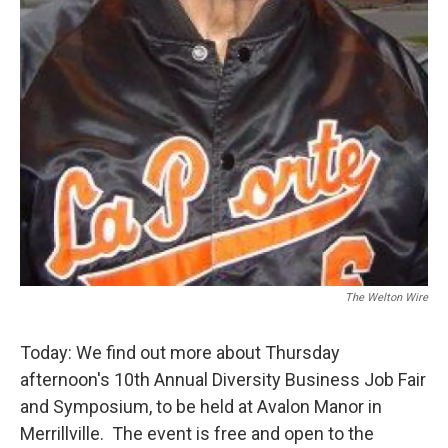
The Welton Wire
Today: We find out more about Thursday
afternoon's 10th Annual Diversity Business Job Fair
and Symposium, to be held at Avalon Manor in
Merrillville. The event is free and open to the