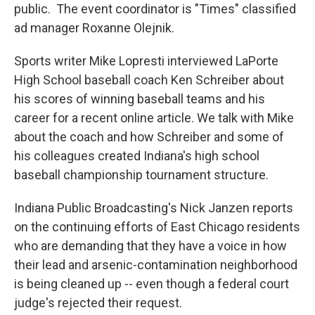
public. The event coordinator is "Times" classified
ad manager Roxanne Olejnik.
Sports writer Mike Lopresti interviewed LaPorte
High School baseball coach Ken Schreiber about
his scores of winning baseball teams and his
career for a recent online article. We talk with Mike
about the coach and how Schreiber and some of
his colleagues created Indiana's high school
baseball championship tournament structure.
Indiana Public Broadcasting's Nick Janzen reports
on the continuing efforts of East Chicago residents
who are demanding that they have a voice in how
their lead and arsenic-contamination neighborhood
is being cleaned up -- even though a federal court
judge's rejected their request.