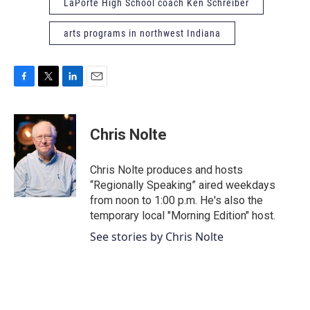
LaPorte High School coach Ken Schreiber
arts programs in northwest Indiana
F
T
L
E
a
w
i
m
c
i
n
a
e
t
k
i
Chris Nolte
b
t
e
l
o
e
d
o
r
I
Chris Nolte produces and hosts
k
n
“Regionally Speaking” aired weekdays
from noon to 1:00 p.m. He's also the
temporary local "Morning Edition" host.
See stories by Chris Nolte