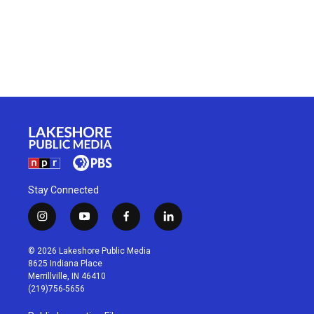
Stay Connected
i
y
f
l
n
o
a
i
s
u
c
n
© 2026 Lakeshore Public Media
t
t
e
k
8625 Indiana Place
a
u
b
e
Merrillville, IN 46410
g
b
o
d
(219)756-5656
r
e
o
i
a
k
n