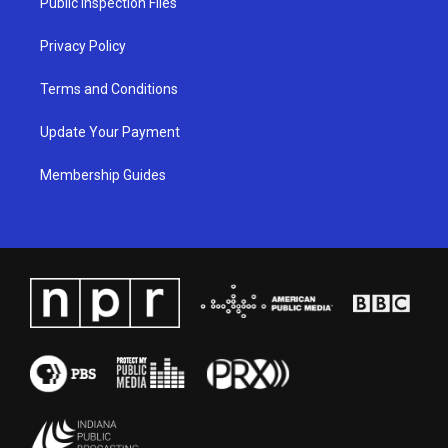
Public Inspection Files
m
Privacy Policy
Terms and Conditions
Update Your Payment
Membership Guides