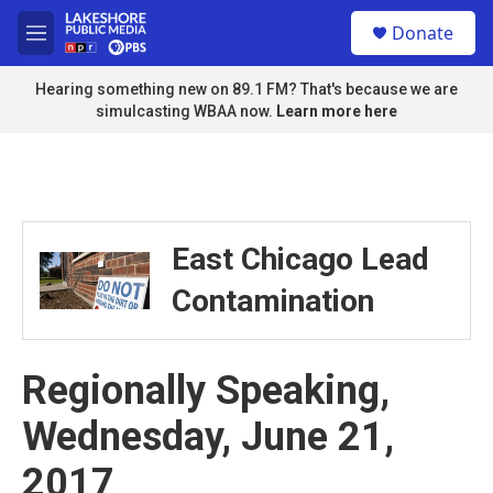
Skip to main content
S
Donate
e
M
a
e
r
n
Hearing something new on 89.1 FM? That's because we are
c
u
simulcasting WBAA now.
Learn more here
h
u
e
r
y
East Chicago Lead
Contamination
Regionally Speaking,
Wednesday, June 21,
2017