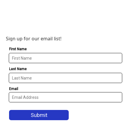
Sign up for our email list!