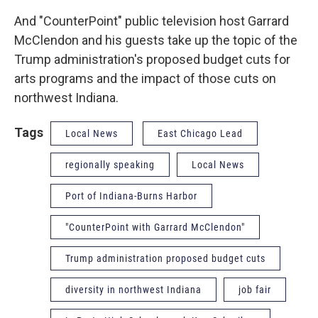
And "CounterPoint" public television host Garrard
McClendon and his guests take up the topic of the
Trump administration's proposed budget cuts for
arts programs and the impact of those cuts on
northwest Indiana.
Tags
Local News
East Chicago Lead
regionally speaking
Local News
Port of Indiana-Burns Harbor
"CounterPoint with Garrard McClendon"
Trump administration proposed budget cuts
diversity in northwest Indiana
job fair