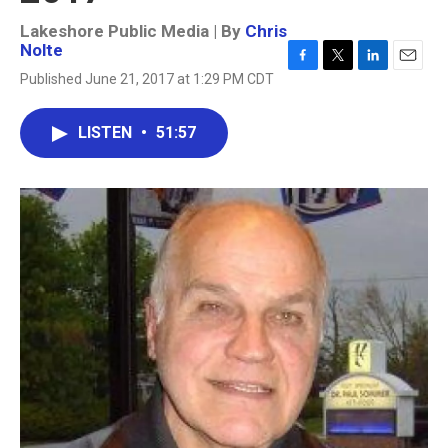
Lakeshore Public Media | By
Chris
Nolte
F
T
L
E
Published June 21, 2017 at 1:29 PM CDT
a
w
i
m
c
i
n
a
e
t
k
i
LISTEN
•
51:57
b
t
e
l
o
e
d
o
r
I
k
n