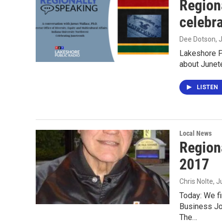
Region
celebr
Dee Dotson
, 
Lakeshore P
about Junet
LISTEN
Local News
Region
2017
Chris Nolte
, 
Today: We fi
Business Job
The…