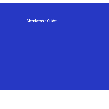
Membership Guides