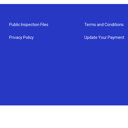
Public Inspection Files
Terms and Conditions
Privacy Policy
Update Your Payment