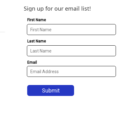
Sign up for our email list!