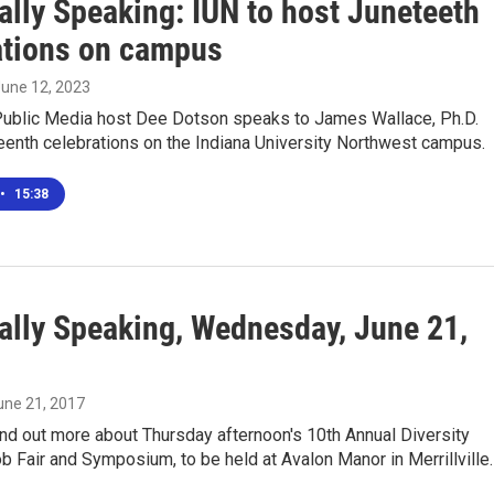
ally Speaking: IUN to host Juneteeth
ations on campus
June 12, 2023
ublic Media host Dee Dotson speaks to James Wallace, Ph.D.
eenth celebrations on the Indiana University Northwest campus.
•
15:38
ally Speaking, Wednesday, June 21,
June 21, 2017
nd out more about Thursday afternoon's 10th Annual Diversity
 Fair and Symposium, to be held at Avalon Manor in Merrillville.