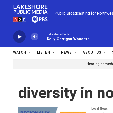
Skip to main content
Public Broadcasting for Northwe
Lakeshore Public
Kelly Corrigan Wonders
WATCH
LISTEN
NEWS
ABOUT US
Hearing somethi
diversity in n
Local News