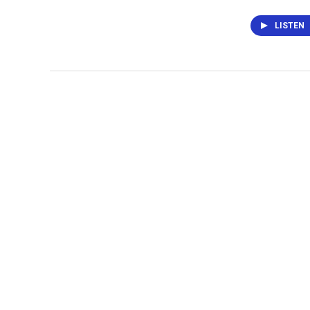
LISTEN