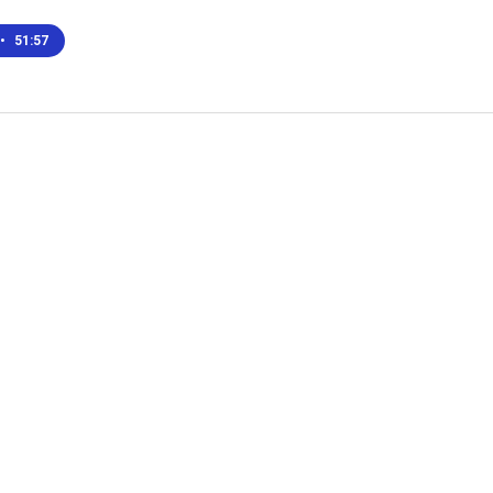
•
51:57