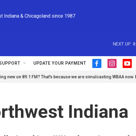
st Indiana & Chicagoland since 1987
NEXT UP:
8
SUPPORT
UPDATE YOUR PAYMENT
f
i
y
a
n
o
ng new on 89.1 FM? That's because we are simulcasting WBAA now.
c
s
u
e
t
t
b
a
u
o
g
b
o
r
e
orthwest Indiana
k
a
m