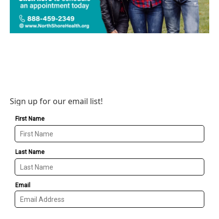
Sign up for our email list!