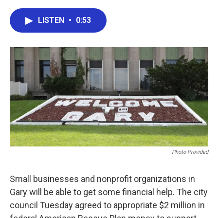
a
w
i
m
c
i
n
a
e
t
k
i
LISTEN
•
0:53
b
t
e
l
o
e
d
o
r
I
k
n
Photo Provided
Small businesses and nonprofit organizations in
Gary will be able to get some financial help. The city
council Tuesday agreed to appropriate $2 million in