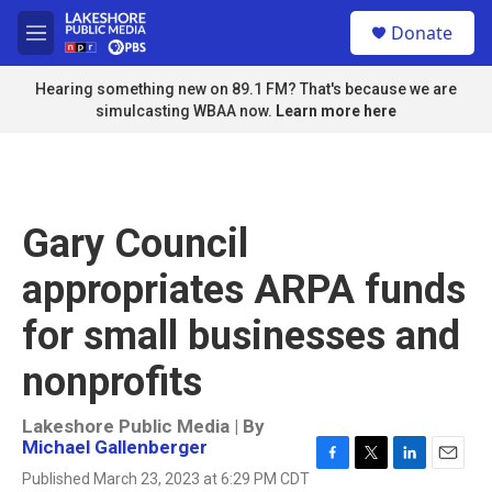
Skip to main content
S
Donate
e
M
a
e
r
n
Hearing something new on 89.1 FM? That's because we are
c
u
simulcasting WBAA now.
Learn more here
h
u
e
r
y
Gary Council
appropriates ARPA funds
for small businesses and
nonprofits
Lakeshore Public Media | By
Michael Gallenberger
F
T
L
E
Published March 23, 2023 at 6:29 PM CDT