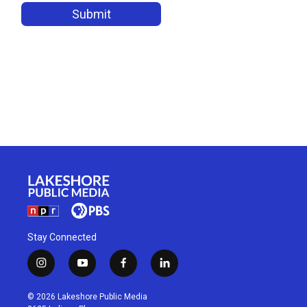
Stay Connected
i
y
f
l
n
o
a
i
s
u
c
n
© 2026 Lakeshore Public Media
t
t
e
k