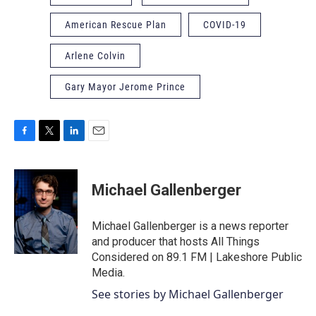
American Rescue Plan
COVID-19
Arlene Colvin
Gary Mayor Jerome Prince
F
T
L
E
a
w
i
m
c
i
n
a
e
t
k
i
Michael Gallenberger
b
t
e
l
o
e
d
o
r
I
Michael Gallenberger is a news reporter
k
n
and producer that hosts All Things
Considered on 89.1 FM | Lakeshore Public
Media.
See stories by Michael Gallenberger