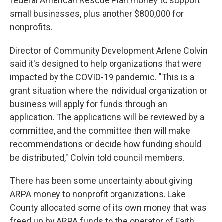
federal American Rescue Plan money to support
small businesses, plus another $800,000 for
nonprofits.
Director of Community Development Arlene Colvin
said it's designed to help organizations that were
impacted by the COVID-19 pandemic. "This is a
grant situation where the individual organization or
business will apply for funds through an
application. The applications will be reviewed by a
committee, and the committee then will make
recommendations or decide how funding should
be distributed," Colvin told council members.
There has been some uncertainty about giving
ARPA money to nonprofit organizations. Lake
County allocated some of its own money that was
freed up by ARPA funds to the operator of Faith