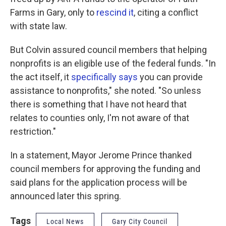
Farms in Gary, only to
rescind it
, citing a conflict
with state law.
But Colvin assured council members that helping
nonprofits is an eligible use of the federal funds. "In
the act itself, it
specifically says
you can provide
assistance to nonprofits," she noted. "So unless
there is something that I have not heard that
relates to counties only, I'm not aware of that
restriction."
In a statement, Mayor Jerome Prince thanked
council members for approving the funding and
said plans for the application process will be
announced later this spring.
Tags
Local News
Gary City Council