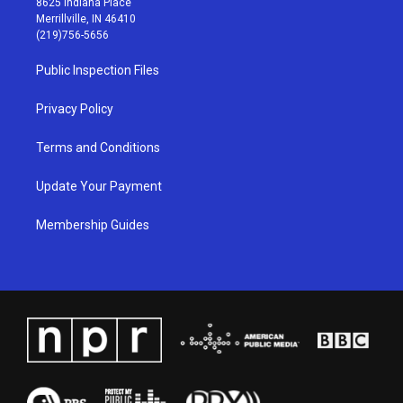
8625 Indiana Place
a
u
b
e
Merrillville, IN 46410
g
b
o
d
(219)756-5656
r
e
o
i
a
k
n
Public Inspection Files
m
Privacy Policy
Terms and Conditions
Update Your Payment
Membership Guides