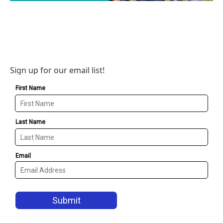
Sign up for our email list!