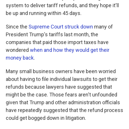
system to deliver tariff refunds, and they hope it'll
be up and running within 45 days.
Since the
Supreme Court struck down
many of
President Trump's tariffs last month, the
companies that paid those import taxes have
wondered
when and how they would get their
money back
.
Many small business owners have been worried
about having to file individual lawsuits to get their
refunds because lawyers have suggested that
might be the case. Those fears aren't unfounded
given that Trump and other administration officials
have repeatedly suggested that the refund process
could get bogged down in litigation.