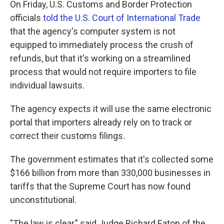
On Friday, U.S. Customs and Border Protection
officials
told the U.S. Court of International Trade
that the agency's computer system is not
equipped to immediately process the crush of
refunds, but that it's working on a streamlined
process that would not require importers to file
individual lawsuits.
The agency expects it will use the same electronic
portal that importers already rely on to track or
correct their customs filings.
The government estimates that it's collected some
$166 billion from more than 330,000 businesses in
tariffs that the Supreme Court has now found
unconstitutional.
"The law is clear," said Judge Richard Eaton of the