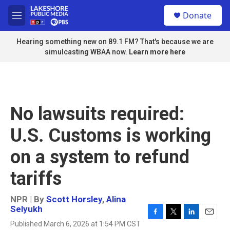
Skip to main content
S
Donate
e
M
a
e
r
n
Hearing something new on 89.1 FM? That's because we are
c
u
simulcasting WBAA now.
Learn more here
h
u
e
r
y
No lawsuits required:
U.S. Customs is working
on a system to refund
tariffs
NPR | By
Scott Horsley
,
Alina
Selyukh
F
T
L
E
Published March 6, 2026 at 1:54 PM CST