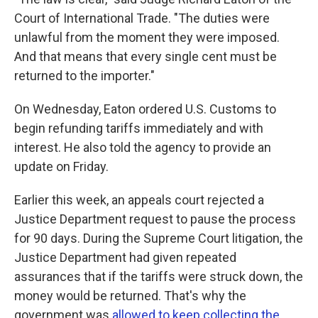
Court of International Trade. "The duties were
unlawful from the moment they were imposed.
And that means that every single cent must be
returned to the importer."
On Wednesday, Eaton ordered U.S. Customs to
begin refunding tariffs immediately and with
interest. He also told the agency to provide an
update on Friday.
Earlier this week, an appeals court rejected a
Justice Department request to pause the process
for 90 days. During the Supreme Court litigation, the
Justice Department had given repeated
assurances that if the tariffs were struck down, the
money would be returned. That's why the
government was
allowed to keep collecting the