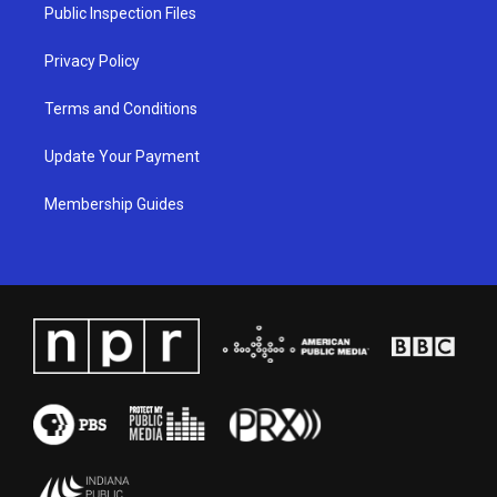
a
k
n
Public Inspection Files
m
Privacy Policy
Terms and Conditions
Update Your Payment
Membership Guides