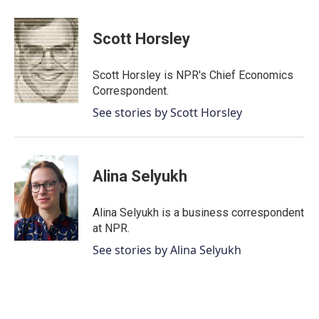
a
w
i
m
c
i
n
a
e
t
k
i
Scott Horsley
b
t
e
l
o
e
d
o
r
I
Scott Horsley is NPR's Chief Economics
k
n
Correspondent.
See stories by Scott Horsley
Alina Selyukh
Alina Selyukh is a business correspondent
at NPR.
See stories by Alina Selyukh