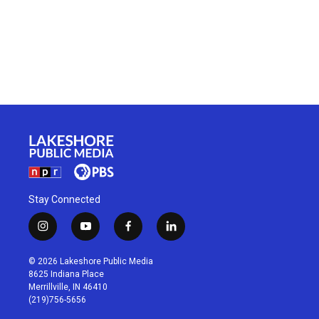
Stay Connected
i
y
f
l
n
o
a
i
s
u
c
n
© 2026 Lakeshore Public Media
t
t
e
k
8625 Indiana Place
a
u
b
e
Merrillville, IN 46410
g
b
o
d
(219)756-5656
r
e
o
i