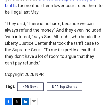
tariffs
for months after a lower court ruled them to
be illegal last May.
"They said, 'There is no harm, because we can
always refund the money.' And they even included
'with interest,'" says Sara Albrecht, who heads the
Liberty Justice Center that took the tariff case to
the Supreme Court. "To me it's pretty clear that
they don't have a lot of room to argue that they
can't pay refunds."
Copyright 2026 NPR
Tags
NPR News
NPR Top Stories
F
T
L
E