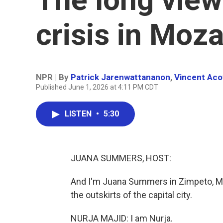
crisis in Mo
NPR | By
Patrick Jarenwattananon
,
Vincent Aco
Published June 1, 2026 at 4:11 PM CDT
LISTEN
•
5:30
JUANA SUMMERS, HOST:
And I'm Juana Summers in Zimpeto, Moz
the outskirts of the capital city.
NURJA MAJID: I am Nurja.