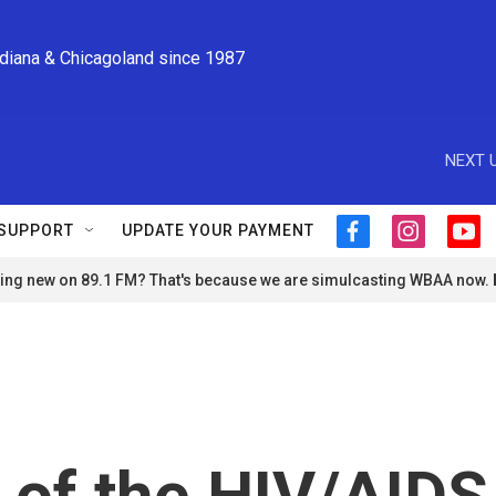
ndiana & Chicagoland since 1987
NEXT U
SUPPORT
UPDATE YOUR PAYMENT
f
i
y
a
n
o
ng new on 89.1 FM? That's because we are simulcasting WBAA now.
c
s
u
e
t
t
b
a
u
o
g
b
o
r
e
k
a
m
 of the HIV/AIDS