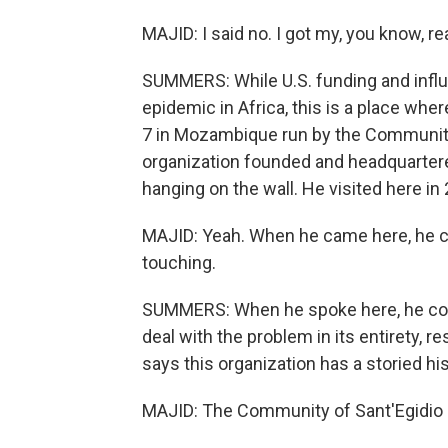
MAJID: I said no. I got my, you know, rea
SUMMERS: While U.S. funding and influ
epidemic in Africa, this is a place where
7 in Mozambique run by the Community o
organization founded and headquartere
hanging on the wall. He visited here in
MAJID: Yeah. When he came here, he cam
touching.
SUMMERS: When he spoke here, he com
deal with the problem in its entirety, r
says this organization has a storied h
MAJID: The Community of Sant'Egidio 