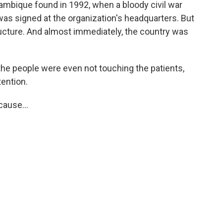
mbique found in 1992, when a bloody civil war
 was signed at the organization's headquarters. But
ructure. And almost immediately, the country was
the people were even not touching the patients,
tention.
ause...