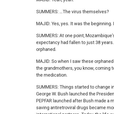
SUMMERS: ...The virus themselves?
MAJID: Yes, yes. It was the beginning. 
SUMMERS: At one point, Mozambique's h
expectancy had fallen to just 38 years
orphaned.
MAJID: So when I saw these orphaned p
the grandmothers, you know, coming t
the medication.
SUMMERS: Things started to change in
George W. Bush launched the President
PEPFAR launched after Bush made a mor
saving antiretroviral drugs became mo