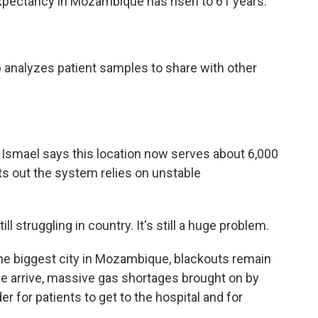
 expectancy in Mozambique has risen to 61 years.
 analyzes patient samples to share with other
Ismael says this location now serves about 6,000
nts out the system relies on unstable
 struggling in country. It's still a huge problem.
he biggest city in Mozambique, blackouts remain
we arrive, massive gas shortages brought on by
er for patients to get to the hospital and for