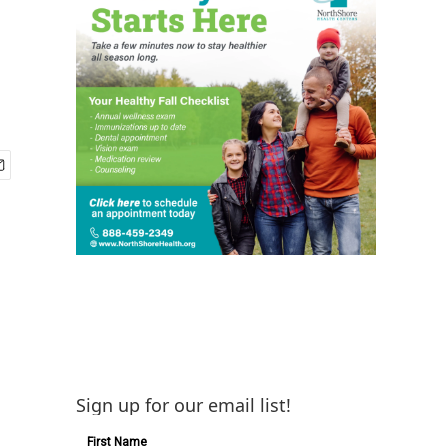
Sign up for our email list!