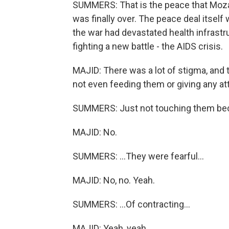
SUMMERS: That is the peace that Moza
was finally over. The peace deal itself
the war had devastated health infrast
fighting a new battle - the AIDS crisis.
MAJID: There was a lot of stigma, and 
not even feeding them or giving any at
SUMMERS: Just not touching them bec
MAJID: No.
SUMMERS: ...They were fearful...
MAJID: No, no. Yeah.
SUMMERS: ...Of contracting...
MAJID: Yeah, yeah.