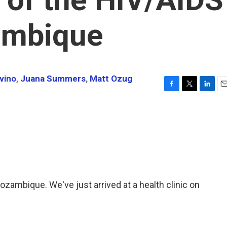
zambique
vino
,
Juana Summers
,
Matt Ozug
F
T
L
E
a
w
i
m
c
i
n
a
e
t
k
i
b
t
e
l
o
e
d
o
r
I
k
n
ambique. We've just arrived at a health clinic on