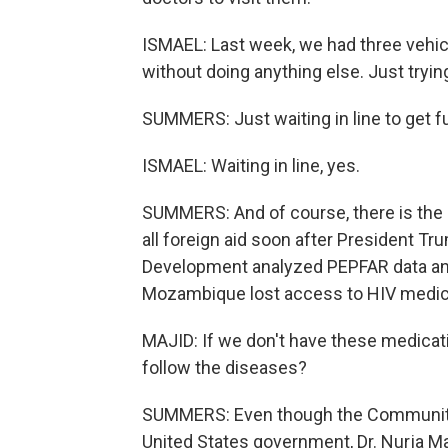
ISMAEL: Last week, we had three vehicl
without doing anything else. Just trying
SUMMERS: Just waiting in line to get f
ISMAEL: Waiting in line, yes.
SUMMERS: And of course, there is the i
all foreign aid soon after President Tr
Development analyzed PEPFAR data and
Mozambique lost access to HIV medicat
MAJID: If we don't have these medicat
follow the diseases?
SUMMERS: Even though the Community 
United States government, Dr. Nurja Ma