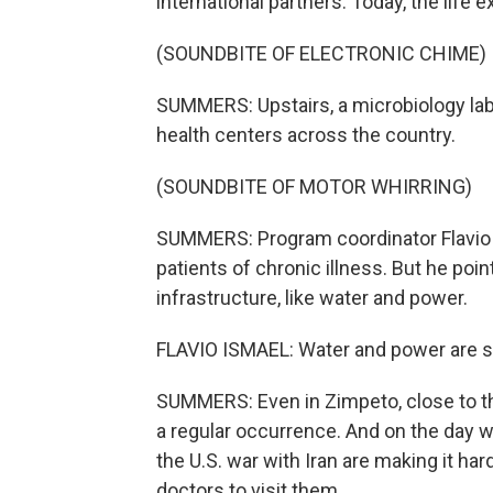
international partners. Today, the life
(SOUNDBITE OF ELECTRONIC CHIME)
SUMMERS: Upstairs, a microbiology lab
health centers across the country.
(SOUNDBITE OF MOTOR WHIRRING)
SUMMERS: Program coordinator Flavio 
patients of chronic illness. But he poi
infrastructure, like water and power.
FLAVIO ISMAEL: Water and power are still
SUMMERS: Even in Zimpeto, close to t
a regular occurrence. And on the day 
the U.S. war with Iran are making it hard
doctors to visit them.