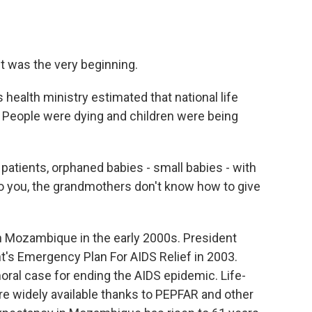
It was the very beginning.
ealth ministry estimated that national life
. People were dying and children were being
atients, orphaned babies - small babies - with
o you, the grandmothers don't know how to give
 Mozambique in the early 2000s. President
's Emergency Plan For AIDS Relief in 2003.
al case for ending the AIDS epidemic. Life-
re widely available thanks to PEPFAR and other