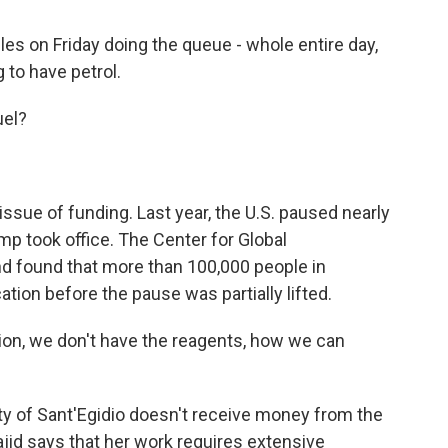
es on Friday doing the queue - whole entire day,
 to have petrol.
uel?
ssue of funding. Last year, the U.S. paused nearly
ump took office. The Center for Global
 found that more than 100,000 people in
ion before the pause was partially lifted.
ion, we don't have the reagents, how we can
of Sant'Egidio doesn't receive money from the
jid says that her work requires extensive