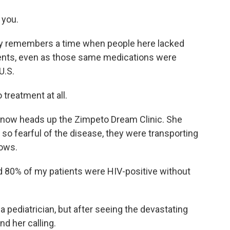
 you.
dly remembers a time when people here lacked
ments, even as those same medications were
U.S.
 treatment at all.
 now heads up the Zimpeto Dream Clinic. She
o fearful of the disease, they were transporting
rows.
d 80% of my patients were HIV-positive without
a pediatrician, but after seeing the devastating
d her calling.