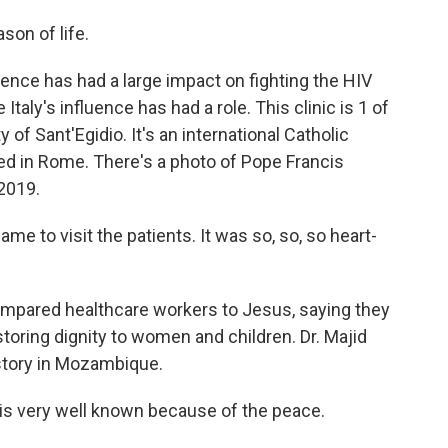
son of life.
ence has had a large impact on fighting the HIV
 Italy's influence has had a role. This clinic is 1 of
f Sant'Egidio. It's an international Catholic
d in Rome. There's a photo of Pope Francis
 2019.
e to visit the patients. It was so, so, so heart-
pared healthcare workers to Jesus, saying they
estoring dignity to women and children. Dr. Majid
istory in Mozambique.
is very well known because of the peace.