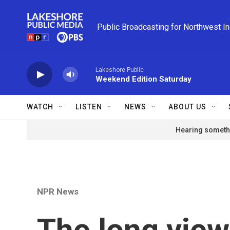
Skip to main content
Public Broadcasting for Northwest I
Lakeshore Public
Weekend Edition Saturday
WATCH
LISTEN
NEWS
ABOUT US
Hearing somethi
NPR News
The long view