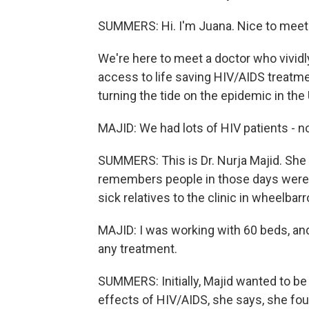
SUMMERS: Hi. I'm Juana. Nice to meet
We're here to meet a doctor who vivi
access to life saving HIV/AIDS treat
turning the tide on the epidemic in the 
MAJID: We had lots of HIV patients - no
SUMMERS: This is Dr. Nurja Majid. She
remembers people in those days were s
sick relatives to the clinic in wheelbar
MAJID: I was working with 60 beds, an
any treatment.
SUMMERS: Initially, Majid wanted to be 
effects of HIV/AIDS, she says, she foun