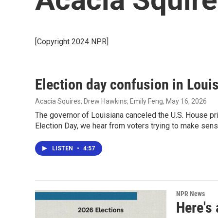
[Copyright 2024 NPR]
Election day confusion in Loui
Acacia Squires, Drew Hawkins, Emily Feng
, May 16, 2026
The governor of Louisiana canceled the U.S. House pr
Election Day, we hear from voters trying to make sens
LISTEN
•
4:57
NPR News
Here's 