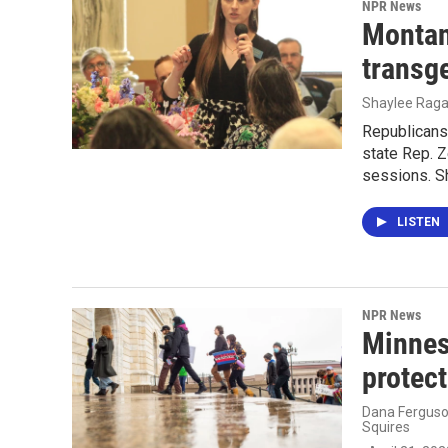
NPR News
Montan
transg
Shaylee Ragar
Republicans
state Rep. Z
sessions. Sh
LISTEN
NPR News
Minneso
protect
Dana Ferguson
Squires