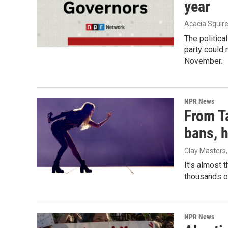
year
Acacia Squire
The politica
party could 
November.
NPR News
From Ta
bans, 
Clay Masters,
It's almost 
thousands of
NPR News