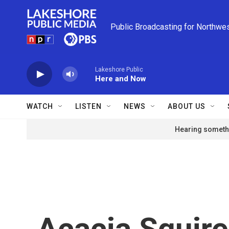
Skip to main content
Public Broadcasting for Northwe
Lakeshore Public
Here and Now
WATCH
LISTEN
NEWS
ABOUT US
Hearing somethi
Acacia Squir