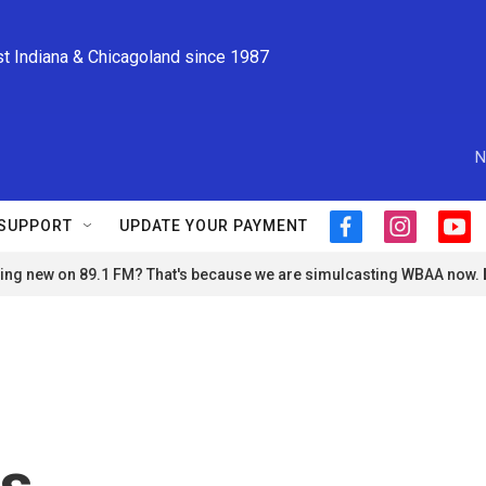
st Indiana & Chicagoland since 1987
N
SUPPORT
UPDATE YOUR PAYMENT
f
i
y
a
n
o
ng new on 89.1 FM? That's because we are simulcasting WBAA now.
c
s
u
e
t
t
b
a
u
o
g
b
o
r
e
k
a
m
es