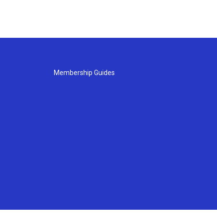
Membership Guides