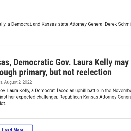
Kelly, a Democrat, and Kansas state Attorney General Derek Schmi
sas, Democratic Gov. Laura Kelly may
rough primary, but not reelection
es
, August 2, 2022
v. Laura Kelly, a Democrat, faces an uphill battle in the Novemb
inst her expected challenger, Republican Kansas Attorney Gener
dt.
Load More