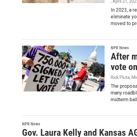
, April 21, 20
In 2023, a r
eliminate yo
moved to pro
NPR News
After m
vote o
Rick Pluta, M
The proposal
many roadblo
midterm ball
NPR News
Gov. Laura Kelly and Kansas AG