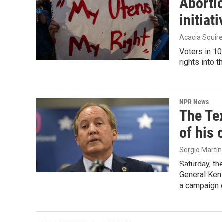
Abortio
initiat
Acacia Squir
Voters in 10
rights into t
NPR News
The Te
of his 
Sergio Martí
Saturday, th
General Ken 
a campaign 