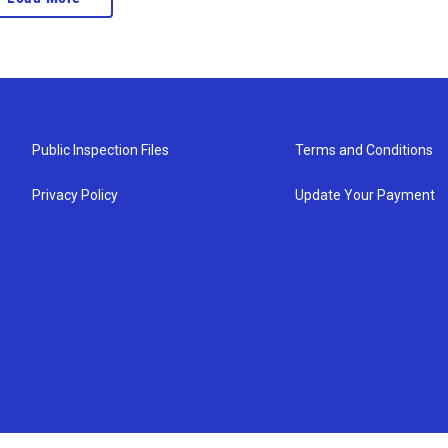
Public Inspection Files
Terms and Conditions
Privacy Policy
Update Your Payment