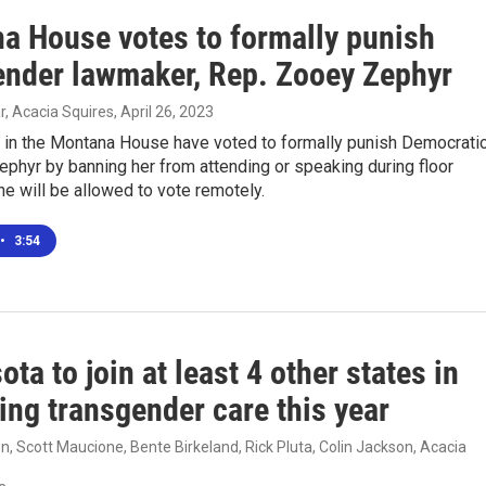
a House votes to formally punish
ender lawmaker, Rep. Zooey Zephyr
, Acacia Squires
, April 26, 2023
 in the Montana House have voted to formally punish Democrati
ephyr by banning her from attending or speaking during floor
e will be allowed to vote remotely.
•
3:54
ta to join at least 4 other states in
ing transgender care this year
, Scott Maucione, Bente Birkeland, Rick Pluta, Colin Jackson, Acacia