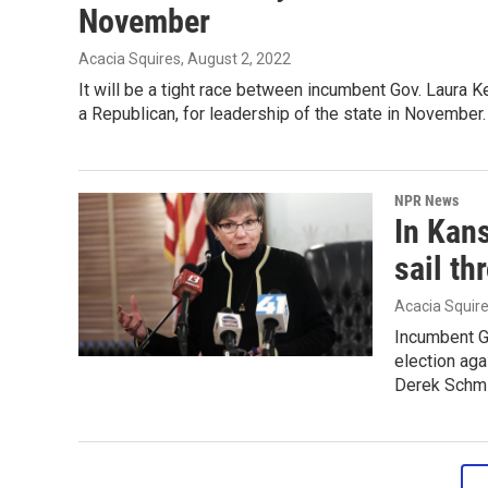
November
Acacia Squires
, August 2, 2022
It will be a tight race between incumbent Gov. Laura 
a Republican, for leadership of the state in November.
NPR News
In Kan
sail th
Acacia Squir
Incumbent Go
election aga
Derek Schmi