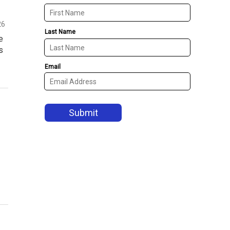
26
e
s