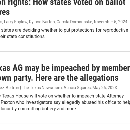
n rights: How states voted on ballot
ives
es, Larry Kaplow, Ryland Barton, Camila Domonoske
, November 5, 2024
 states are deciding whether to put protections for reproductive
heir state constitutions.
xas AG may be impeached by membe
own party. Here are the allegations
nez-Beltrán | The Texas Newsroom, Acacia Squires
, May 26, 2023
e Texas House will vote on whether to impeach state Attorney
Paxton who investigators say allegedly abused his office to hel
donor by committing bribery and more.