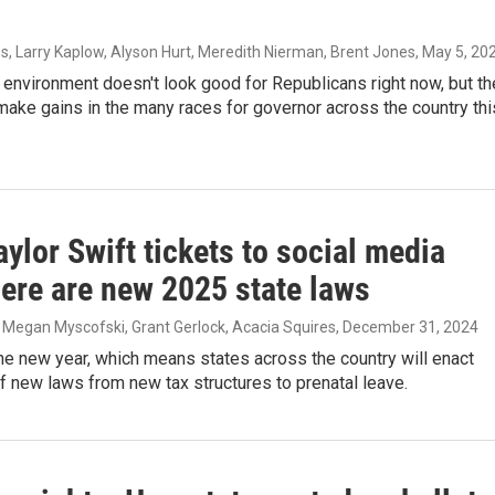
s, Larry Kaplow, Alyson Hurt, Meredith Nierman, Brent Jones
, May 5, 20
l environment doesn't look good for Republicans right now, but th
make gains in the many races for governor across the country thi
ylor Swift tickets to social media
here are new 2025 state laws
 Megan Myscofski, Grant Gerlock, Acacia Squires
, December 31, 2024
the new year, which means states across the country will enact
 new laws from new tax structures to prenatal leave.