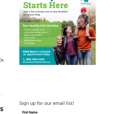
 On
Sign up for our email list!
is