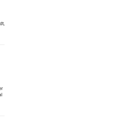
dt,
er
al