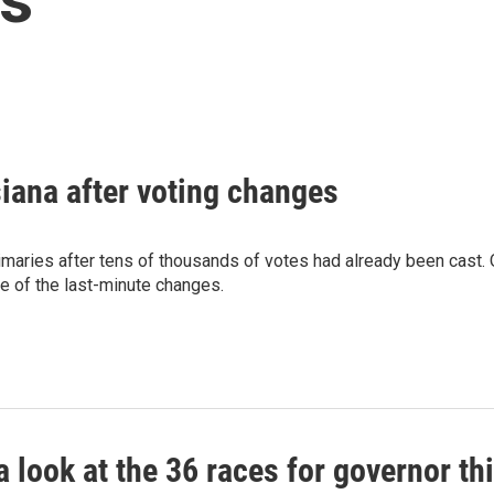
siana after voting changes
imaries after tens of thousands of votes had already been cast.
e of the last-minute changes.
a look at the 36 races for governor th