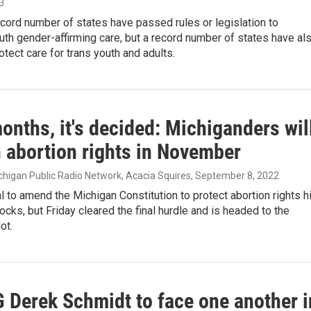
23
ecord number of states have passed rules or legislation to
uth gender-affirming care, but a record number of states have al
tect care for trans youth and adults.
onths, it's decided: Michiganders wil
n abortion rights in November
ichigan Public Radio Network, Acacia Squires
, September 8, 2022
 to amend the Michigan Constitution to protect abortion rights hi
cks, but Friday cleared the final hurdle and is headed to the
ot.
 Derek Schmidt to face one another i