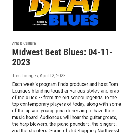
Arts & Culture
Midwest Beat Blues: 04-11-
2023
Tom Lounges
, April 12, 2023
Each week's program finds producer and host Tom
Lounges blending together various styles and eras
of the blues -- from the old school legends, to the
top contemporary players of today, along with some
of the up and young guns deserving to have their
music heard. Audiences will hear the guitar greats,
the harp blowers, the piano pounders, the singers,
and the shouters. Some of club-hopping Northwest