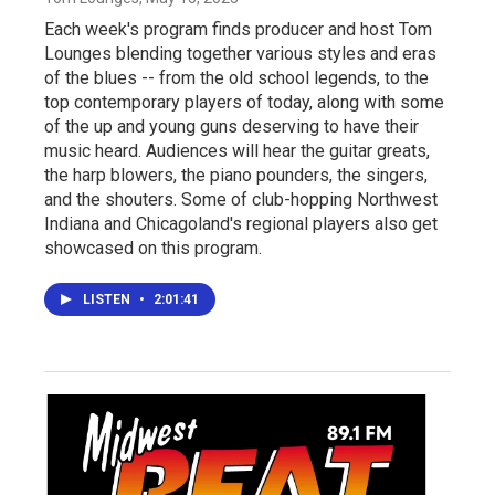
Each week's program finds producer and host Tom
Lounges blending together various styles and eras
of the blues -- from the old school legends, to the
top contemporary players of today, along with some
of the up and young guns deserving to have their
music heard. Audiences will hear the guitar greats,
the harp blowers, the piano pounders, the singers,
and the shouters. Some of club-hopping Northwest
Indiana and Chicagoland's regional players also get
showcased on this program.
LISTEN
•
2:01:41