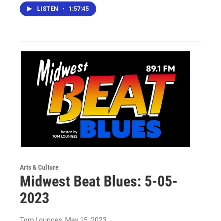
LISTEN
•
1:57:45
Arts & Culture
Midwest Beat Blues: 5-05-
2023
Tom Lounges
, May 15, 2023