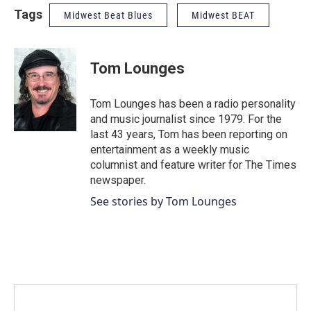
Tags
Midwest Beat Blues
Midwest BEAT
Tom Lounges
Tom Lounges has been a radio personality
and music journalist since 1979. For the
last 43 years, Tom has been reporting on
entertainment as a weekly music
columnist and feature writer for The Times
newspaper.
See stories by Tom Lounges