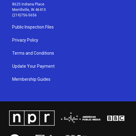
t
t
e
k
8625 Indiana Place
a
u
b
e
Merrillville, IN 46410
g
b
o
d
(219)756-5656
r
e
o
i
a
k
n
Public Inspection Files
m
Privacy Policy
Terms and Conditions
Update Your Payment
Membership Guides