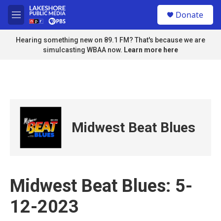
Skip to main content
S
Donate
e
M
a
e
r
n
Hearing something new on 89.1 FM? That's because we are
c
u
simulcasting WBAA now.
Learn more here
h
u
e
r
y
Midwest Beat Blues
Midwest Beat Blues: 5-
12-2023