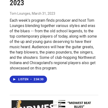
2023
Tom Lounges
, March 31, 2023
Each week's program finds producer and host Tom
Lounges blending together various styles and eras
of the blues -- from the old school legends, to the
top contemporary players of today, along with some
of the up and young guns deserving to have their
music heard. Audiences will hear the guitar greats,
the harp blowers, the piano pounders, the singers,
and the shouters. Some of club-hopping Northwest
Indiana and Chicagoland's regional players also get
showcased on this program.
LISTEN
•
2:04:30