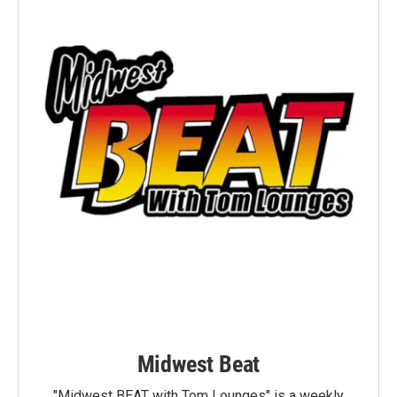
Midwest Beat
"Midwest BEAT with Tom Lounges" is a weekly