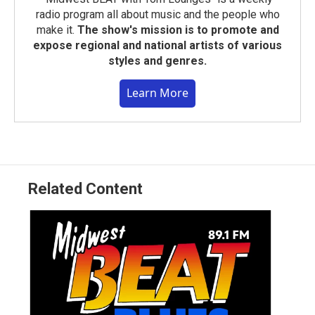
radio program all about music and the people who
make it.
The show's mission is to promote and
expose regional and national artists of various
styles and genres.
Learn More
Related Content