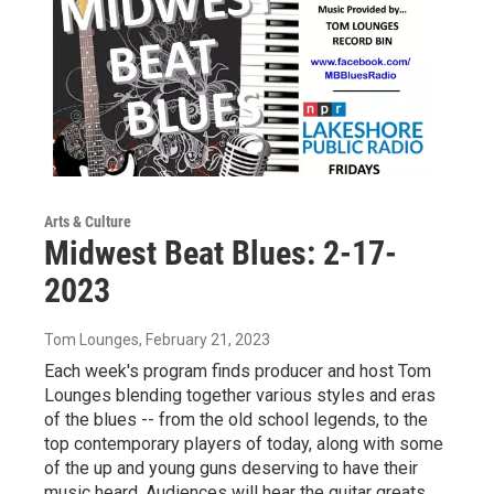
Arts & Culture
Midwest Beat Blues: 2-17-
2023
Tom Lounges
, February 21, 2023
Each week's program finds producer and host Tom
Lounges blending together various styles and eras
of the blues -- from the old school legends, to the
top contemporary players of today, along with some
of the up and young guns deserving to have their
music heard. Audiences will hear the guitar greats,