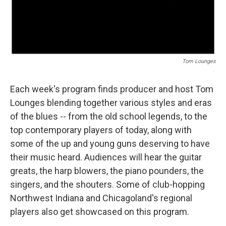
Tom Lounges
Each week's program finds producer and host Tom
Lounges blending together various styles and eras
of the blues -- from the old school legends, to the
top contemporary players of today, along with
some of the up and young guns deserving to have
their music heard. Audiences will hear the guitar
greats, the harp blowers, the piano pounders, the
singers, and the shouters. Some of club-hopping
Northwest Indiana and Chicagoland's regional
players also get showcased on this program.