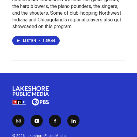
the harp blowers, the piano pounders, the singers,
and the shouters. Some of club-hopping Northwest
Indiana and Chicagoland's regional players also get
showcased on this program.
LISTEN
•
1:59:44
i
y
f
l
n
o
a
i
s
u
c
n
© 2026 Lakeshore Public Media