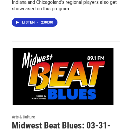
Indiana and Chicagoland's regional players also get
showcased on this program.
LISTEN
•
2:00:00
Arts & Culture
Midwest Beat Blues: 03-31-