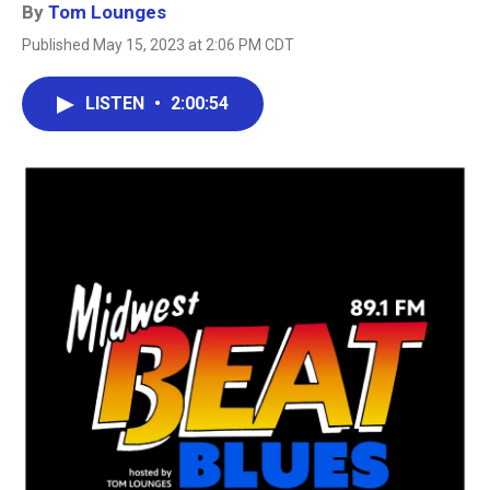
By
Tom Lounges
Published May 15, 2023 at 2:06 PM CDT
LISTEN
•
2:00:54