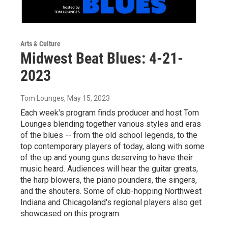
Arts & Culture
Midwest Beat Blues: 4-21-
2023
Tom Lounges
, May 15, 2023
Each week's program finds producer and host Tom
Lounges blending together various styles and eras
of the blues -- from the old school legends, to the
top contemporary players of today, along with some
of the up and young guns deserving to have their
music heard. Audiences will hear the guitar greats,
the harp blowers, the piano pounders, the singers,
and the shouters. Some of club-hopping Northwest
Indiana and Chicagoland's regional players also get
showcased on this program.