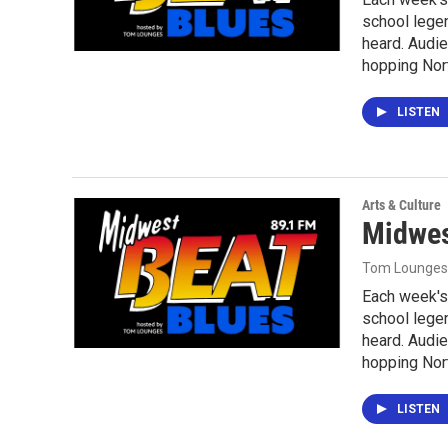
school legen
heard. Audie
hopping Nor
LISTEN
Arts & Culture
Midwes
Tom Lounges
Each week's 
school legen
heard. Audie
hopping Nor
LISTEN