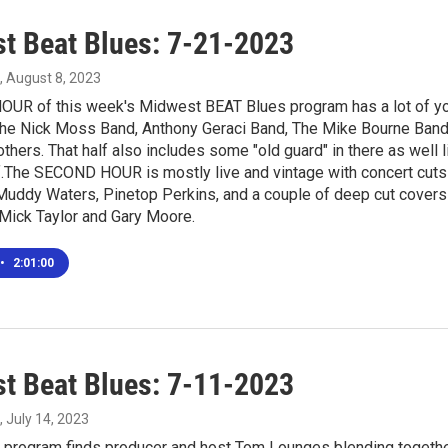
t Beat Blues: 7-21-2023
, August 8, 2023
OUR of this week's Midwest BEAT Blues program has a lot of you
he Nick Moss Band, Anthony Geraci Band, The Mike Bourne Band
thers. That half also includes some "old guard" in there as well 
.The SECOND HOUR is mostly live and vintage with concert cuts b
 Muddy Waters, Pinetop Perkins, and a couple of deep cut covers
 Mick Taylor and Gary Moore.
•
2:01:00
t Beat Blues: 7-11-2023
, July 14, 2023
program finds producer and host Tom Lounges blending together 