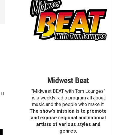
Midwest Beat
"Midwest BEAT with Tom Lounges"
CDT
is a weekly radio program all about
music and the people who make it.
The show's mission is to promote
and expose regional and national
artists of various styles and
genres.