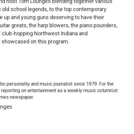
nd host Tom Lounges blending together various
he old school legends, to the top contemporary
he up and young guns deserving to have their
itar greats, the harp blowers, the piano pounders,
f club-hopping Northwest Indiana and
et showcased on this program.
o personality and music journalist since 1979. For the
 reporting on entertainment as a weekly music columnist
Times newspaper.
unges