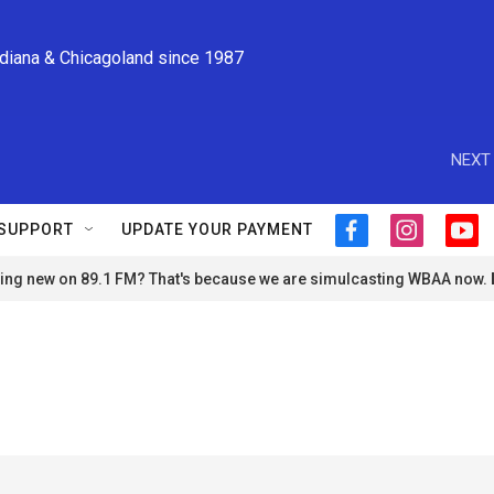
ndiana & Chicagoland since 1987
NEXT 
SUPPORT
UPDATE YOUR PAYMENT
f
i
y
a
n
o
ng new on 89.1 FM? That's because we are simulcasting WBAA now.
c
s
u
e
t
t
b
a
u
o
g
b
o
r
e
k
a
m