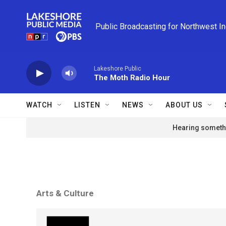
Skip to main content
Public Broadcasting for Northwest I
Lakeshore Public
The Moth Radio Hour
WATCH
LISTEN
NEWS
ABOUT US
Hearing somethi
Arts & Culture