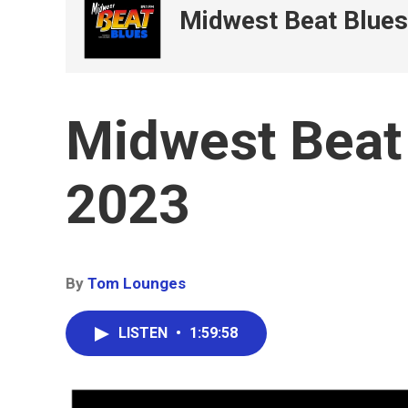
Midwest Beat Blues
Midwest Beat 
2023
By
Tom Lounges
LISTEN
•
1:59:58