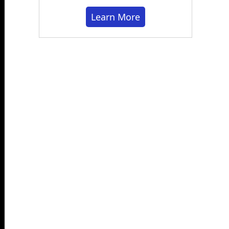
Learn More