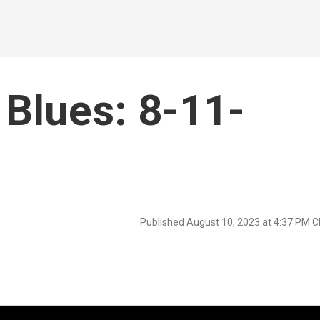
Blues: 8-11-
Published August 10, 2023 at 4:37 PM 