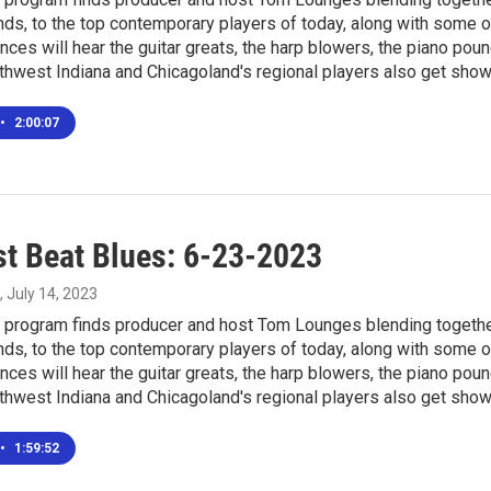
ds, to the top contemporary players of today, along with some o
nces will hear the guitar greats, the harp blowers, the piano pou
thwest Indiana and Chicagoland's regional players also get sho
•
2:00:07
t Beat Blues: 6-23-2023
, July 14, 2023
program finds producer and host Tom Lounges blending together 
ds, to the top contemporary players of today, along with some o
nces will hear the guitar greats, the harp blowers, the piano pou
thwest Indiana and Chicagoland's regional players also get sho
•
1:59:52