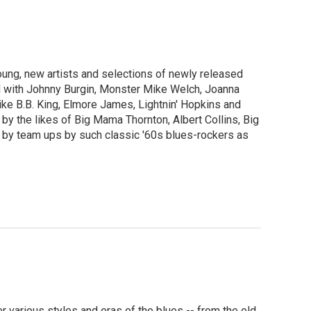
ng, new artists and selections of newly released
 with Johnny Burgin, Monster Mike Welch, Joanna
like B.B. King, Elmore James, Lightnin' Hopkins and
y the likes of Big Mama Thornton, Albert Collins, Big
 by team ups by such classic '60s blues-rockers as
various styles and eras of the blues -- from the old