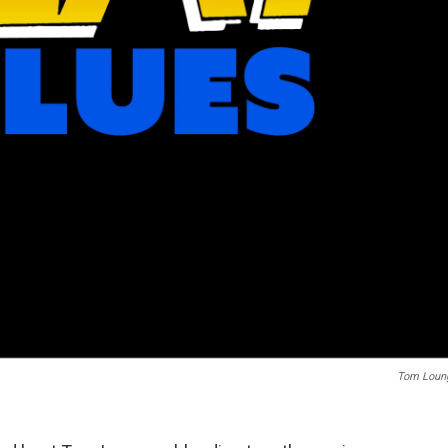
Tom Loun