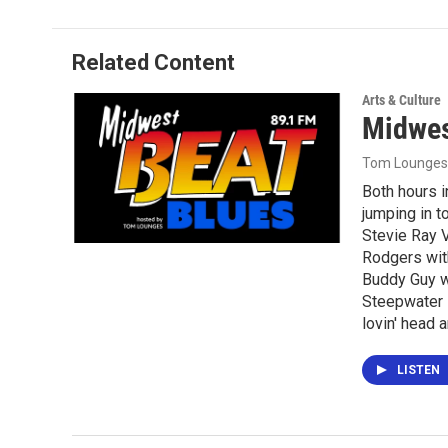
Related Content
Arts & Culture
Midwes
Tom Lounges
Both hours 
jumping in t
Stevie Ray V
Rodgers wit
Buddy Guy w
Steepwater 
lovin' head 
LISTEN