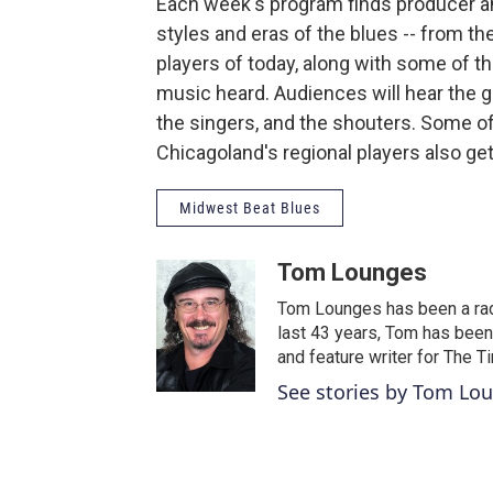
Each week's program finds producer a
styles and eras of the blues -- from t
players of today, along with some of t
music heard. Audiences will hear the gu
the singers, and the shouters. Some o
Chicagoland's regional players also g
Midwest Beat Blues
Tom Lounges
Tom Lounges has been a radi
last 43 years, Tom has been
and feature writer for The 
See stories by Tom Lo