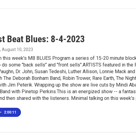
t Beat Blues: 8-4-2023
, August 10, 2023
in this week's MB BLUES Program a series of 15-20 minute blocks
o do some "back sells" and "front sells".ARTISTS featured in th
aughn, Dr. John, Susan Tedeshi, Luther Allison, Lonnie Mack and
h The Deborah Bonham Band, Robin Trower, Rare Earth, The Nighth
ith Jim Peterik. Wrapping up the show are live cuts by Mindi 
Band with Pinetop Perkins.This is an energized show -- a fanta
and then shared with the listeners. Minimal talking on this week's
•
2:00:11