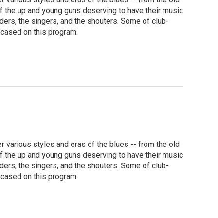
f the up and young guns deserving to have their music
nders, the singers, and the shouters. Some of club-
wcased on this program.
various styles and eras of the blues -- from the old
f the up and young guns deserving to have their music
nders, the singers, and the shouters. Some of club-
wcased on this program.