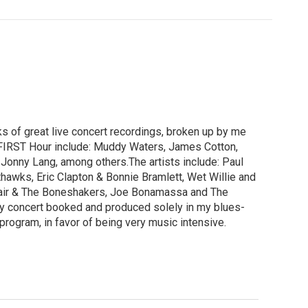
 of great live concert recordings, broken up by me
e FIRST Hour include: Muddy Waters, James Cotton,
 Jonny Lang, among others.The artists include: Paul
awks, Eric Clapton & Bonnie Bramlett, Wet Willie and
Abair & The Boneshakers, Joe Bonamassa and The
sy concert booked and produced solely in my blues-
 program, in favor of being very music intensive.