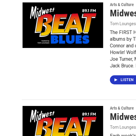
Arts & Culture
Midwes
Tom Lounges
The FIRST H
albums by T
Connor and o
Howlin' Wolf
Joe Turner,
Jack Bruce.
LISTEN
Arts & Culture
Midwes
Tom Lounges
Each week's 