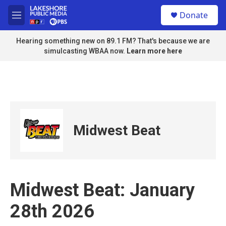
Skip to main content
S
Donate
e
M
a
e
r
n
Hearing something new on 89.1 FM? That's because we are
c
u
simulcasting WBAA now.
Learn more here
h
u
e
r
y
Midwest Beat
Midwest Beat: January
28th 2026