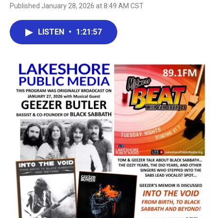
Published January 28, 2026 at 8:49 AM CST
LISTEN
•
1:21:57