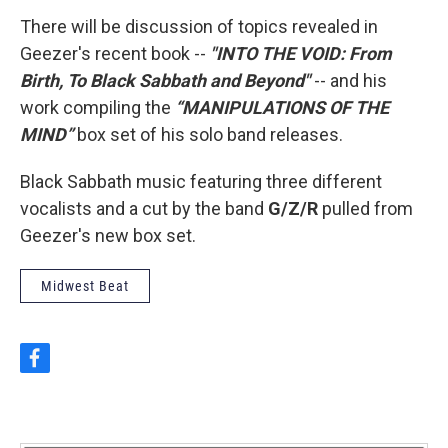
There will be discussion of topics revealed in
Geezer's recent book --
"INTO THE VOID: From
Birth, To Black Sabbath and Beyond"
-- and his
work compiling the
“MANIPULATIONS OF THE
MIND”
box set of his solo band releases.
Black Sabbath music featuring three different
vocalists and a cut by the band
G/Z/R
pulled from
Geezer's new box set.
Midwest Beat
f
a
c
e
b