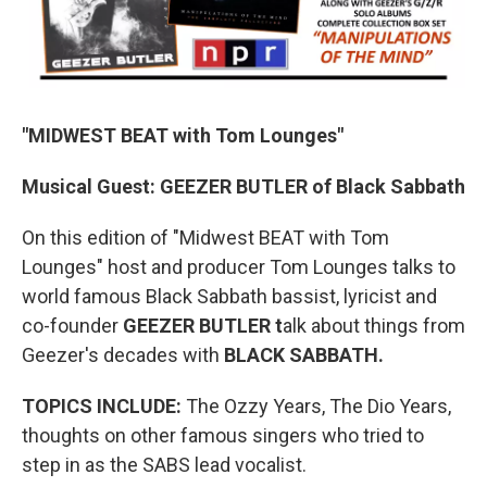
"MIDWEST BEAT with Tom Lounges"
Musical Guest: GEEZER BUTLER of Black Sabbath
On this edition of "Midwest BEAT with Tom
Lounges" host and producer Tom Lounges talks to
world famous Black Sabbath bassist, lyricist and
co-founder
GEEZER BUTLER t
alk about things from
Geezer's decades with
BLACK SABBATH.
TOPICS INCLUDE:
The Ozzy Years, The Dio Years,
thoughts on other famous singers who tried to
step in as the SABS lead vocalist.