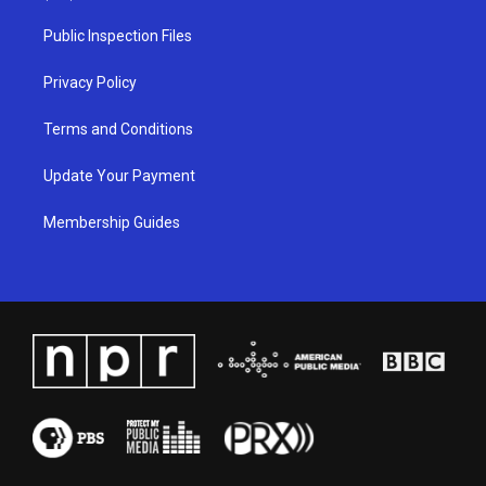
r
e
o
i
a
k
n
Public Inspection Files
m
Privacy Policy
Terms and Conditions
Update Your Payment
Membership Guides