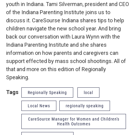
youth in Indiana. Tami Silverman, president and CEO
of the Indiana Parenting Institute joins us to
discuss it. CareSourse Indiana shares tips to help
children navigate the new school year. And bring
back our conversation with Laura Wynn with the
Indiana Parenting Institute and she shares
information on how parents and caregivers can
support effected by mass school shootings. All of
that and more on this edition of Regionally
Speaking.
Tags
Regionally Speaking
local
Local News
regionally speaking
CareSource Manager for Women and Children's
Health Outcomes