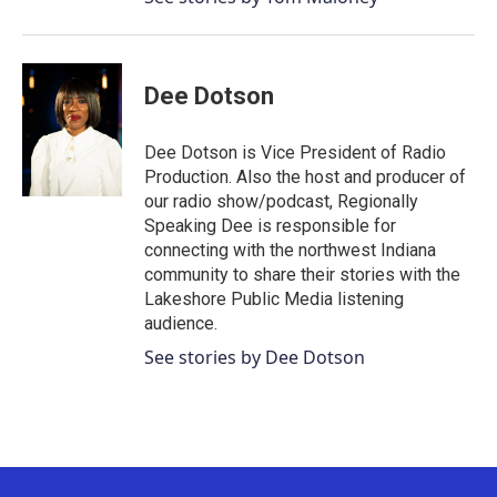
Dee Dotson
Dee Dotson is Vice President of Radio
Production. Also the host and producer of
our radio show/podcast, Regionally
Speaking Dee is responsible for
connecting with the northwest Indiana
community to share their stories with the
Lakeshore Public Media listening
audience.
See stories by Dee Dotson