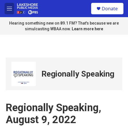
Skip to main content
S
Donate
e
M
a
e
r
n
Hearing something new on 89.1 FM? That's because we are
c
u
simulcasting WBAA now.
Learn more here
h
u
e
r
y
Regionally Speaking
Regionally Speaking,
August 9, 2022