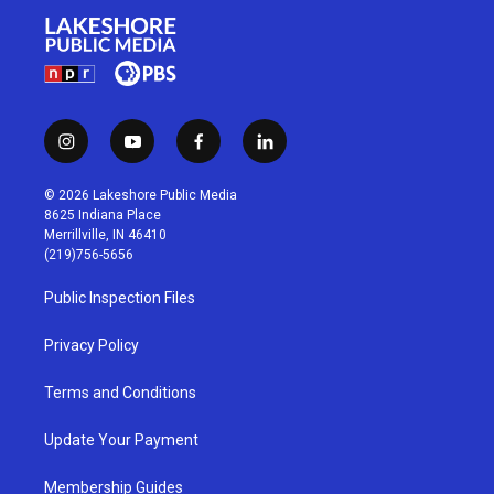
i
y
f
l
n
o
a
i
s
u
c
n
© 2026 Lakeshore Public Media
t
t
e
k
8625 Indiana Place
a
u
b
e
Merrillville, IN 46410
g
b
o
d
(219)756-5656
r
e
o
i
a
k
n
Public Inspection Files
m
Privacy Policy
Terms and Conditions
Update Your Payment
Membership Guides