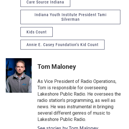
Care Source Indiana
Indiana Youth Institute President Tami
Silverman
Kids Count
Annie E. Casey Foundation’s Kid Count
Tom Maloney
As Vice President of Radio Operations,
Tom is responsible for overseeing
Lakeshore Public Radio. He oversees the
radio station’s programming, as well as
news. He was instrumental in bringing
several different genres of music to
Lakeshore Public Radio.
See stories by Tom Maloney