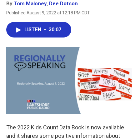
By
Tom Maloney
,
Dee Dotson
Published August 9, 2022 at 12:18 PM CDT
LISTEN
•
30:07
The 2022 Kids Count Data Book is now available
and it shares some positive information about