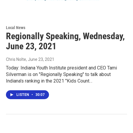
Local News
Regionally Speaking, Wednesday,
June 23, 2021
Chris Nolte
, June 23, 2021
Today: Indiana Youth Institute president and CEO Tami
Silverman is on "Regionally Speaking" to talk about
Indiana's ranking in the 2021 "Kids Count…
LISTEN
•
30:07