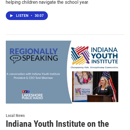
helping children navigate the school year.
LISTEN
•
30:07
Local News
Indiana Youth Institute on the