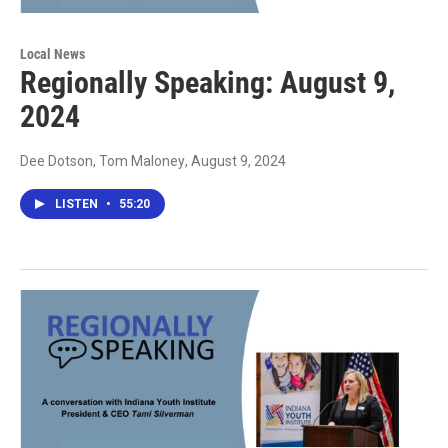
Local News
Regionally Speaking: August 9,
2024
Dee Dotson, Tom Maloney
, August 9, 2024
LISTEN
•
55:20