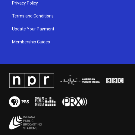
Privacy Policy
Terms and Conditions
Update Your Payment
Membership Guides