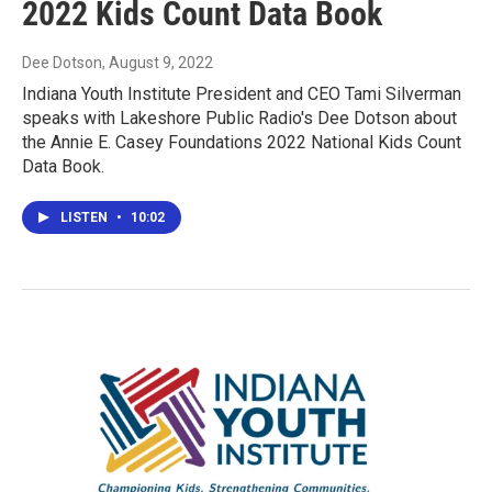
2022 Kids Count Data Book
Dee Dotson
, August 9, 2022
Indiana Youth Institute President and CEO Tami Silverman
speaks with Lakeshore Public Radio's Dee Dotson about
the Annie E. Casey Foundations 2022 National Kids Count
Data Book.
LISTEN
•
10:02