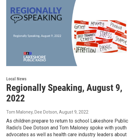
Local News
Regionally Speaking, August 9,
2022
Tom Maloney, Dee Dotson
, August 9, 2022
As children prepare to return to school Lakeshore Public
Radio's Dee Dotson and Tom Maloney spoke with youth
advocates as well as health care industry leaders about