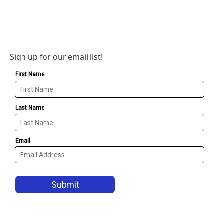
Sign up for our email list!