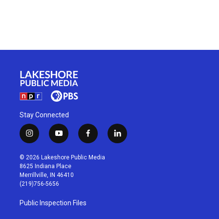
Stay Connected
i
y
f
l
n
o
a
i
s
u
c
n
© 2026 Lakeshore Public Media
t
t
e
k
8625 Indiana Place
a
u
b
e
Merrillville, IN 46410
g
b
o
d
(219)756-5656
r
e
o
i
a
k
n
Public Inspection Files
m