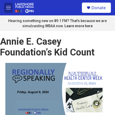
Skip to main content
S
Donate
e
M
a
e
r
n
Hearing something new on 89.1 FM? That's because we are
c
u
simulcasting WBAA now.
Learn more here
h
u
Annie E. Casey
e
r
Foundation’s Kid Count
y