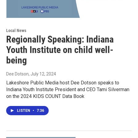
Local News
Regionally Speaking: Indiana
Youth Institute on child well-
being
Dee Dotson
, July 12, 2024
Lakeshore Public Media host Dee Dotson speaks to
Indiana Youth Institute President and CEO Tami Silverman
on the 2024 KIDS COUNT Data Book
LISTEN
•
7:36