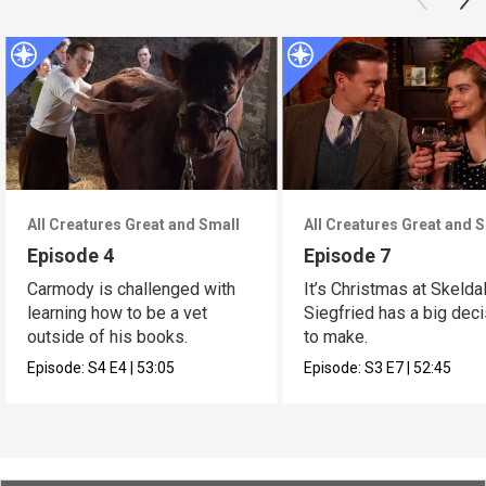
All Creatures Great and Small
All Creatures Great and 
Episode 4
Episode 7
Carmody is challenged with
It’s Christmas at Skelda
learning how to be a vet
Siegfried has a big dec
outside of his books.
to make.
Episode:
S4
E4
|
53:05
Episode:
S3
E7
|
52:45