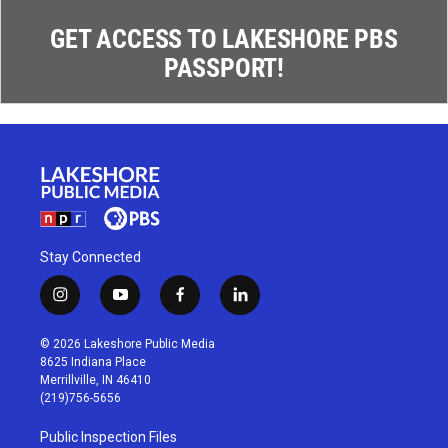
GET ACCESS TO LAKESHORE PBS
PASSPORT!
Stay Connected
i
y
f
l
n
o
a
i
s
u
c
n
© 2026 Lakeshore Public Media
t
t
e
k
8625 Indiana Place
a
u
b
e
Merrillville, IN 46410
g
b
o
d
(219)756-5656
r
e
o
i
a
k
n
Public Inspection Files
m