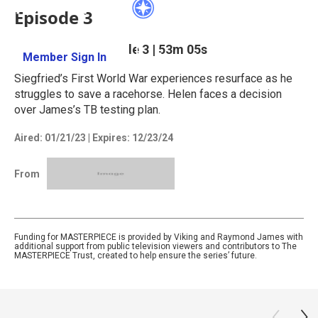
Episode 3
Season 3
Episode 3
|
53m 05s
Member Sign In
Learn More
Siegfried’s First World War experiences resurface as he
struggles to save a racehorse. Helen faces a decision
over James’s TB testing plan.
Aired:
01/21/23
|
Expires: 12/23/24
From
Funding for MASTERPIECE is provided by Viking and Raymond James with
additional support from public television viewers and contributors to The
MASTERPIECE Trust, created to help ensure the series’ future.