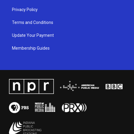
Privacy Policy
Terms and Conditions
Update Your Payment
Membership Guides