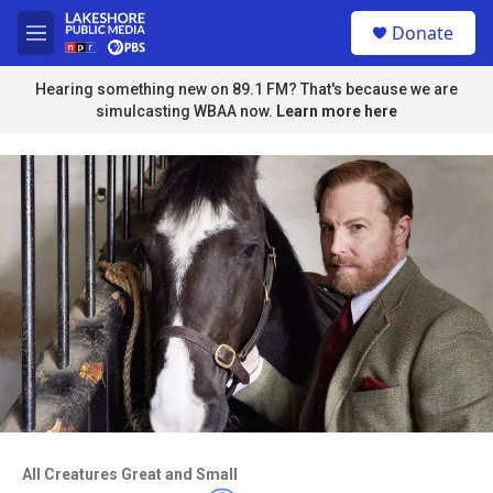
Skip to main content
S
Donate
e
M
a
e
r
n
Hearing something new on 89.1 FM? That's because we are
c
u
simulcasting WBAA now.
Learn more here
h
u
e
r
y
Access to this video is a benefit to
members
All Creatures Great and Small