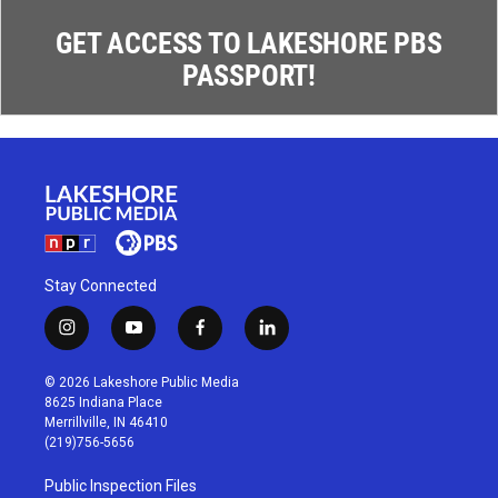
GET ACCESS TO LAKESHORE PBS
PASSPORT!
Stay Connected
i
y
f
l
n
o
a
i
s
u
c
n
© 2026 Lakeshore Public Media
t
t
e
k
8625 Indiana Place
a
u
b
e
Merrillville, IN 46410
g
b
o
d
(219)756-5656
r
e
o
i
a
k
n
Public Inspection Files
m