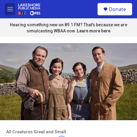
Skip to main content
S
Donate
e
M
a
e
r
n
Hearing something new on 89.1 FM? That's because we are
c
u
simulcasting WBAA now.
Learn more here
h
u
e
r
y
Access to this video is a benefit to
members
All Creatures Great and Small