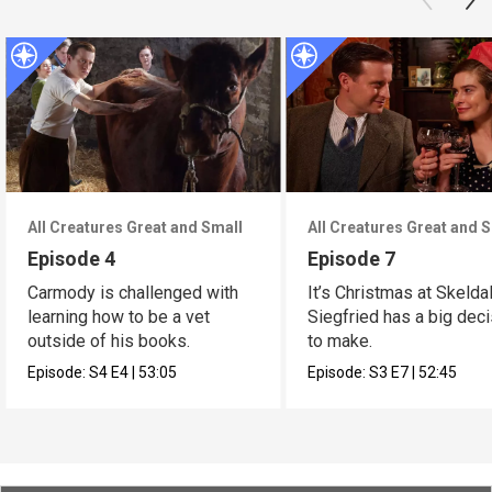
All Creatures Great and Small
All Creatures Great and 
Episode 4
Episode 7
Carmody is challenged with
It’s Christmas at Skelda
learning how to be a vet
Siegfried has a big dec
outside of his books.
to make.
Episode:
S4
E4
|
53:05
Episode:
S3
E7
|
52:45