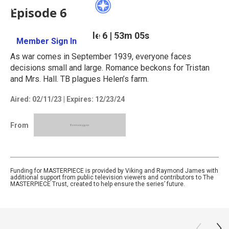
Episode 6
Season 3
Episode 6
|
53m 05s
Member Sign In
Learn More
As war comes in September 1939, everyone faces
decisions small and large. Romance beckons for Tristan
and Mrs. Hall. TB plagues Helen’s farm.
Aired:
02/11/23
|
Expires: 12/23/24
From
Funding for MASTERPIECE is provided by Viking and Raymond James with
additional support from public television viewers and contributors to The
MASTERPIECE Trust, created to help ensure the series’ future.