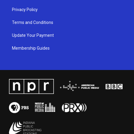
Privacy Policy
Terms and Conditions
Update Your Payment
Membership Guides