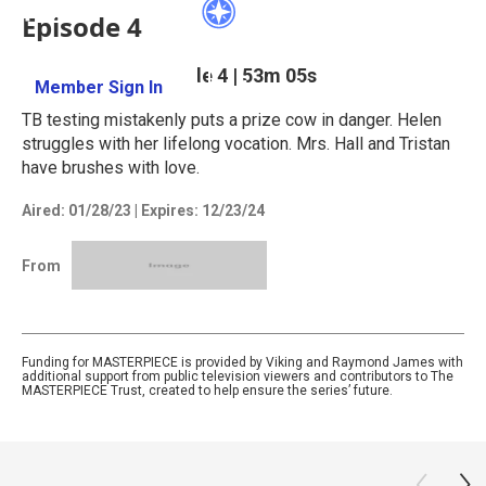
Episode 4
Season 3
Episode 4
|
53m 05s
Member Sign In
Learn More
TB testing mistakenly puts a prize cow in danger. Helen
struggles with her lifelong vocation. Mrs. Hall and Tristan
have brushes with love.
Aired:
01/28/23
|
Expires: 12/23/24
From
Funding for MASTERPIECE is provided by Viking and Raymond James with
additional support from public television viewers and contributors to The
MASTERPIECE Trust, created to help ensure the series’ future.