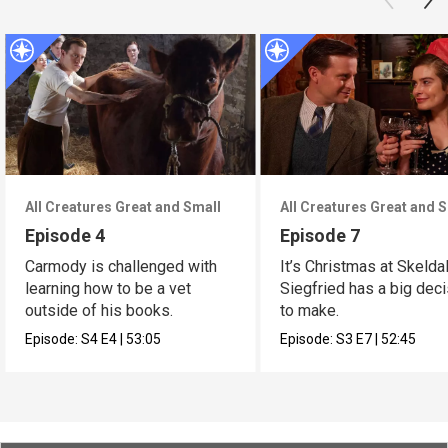
All Creatures Great and Small
All Creatures Great and 
Episode 4
Episode 7
Carmody is challenged with
It’s Christmas at Skelda
learning how to be a vet
Siegfried has a big dec
outside of his books.
to make.
Episode:
S4
E4
|
53:05
Episode:
S3
E7
|
52:45