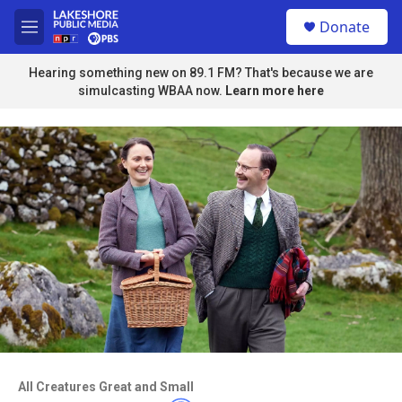
Skip to main content
S
Donate
e
M
a
e
r
n
Hearing something new on 89.1 FM? That's because we are
c
u
simulcasting WBAA now.
Learn more here
h
u
e
r
y
Access to this video is a benefit to
members
All Creatures Great and Small