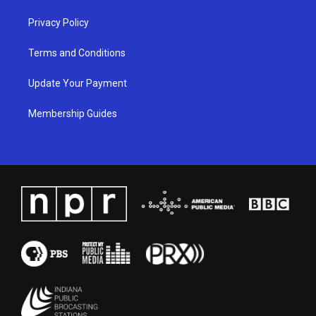
Privacy Policy
Terms and Conditions
Update Your Payment
Membership Guides