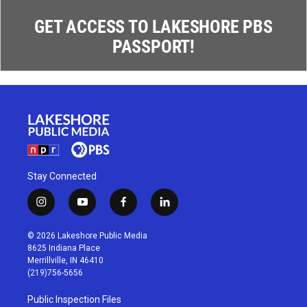
GET ACCESS TO LAKESHORE PBS
PASSPORT!
Stay Connected
i
y
f
l
n
o
a
i
s
u
c
n
© 2026 Lakeshore Public Media
t
t
e
k
8625 Indiana Place
a
u
b
e
Merrillville, IN 46410
g
b
o
d
(219)756-5656
r
e
o
i
a
k
n
Public Inspection Files
m