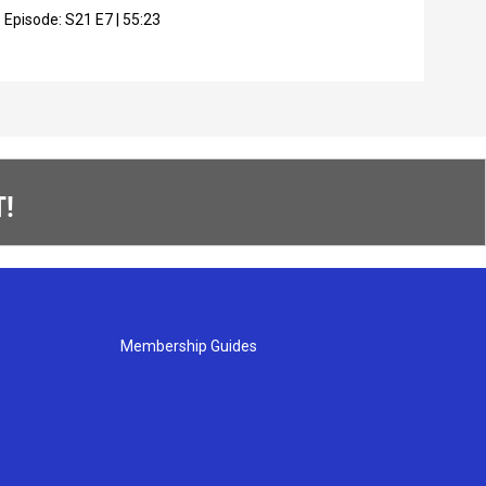
Episode:
S21
E7
|
55:23
Epis
!
Membership Guides