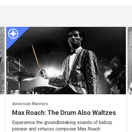
American Masters
Max Roach: The Drum Also Waltzes
Experience the groundbreaking sounds of bebop
pioneer and virtuoso composer Max Roach.