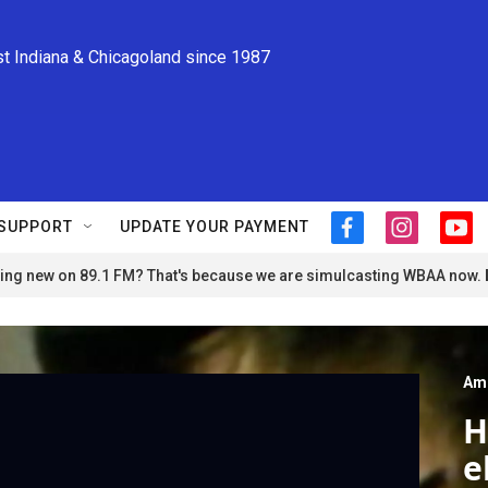
st Indiana & Chicagoland since 1987
SUPPORT
UPDATE YOUR PAYMENT
f
i
y
a
n
o
ng new on 89.1 FM? That's because we are simulcasting WBAA now.
c
s
u
e
t
t
b
a
u
o
g
b
o
r
e
Am
k
a
m
H
e