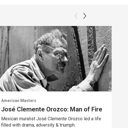
American Masters
Amer
José Clemente Orozco: Man of Fire
A 
Mexican muralist José Clemente Orozco led a life
Trac
filled with drama, adversity & triumph.
Chav