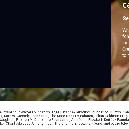
c
Se
Whi
fem
ind
Cre
to 
 Rosalind P. Walter Foundation, Thea Petschek Iervolino Foundation, Burton P. an
ers, Kate W. Cassidy Foundation, The Marc Haas Foundation, Lillian Goldman Pr
 Naughton, Filomen M. Dagostino Foundation, André and Elizabeth Kertész Foundat
er Charitable Lead Annuity Trust, The Charina Endowment Fund, and public telev