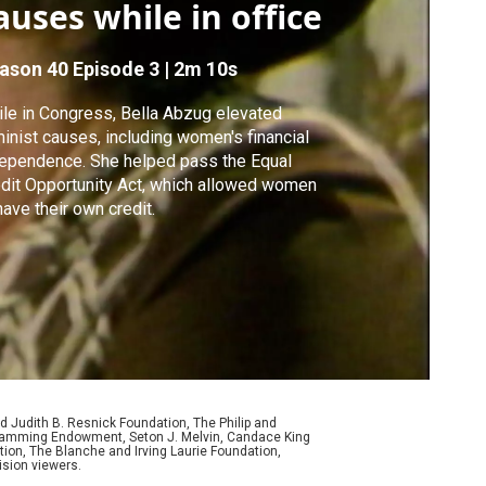
auses while in office
ason 40
Episode 3
|
2m 10s
le in Congress, Bella Abzug elevated
inist causes, including women's financial
ependence. She helped pass the Equal
dit Opportunity Act, which allowed women
have their own credit.
d Judith B. Resnick Foundation, The Philip and
ogramming Endowment, Seton J. Melvin, Candace King
ion, The Blanche and Irving Laurie Foundation,
ision viewers.