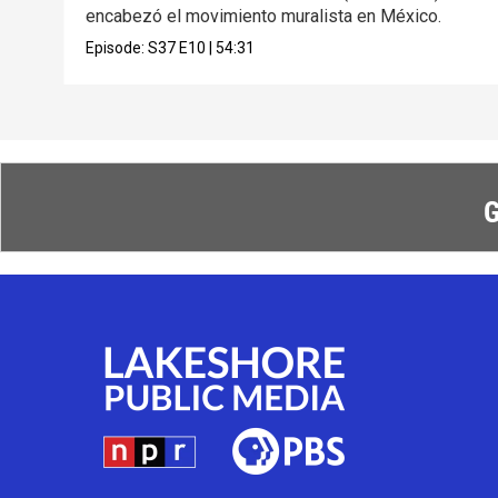
encabezó el movimiento muralista en México.
Episode:
S37
E10
|
54:31
G