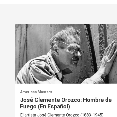
American Masters
José Clemente Orozco: Hombre de
Fuego (En Español)
El artista José Clemente Orozco (1883-1945)