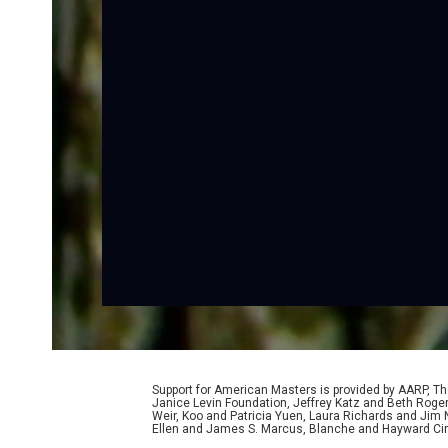
Support for American Masters is provided by AARP, The
Janice Levin Foundation, Jeffrey Katz and Beth Rog
Weir, Koo and Patricia Yuen, Laura Richards and Jim
Ellen and James S. Marcus, Blanche and Hayward Cirk