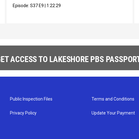
Episode:
S37
E9
|
1:22:29
ET ACCESS TO LAKESHORE PBS PASSPORT
Public Inspection Files
Terms and Conditions
Privacy Policy
Update Your Payment