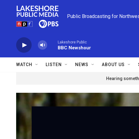
Skip to main content
Public Broadcasting for Northwe
Lakeshore Public
BBC Newshour
WATCH
LISTEN
NEWS
ABOUT US
Hearing somethi