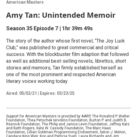
American Masters
Amy Tan: Unintended Memoir
Season 35
Episode 7
|
1hr 39m 49s
The story of the author whose first novel, “The Joy Luck
Club,” was published to great commercial and critical
success. With the blockbuster film adaption that followed
as well as additional best-selling novels, librettos, short
stories and memoirs, Tan firmly established herself as
one of the most prominent and respected American
literary voices working today.
Aired:
05/02/21
|
Expires: 03/23/25
Support for American Masters is provided by AARP, The Rosalind P. Walter
Foundation, Thea Petschek Iervolino Foundation, Burton P. and Judith B.
Resnick Foundation, The Philip and Janice Levin Foundation, Jeffrey Katz
and Beth Rogers, Kate W. Cassidy Foundation, The Marc Haas
Foundation, Lillian Goldman Programming Endowment, Seton J. Melvin,
Candace King Weir, Koo and Patricia Yuen, Laura Richards and Jim