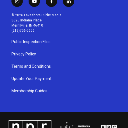
i
y
f
l
n
o
a
i
s
u
c
n
© 2026 Lakeshore Public Media
t
t
e
k
8625 Indiana Place
a
u
b
e
Merrillville, IN 46410
g
b
o
d
(219)756-5656
r
e
o
i
a
k
n
Public Inspection Files
m
Privacy Policy
Terms and Conditions
Update Your Payment
Membership Guides