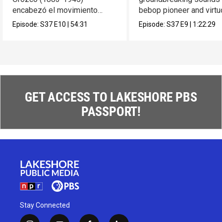
encabezó el movimiento
bebop pioneer and virt
muralista en México.
composer Max Roach.
Episode:
S37
E10
|
54:31
Episode:
S37
E9
|
1:22:29
GET ACCESS TO LAKESHORE PBS
PASSPORT!
Stay Connected