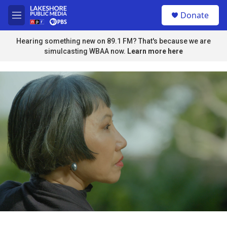
Skip to main content
S
Donate
e
M
a
e
r
n
Hearing something new on 89.1 FM? That's because we are
c
u
simulcasting WBAA now.
Learn more here
h
u
e
r
y