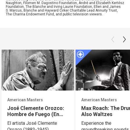
Naughton, Filomen M. Dagostino Foundation, André and Elizabeth Kertész
Foundation, The Blanche and Irving Laurie Foundation, Ellen and James
S. Marcus, Blanche and Hayward Cirker Charitable Lead Annuity Trust,
The Charina Endowment Fund, and public television viewers.
American Masters
American Masters
José Clemente Orozco:
Max Roach: The Dr
Hombre de Fuego (En
Also Waltzes
Español)
El artista José Clemente
Experience the
Orozco (1883-1945)
groundbreaking sounds 