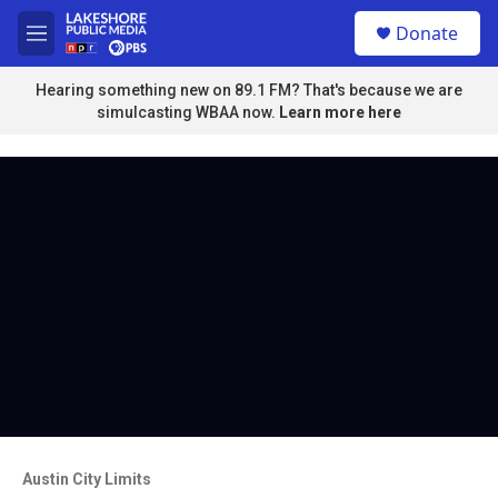
Skip to main content
S
Donate
e
M
a
e
r
n
Hearing something new on 89.1 FM? That's because we are
c
u
simulcasting WBAA now.
Learn more here
h
u
e
r
y
Austin City Limits