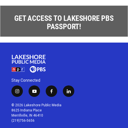
GET ACCESS TO LAKESHORE PBS
PASSPORT!
Stay Connected
i
y
f
l
n
o
a
i
s
u
c
n
© 2026 Lakeshore Public Media
t
t
e
k
8625 Indiana Place
a
u
b
e
Merrillville, IN 46410
g
b
o
d
(219)756-5656
r
e
o
i