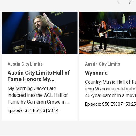
Austin City Limits
Austin City Limits
Austin City Limits Hall of
Wynonna
Fame Honors My
Country Music Hall of 
Morning Jacket
My Morning Jacket are
icon Wynonna celebrate
inducted into the ACL Hall of
40-year career in a mov
Fame by Cameron Crowe in
hour.
Episode:
S50
E5007
|
53:2
an epic hour.
Episode:
S51
E5103
|
53:14