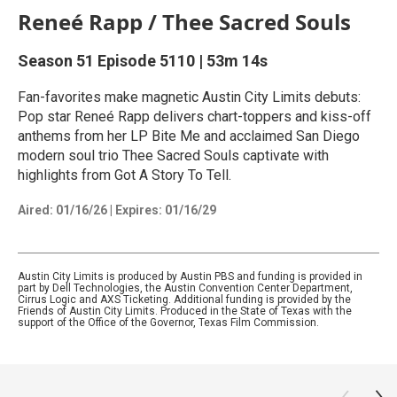
Reneé Rapp / Thee Sacred Souls
Season 51
Episode 5110
|
53m 14s
Fan-favorites make magnetic Austin City Limits debuts:
Pop star Reneé Rapp delivers chart-toppers and kiss-off
anthems from her LP Bite Me and acclaimed San Diego
modern soul trio Thee Sacred Souls captivate with
highlights from Got A Story To Tell.
Aired:
01/16/26
|
Expires: 01/16/29
Austin City Limits is produced by Austin PBS and funding is provided in
part by Dell Technologies, the Austin Convention Center Department,
Cirrus Logic and AXS Ticketing. Additional funding is provided by the
Friends of Austin City Limits. Produced in the State of Texas with the
support of the Office of the Governor, Texas Film Commission.