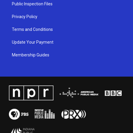
a
k
n
Public Inspection Files
m
Privacy Policy
Terms and Conditions
Update Your Payment
Membership Guides