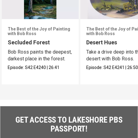
The Best of the Joy of Painting
The Best of the Joy of Pa
with Bob Ross
with Bob Ross
Secluded Forest
Desert Hues
Bob Ross paints the deepest,
Take a drive deep into t
darkest place in the forest.
desert with Bob Ross.
Episode:
S42
E4240
|
26:41
Episode:
S42
E4241
|
26:5
GET ACCESS TO LAKESHORE PBS
PASSPORT!