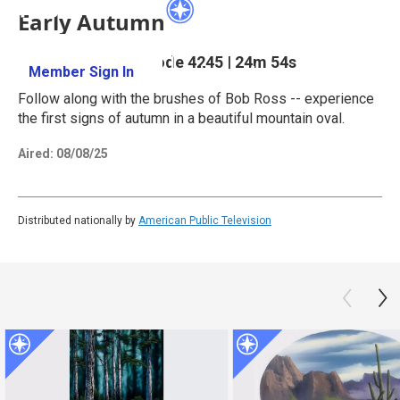
Early Autumn
Season 42
Episode 4245
|
24m 54s
Member Sign In
Learn More
Follow along with the brushes of Bob Ross -- experience
the first signs of autumn in a beautiful mountain oval.
Aired:
08/08/25
Distributed nationally by
American Public Television