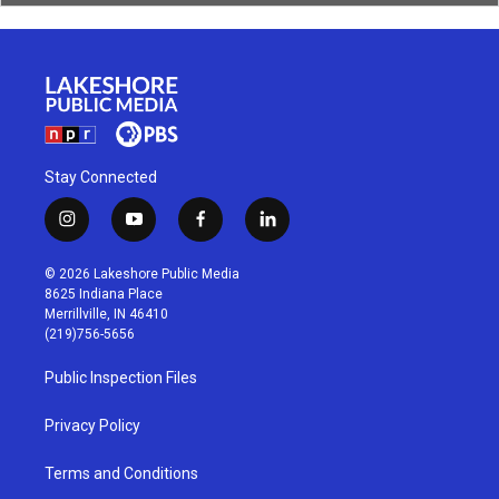
Stay Connected
i
y
f
l
n
o
a
i
s
u
c
n
© 2026 Lakeshore Public Media
t
t
e
k
8625 Indiana Place
a
u
b
e
Merrillville, IN 46410
g
b
o
d
(219)756-5656
r
e
o
i
a
k
n
Public Inspection Files
m
Privacy Policy
Terms and Conditions