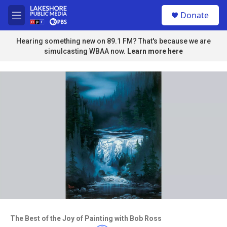
Skip to main content
S
Donate
e
M
a
e
r
n
Hearing something new on 89.1 FM? That's because we are
c
u
simulcasting WBAA now.
Learn more here
h
u
e
r
y
Access to this video is a benefit to
members
The Best of the Joy of Painting with Bob Ross