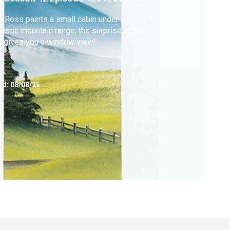
 Ross paints a small cabin under a
estic mountain range; the surprise at the
 gives you a window view!
ed:
08/08/25