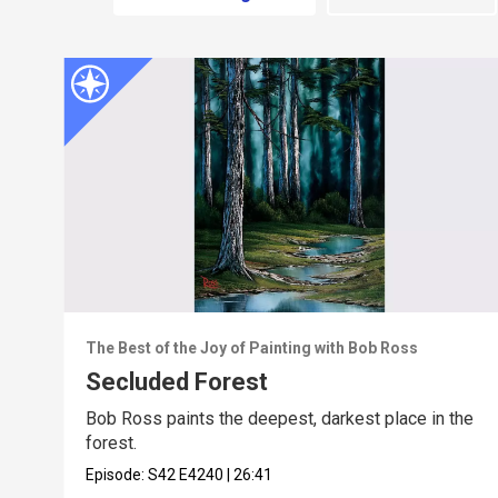
The Best of the Joy of Painting with Bob Ross
Secluded Forest
Bob Ross paints the deepest, darkest place in the
forest.
Episode:
S42
E4240
|
26:41