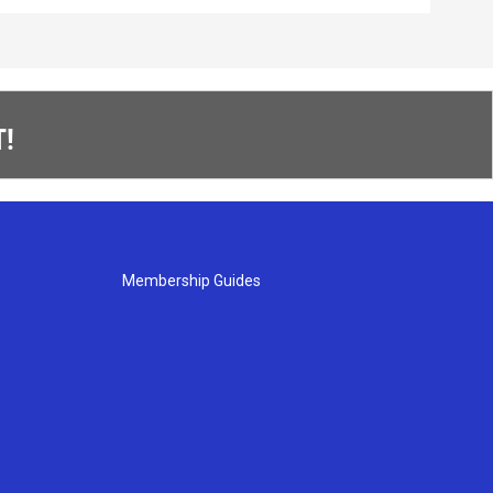
!
Membership Guides