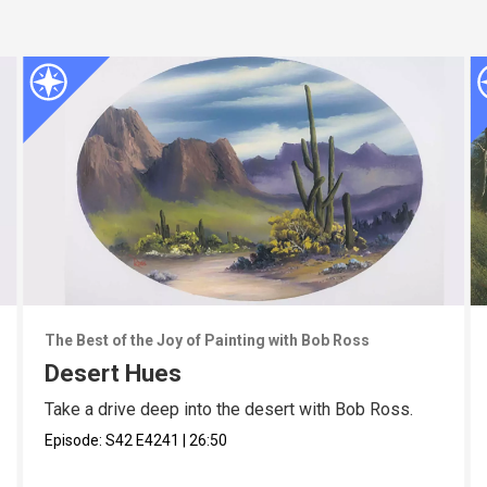
The Best of the Joy of Painting with Bob Ross
Desert Hues
Take a drive deep into the desert with Bob Ross.
Episode:
S42
E4241
|
26:50