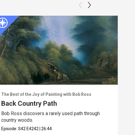
The Best of the Joy of Painting with Bob Ross
The 
Back Country Path
Ebb
Bob Ross discovers a rarely used path through
Walk
country woods.
the 
Episode:
S42
E4242
|
26:44
Epis