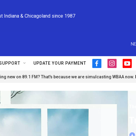
st Indiana & Chicagoland since 1987
NE
SUPPORT
UPDATE YOUR PAYMENT
f
i
y
a
n
o
ng new on 89.1 FM? That's because we are simulcasting WBAA now.
c
s
u
e
t
t
b
a
u
o
g
b
o
r
e
The
k
a
m
T