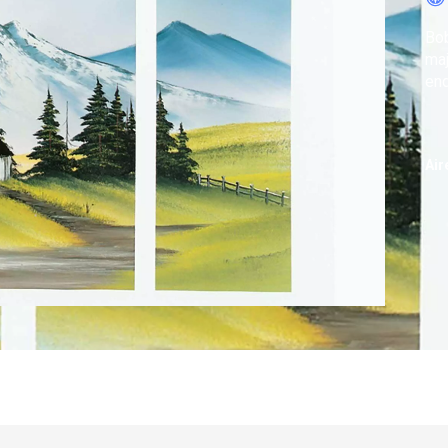
Bob
maj
end
Air