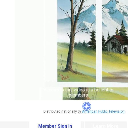
Access to this video is a benefit to
members
Distributed nationally by
American Public Television
Member Sign In
Learn More