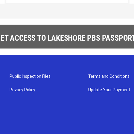
ET ACCESS TO LAKESHORE PBS PASSPORT
Public Inspection Files
Terms and Conditions
Privacy Policy
Update Your Payment