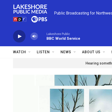
Skip to main content
Public Broadcasting for Northwe
Lakeshore Public
BBC World Service
WATCH
LISTEN
NEWS
ABOUT US
Hearing somethi