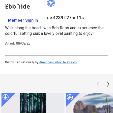
Ebb Tide
Season 42
Episode 4239
|
27m 11s
Member Sign In
Learn More
Walk along the beach with Bob Ross and experience the
colorful setting sun; a lovely oval painting to enjoy!
Aired:
08/08/25
Distributed nationally by
American Public Television