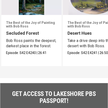
The Best of the Joy of Painting
The Best of the Joy of Pa
with Bob Ross
with Bob Ross
Secluded Forest
Desert Hues
Bob Ross paints the deepest,
Take a drive deep into t
darkest place in the forest.
desert with Bob Ross.
Episode:
S42
E4240
|
26:41
Episode:
S42
E4241
|
26:5
GET ACCESS TO LAKESHORE PBS
PASSPORT!