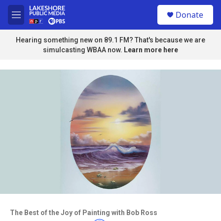
Skip to main content
S
Donate
e
M
a
e
r
n
Hearing something new on 89.1 FM? That's because we are
c
u
simulcasting WBAA now.
Learn more here
h
u
e
r
y
Access to this video is a benefit to
members
The Best of the Joy of Painting with Bob Ross