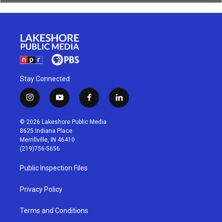
Stay Connected
i
y
f
l
n
o
a
i
s
u
c
n
© 2026 Lakeshore Public Media
t
t
e
k
8625 Indiana Place
a
u
b
e
Merrillville, IN 46410
g
b
o
d
(219)756-5656
r
e
o
i
a
k
n
Public Inspection Files
m
Privacy Policy
Terms and Conditions