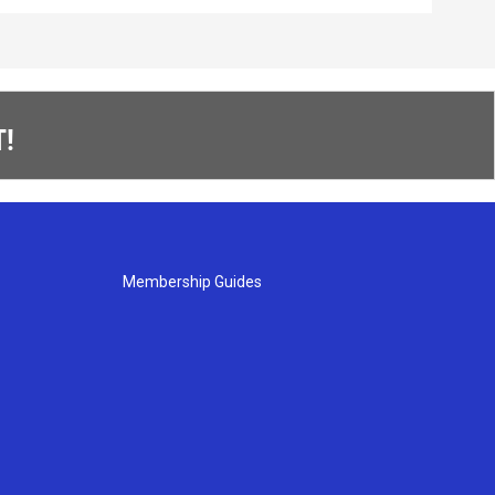
!
Membership Guides