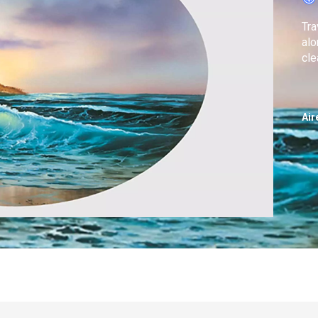
Tra
alo
cle
Air