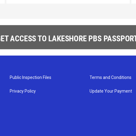
ET ACCESS TO LAKESHORE PBS PASSPORT
Public Inspection Files
Terms and Conditions
Privacy Policy
Update Your Payment