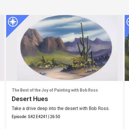
The Best of the Joy of Painting with Bob Ross
Desert Hues
Take a drive deep into the desert with Bob Ross.
Episode:
S42
E4241
|
26:50