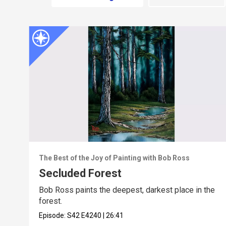
The Best of the Joy of Painting with Bob Ross
Secluded Forest
Bob Ross paints the deepest, darkest place in the
forest.
Episode:
S42
E4240
|
26:41