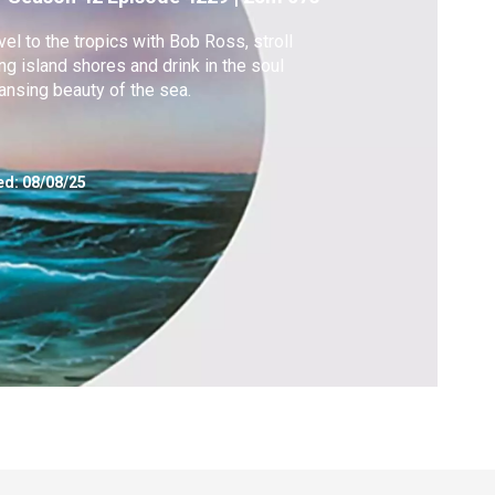
vel to the tropics with Bob Ross, stroll
ng island shores and drink in the soul
ansing beauty of the sea.
ed:
08/08/25