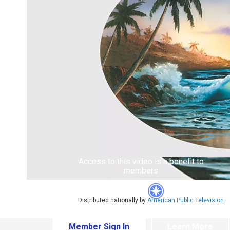
Access to this video is a benefit to
members
Distributed nationally by
American Public Television
Member Sign In
Learn More