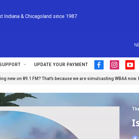
st Indiana & Chicagoland since 1987
N
SUPPORT
UPDATE YOUR PAYMENT
f
i
y
a
n
o
ng new on 89.1 FM? That's because we are simulcasting WBAA now.
c
s
u
e
t
t
b
a
u
o
g
b
o
r
e
The
k
a
m
I