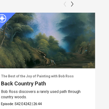
The Best of the Joy of Painting with Bob Ross
The 
Back Country Path
Ebb
Bob Ross discovers a rarely used path through
Walk
country woods.
the 
Episode:
S42
E4242
|
26:44
Epis