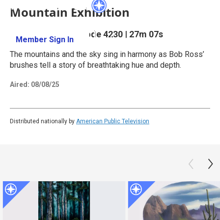
Mountain Exhibition
Season 42
Episode 4230
|
27m 07s
Member Sign In
Learn More
The mountains and the sky sing in harmony as Bob Ross’
brushes tell a story of breathtaking hue and depth.
Aired:
08/08/25
Distributed nationally by
American Public Television