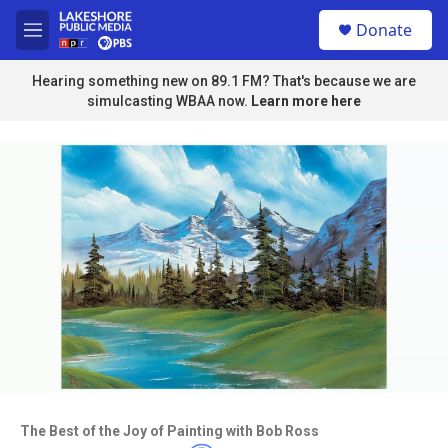
Skip to main content
S
Donate
e
M
a
e
r
n
Hearing something new on 89.1 FM? That's because we are
c
u
simulcasting WBAA now.
Learn more here
h
u
e
r
y
Access to this video is a benefit to
members
The Best of the Joy of Painting with Bob Ross