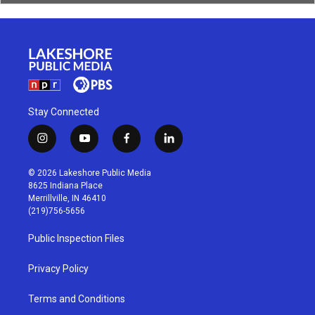
Stay Connected
i
y
f
l
n
o
a
i
s
u
c
n
© 2026 Lakeshore Public Media
t
t
e
k
8625 Indiana Place
a
u
b
e
Merrillville, IN 46410
g
b
o
d
(219)756-5656
r
e
o
i
a
k
n
Public Inspection Files
m
Privacy Policy
Terms and Conditions