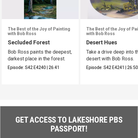
The Best of the Joy of Painting
The Best of the Joy of Pa
with Bob Ross
with Bob Ross
Secluded Forest
Desert Hues
Bob Ross paints the deepest,
Take a drive deep into t
darkest place in the forest.
desert with Bob Ross.
Episode:
S42
E4240
|
26:41
Episode:
S42
E4241
|
26:5
GET ACCESS TO LAKESHORE PBS
PASSPORT!