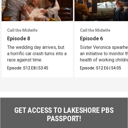
Call the Midwife
Call the Midwife
Episode 8
Episode 6
The wedding day arrives, but
Sister Veronica spearh
a horrific car crash turns into a
an initiative to monitor t
race against time.
health of working childr
Episode:
S12
E8
|
53:45
Episode:
S12
E6
|
54:05
GET ACCESS TO LAKESHORE PBS
PASSPORT!