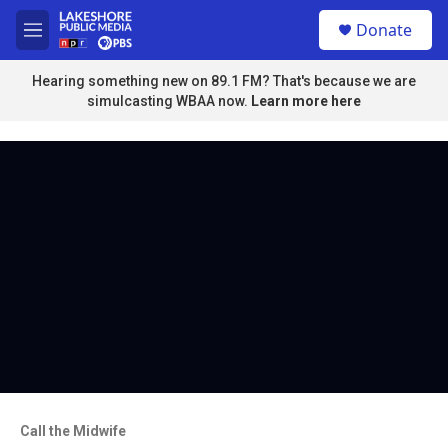
Skip to main content
S
Donate
e
M
a
e
r
n
Hearing something new on 89.1 FM? That's because we are
c
u
simulcasting WBAA now.
Learn more here
h
u
e
r
y
Call the Midwife