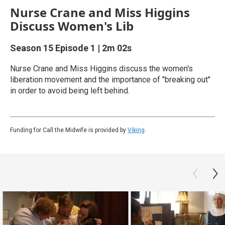
Nurse Crane and Miss Higgins
Discuss Women's Lib
Season 15
Episode 1
|
2m 02s
Nurse Crane and Miss Higgins discuss the women's
liberation movement and the importance of "breaking out"
in order to avoid being left behind.
Funding for Call the Midwife is provided by
Viking
.