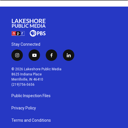
Stay Connected
i
y
f
l
n
o
a
i
s
u
c
n
© 2026 Lakeshore Public Media
t
t
e
k
8625 Indiana Place
a
u
b
e
Merrillville, IN 46410
g
b
o
d
(219)756-5656
r
e
o
i
a
k
n
Public Inspection Files
m
Privacy Policy
Terms and Conditions