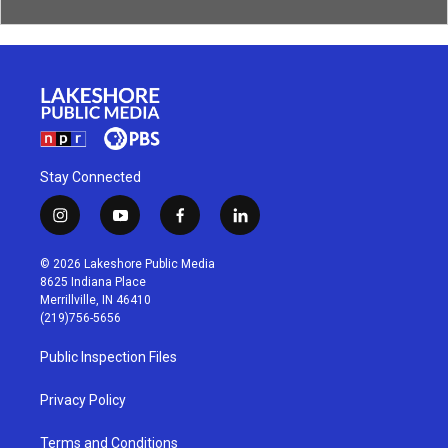
Stay Connected
i
y
f
l
n
o
a
i
s
u
c
n
© 2026 Lakeshore Public Media
t
t
e
k
8625 Indiana Place
a
u
b
e
Merrillville, IN 46410
g
b
o
d
(219)756-5656
r
e
o
i
a
k
n
Public Inspection Files
m
Privacy Policy
Terms and Conditions