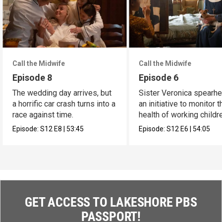
Call the Midwife
Call the Midwife
Episode 8
Episode 6
The wedding day arrives, but
Sister Veronica spearh
a horrific car crash turns into a
an initiative to monitor t
race against time.
health of working childr
Episode:
S12
E8
|
53:45
Episode:
S12
E6
|
54:05
GET ACCESS TO LAKESHORE PBS
PASSPORT!