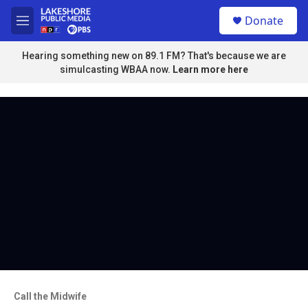
Skip to main content
S
Donate
e
M
a
e
r
n
Hearing something new on 89.1 FM? That's because we are
c
u
simulcasting WBAA now.
Learn more here
h
u
e
r
y
Call the Midwife