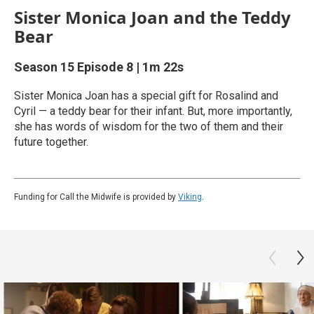
Sister Monica Joan and the Teddy
Bear
Season 15
Episode 8
|
1m 22s
Sister Monica Joan has a special gift for Rosalind and
Cyril — a teddy bear for their infant. But, more importantly,
she has words of wisdom for the two of them and their
future together.
Funding for Call the Midwife is provided by
Viking
.