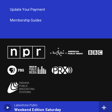
Update Your Payment
Membership Guides
Lakeshore Public
Weekend Edition Saturday