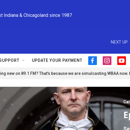
st Indiana & Chicagoland since 1987
NEXT UP:
SUPPORT
UPDATE YOUR PAYMENT
f
i
y
a
n
o
ng new on 89.1 FM? That's because we are simulcasting WBAA now.
c
s
u
e
t
t
b
a
u
o
g
b
o
r
e
Cal
k
a
m
E
Se