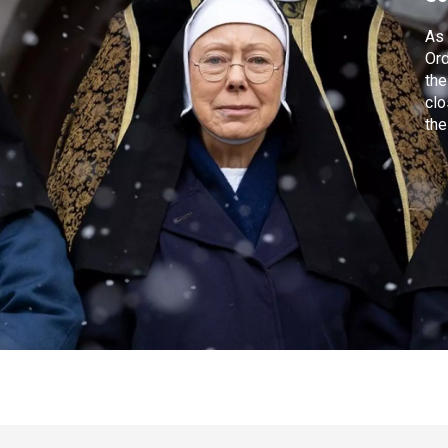
As 
Ord
the
clo
the