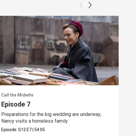
Call the Midwife
Call
Episode 7
Ep
Preparations for the big wedding are underway;
Nanc
Nancy visits a homeless family.
a ve
Episode:
S12
E7
|
54:05
Epis