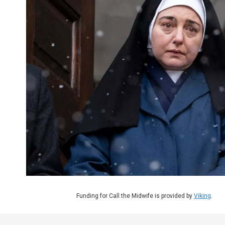
Funding for Call the Midwife is provided by
Viking
.