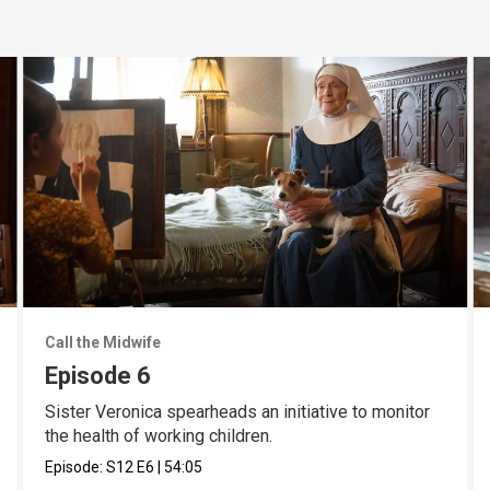
Call the Midwife
Episode 6
Sister Veronica spearheads an initiative to monitor
the health of working children.
Episode:
S12
E6
|
54:05