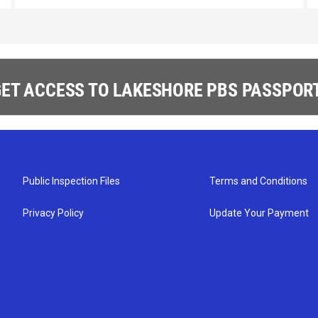
ET ACCESS TO LAKESHORE PBS PASSPORT
Public Inspection Files
Terms and Conditions
Privacy Policy
Update Your Payment