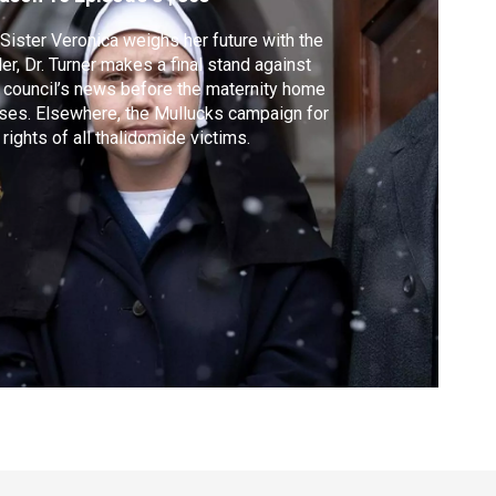
Sister Veronica weighs her future with the
er, Dr. Turner makes a final stand against
 council’s news before the maternity home
ses. Elsewhere, the Mullucks campaign for
 rights of all thalidomide victims.