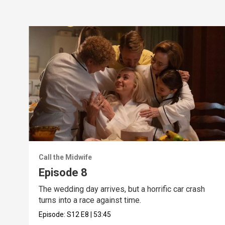
Call the Midwife
Episode 8
The wedding day arrives, but a horrific car crash
turns into a race against time.
Episode:
S12
E8
|
53:45