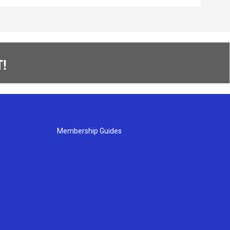
!
Membership Guides