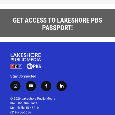
GET ACCESS TO LAKESHORE PBS
PASSPORT!
Stay Connected
i
y
f
l
n
o
a
i
s
u
c
n
© 2026 Lakeshore Public Media
t
t
e
k
8625 Indiana Place
a
u
b
e
Merrillville, IN 46410
g
b
o
d
(219)756-5656