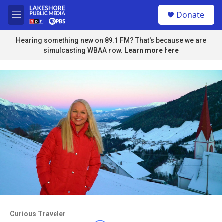
Skip to main content
S
Donate
e
M
a
e
r
n
Hearing something new on 89.1 FM? That's because we are
c
u
simulcasting WBAA now.
Learn more here
h
u
e
r
y
Access to this video is a benefit to
members
Curious Traveler