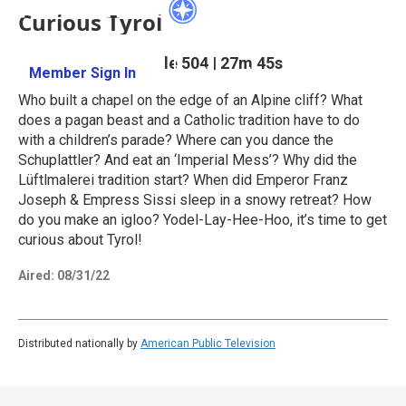
Curious Tyrol
Season 5
Episode 504
|
27m 45s
Member Sign In
Learn More
Who built a chapel on the edge of an Alpine cliff? What
does a pagan beast and a Catholic tradition have to do
with a children’s parade? Where can you dance the
Schuplattler? And eat an ‘Imperial Mess’? Why did the
Lüftlmalerei tradition start? When did Emperor Franz
Joseph & Empress Sissi sleep in a snowy retreat? How
do you make an igloo? Yodel-Lay-Hee-Hoo, it’s time to get
curious about Tyrol!
Aired:
08/31/22
Distributed nationally by
American Public Television