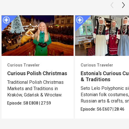
Curious Traveler
Curious Traveler
Curious Polish Christmas
Estonia’s Curious Cu
& Traditions
Traditional Polish Christmas
Seto Lelo Polyphonic si
Markets and Traditions in
Estonian folk costumes
Kraków, Gdańsk & Wrocław.
Russian arts & crafts, 
Episode:
S8
E808
|
27:59
saunas.
Episode:
S6
E607
|
28:46