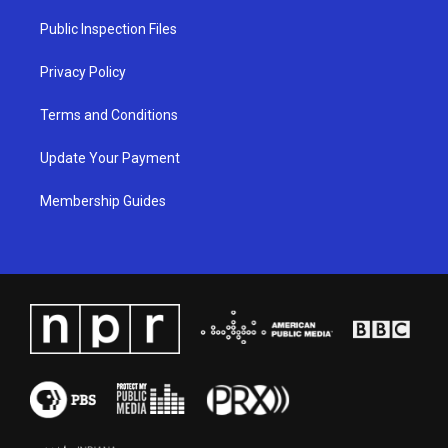
r
e
o
i
a
k
n
Public Inspection Files
m
Privacy Policy
Terms and Conditions
Update Your Payment
Membership Guides