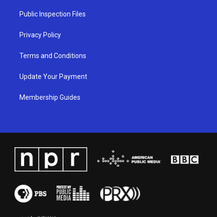
r
e
o
i
a
k
n
Public Inspection Files
m
Privacy Policy
Terms and Conditions
Update Your Payment
Membership Guides