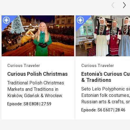
Curious Traveler
Curious Traveler
Curious Polish Christmas
Estonia’s Curious Cu
& Traditions
Traditional Polish Christmas
Seto Lelo Polyphonic si
Markets and Traditions in
Estonian folk costumes
Kraków, Gdańsk & Wrocław.
Russian arts & crafts, 
Episode:
S8
E808
|
27:59
saunas.
Episode:
S6
E607
|
28:46