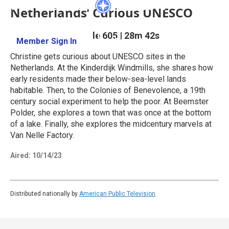
Netherlands’ Curious UNESCO
Season 6
Episode 605
|
28m 42s
Member Sign In
Learn More
Christine gets curious about UNESCO sites in the
Netherlands. At the Kinderdijk Windmills, she shares how
early residents made their below-sea-level lands
habitable. Then, to the Colonies of Benevolence, a 19th
century social experiment to help the poor. At Beemster
Polder, she explores a town that was once at the bottom
of a lake. Finally, she explores the midcentury marvels at
Van Nelle Factory.
Aired:
10/14/23
Distributed nationally by
American Public Television