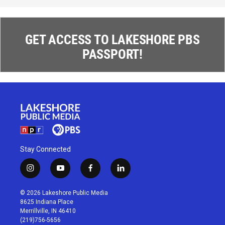
GET ACCESS TO LAKESHORE PBS
PASSPORT!
Stay Connected
i
y
f
l
n
o
a
i
s
u
c
n
© 2026 Lakeshore Public Media
t
t
e
k
8625 Indiana Place
a
u
b
e
Merrillville, IN 46410
g
b
o
d
(219)756-5656