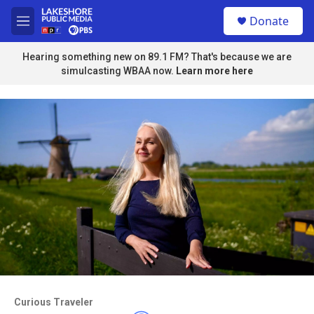
Skip to main content
S
Donate
e
M
a
e
r
n
Hearing something new on 89.1 FM? That's because we are
c
u
simulcasting WBAA now.
Learn more here
h
u
e
r
y
Access to this video is a benefit to
members
Curious Traveler