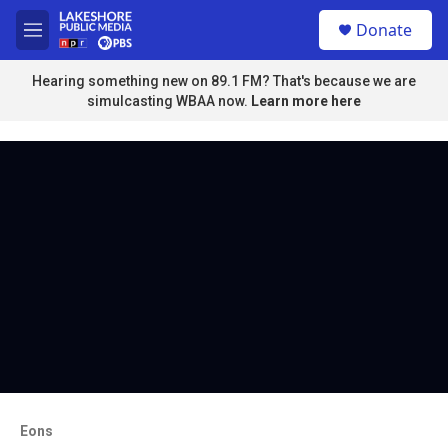
Skip to main content
S
Donate
e
M
a
e
r
n
Hearing something new on 89.1 FM? That's because we are
c
u
simulcasting WBAA now.
Learn more here
h
u
e
r
y
Eons