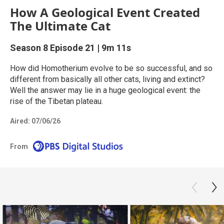
How A Geological Event Created
The Ultimate Cat
Season 8
Episode 21
|
9m 11s
How did Homotherium evolve to be so successful, and so
different from basically all other cats, living and extinct?
Well the answer may lie in a huge geological event: the
rise of the Tibetan plateau.
Aired:
07/06/26
From