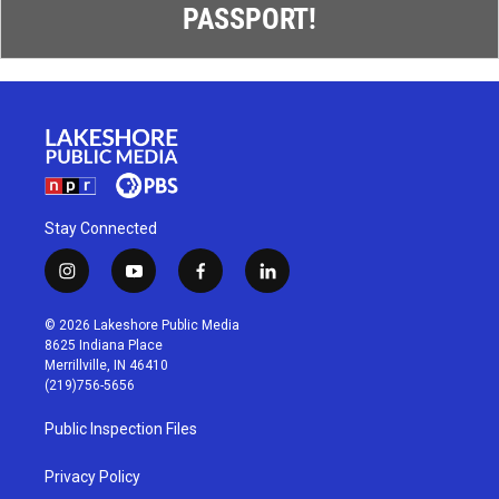
PASSPORT!
Stay Connected
i
y
f
l
n
o
a
i
s
u
c
n
© 2026 Lakeshore Public Media
t
t
e
k
8625 Indiana Place
a
u
b
e
Merrillville, IN 46410
g
b
o
d
(219)756-5656
r
e
o
i
a
k
n
Public Inspection Files
m
Privacy Policy