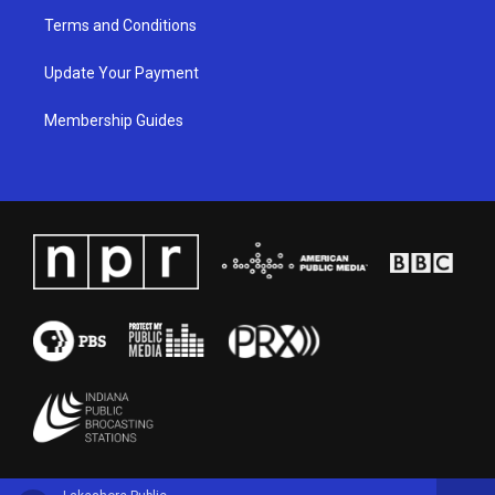
Terms and Conditions
Update Your Payment
Membership Guides