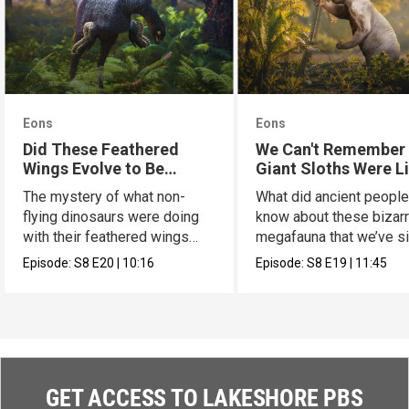
Eons
Eons
Did These Feathered
We Can't Remember
Wings Evolve to Be
Giant Sloths Were L
Scary?
The mystery of what non-
What did ancient peopl
flying dinosaurs were doing
know about these bizar
with their feathered wings
megafauna that we’ve s
has a new hypothesis.
forgotten?
Episode:
S8
E20
|
10:16
Episode:
S8
E19
|
11:45
GET ACCESS TO LAKESHORE PBS