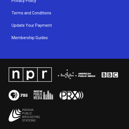
Privacy Policy
Terms and Conditions
Update Your Payment
Membership Guides