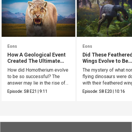
Eons
Eons
How A Geological Event
Did These Feathere
Created The Ultimate
Wings Evolve to Be
Cat
Scary?
How did Homotherium evolve
The mystery of what no
to be so successful? The
flying dinosaurs were d
answer may lie in the rise of
with their feathered wi
the Tibetan plate.
has a new hypothesis.
Episode:
S8
E21
|
9:11
Episode:
S8
E20
|
10:16