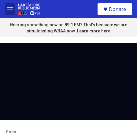
Skip to main content
S
Donate
e
M
a
e
r
n
Hearing something new on 89.1 FM? That's because we are
c
u
simulcasting WBAA now.
Learn more here
h
u
e
r
y
Eons