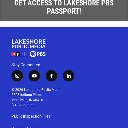
GET ACCESS TO LAKESHORE PBS
PASSPORT!
Stay Connected
i
y
f
l
n
o
a
i
s
u
c
n
© 2026 Lakeshore Public Media
t
t
e
k
8625 Indiana Place
a
u
b
e
Merrillville, IN 46410
g
b
o
d
(219)756-5656
r
e
o
i
a
k
n
Public Inspection Files
m