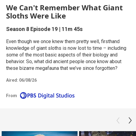
We Can't Remember What Giant
Sloths Were Like
Season 8
Episode 19
|
11m 45s
Even though we once knew them pretty well, firsthand
knowledge of giant sloths is now lost to time – including
some of the most basic aspects of their biology and
behavior. So, what did ancient people once know about
these bizarre megafauna that we’ve since forgotten?
Aired:
06/08/26
From