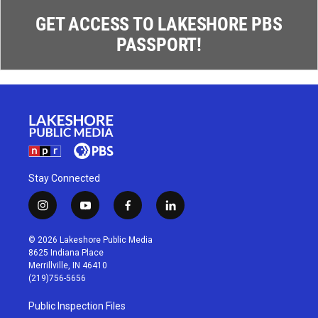
GET ACCESS TO LAKESHORE PBS
PASSPORT!
Stay Connected
i
y
f
l
n
o
a
i
s
u
c
n
© 2026 Lakeshore Public Media
t
t
e
k
8625 Indiana Place
a
u
b
e
Merrillville, IN 46410
g
b
o
d
(219)756-5656
r
e
o
i
a
k
n
Public Inspection Files
m