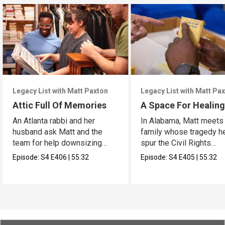
Legacy List with Matt Paxton
Legacy List with Matt Pa
Attic Full Of Memories
A Space For Healin
An Atlanta rabbi and her
In Alabama, Matt meets
husband ask Matt and the
family whose tragedy h
team for help downsizing
spur the Civil Rights
their home.
Movement.
Episode:
S4
E406
|
55:32
Episode:
S4
E405
|
55:32