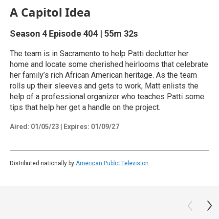
A Capitol Idea
Season 4
Episode 404
|
55m 32s
The team is in Sacramento to help Patti declutter her
home and locate some cherished heirlooms that celebrate
her family’s rich African American heritage. As the team
rolls up their sleeves and gets to work, Matt enlists the
help of a professional organizer who teaches Patti some
tips that help her get a handle on the project.
Aired:
01/05/23
|
Expires: 01/09/27
Distributed nationally by
American Public Television