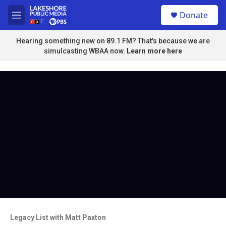
Skip to main content
S
Donate
e
M
a
e
r
n
Hearing something new on 89.1 FM? That's because we are
c
u
simulcasting WBAA now.
Learn more here
h
u
e
r
y
Legacy List with Matt Paxton