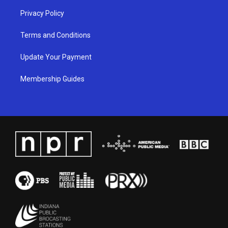
Privacy Policy
Terms and Conditions
Update Your Payment
Membership Guides