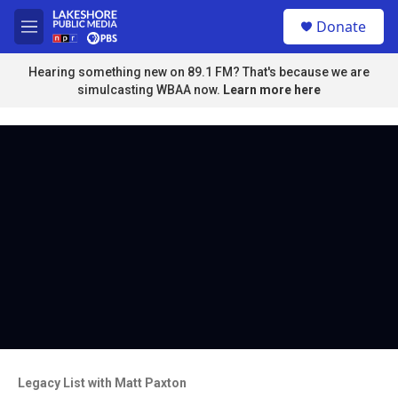
Skip to main content
S
Donate
e
M
a
e
r
n
Hearing something new on 89.1 FM? That's because we are
c
u
simulcasting WBAA now.
Learn more here
h
u
e
r
y
Legacy List with Matt Paxton