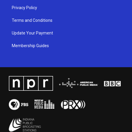
Privacy Policy
Terms and Conditions
Update Your Payment
Membership Guides