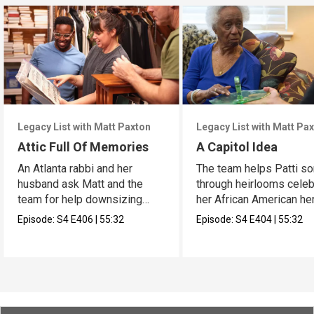
Legacy List with Matt Paxton
Legacy List with Matt Pa
Attic Full Of Memories
A Capitol Idea
An Atlanta rabbi and her
The team helps Patti so
husband ask Matt and the
through heirlooms celeb
team for help downsizing
her African American her
their home.
Episode:
S4
E406
|
55:32
Episode:
S4
E404
|
55:32