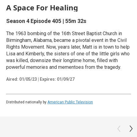
A Space For Healing
Season 4
Episode 405
|
55m 32s
The 1963 bombing of the 16th Street Baptist Church in
Birmingham, Alabama, became a pivotal event in the Civil
Rights Movement. Now, years later, Matt is in town to help
Lisa and Kimberly, the sisters of one of the little girls who
was killed, downsize their longtime home, filled with
powerful memories and mementoes from the tragedy.
Aired:
01/05/23
|
Expires: 01/09/27
Distributed nationally by
American Public Television