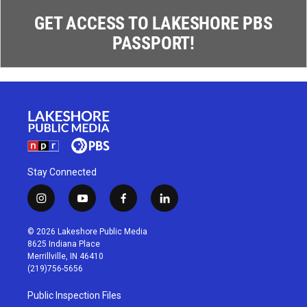
GET ACCESS TO LAKESHORE PBS
PASSPORT!
Stay Connected
i
y
f
l
n
o
a
i
s
u
c
n
© 2026 Lakeshore Public Media
t
t
e
k
8625 Indiana Place
a
u
b
e
Merrillville, IN 46410
g
b
o
d
(219)756-5656
r
e
o
i
a
k
n
Public Inspection Files
m