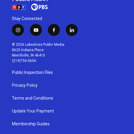
Stay Connected
i
y
f
l
n
o
a
i
s
u
c
n
© 2026 Lakeshore Public Media
t
t
e
k
8625 Indiana Place
a
u
b
e
Merrillville, IN 46410
g
b
o
d
(219)756-5656
r
e
o
i
a
k
n
Public Inspection Files
m
Privacy Policy
Terms and Conditions
Update Your Payment
Membership Guides