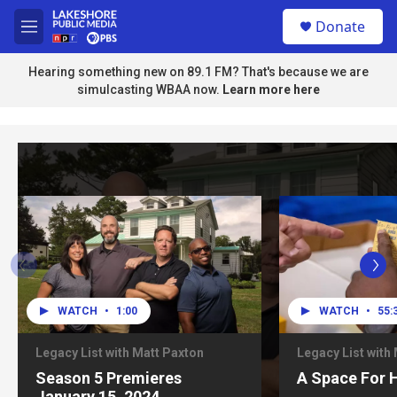
Skip to main content
S
Donate
e
M
a
e
r
n
Hearing something new on 89.1 FM? That's because we are
c
u
simulcasting WBAA now.
Learn more here
h
u
e
r
y
WATCH
•
1:00
WATCH
•
55:
Legacy List with Matt Paxton
Legacy List with
Season 5 Premieres
A Space For 
January 15, 2024