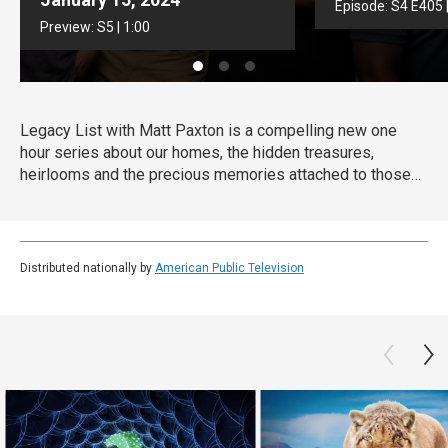
Episode:
S4
E405
Preview:
S5
|
1:00
Legacy List with Matt Paxton is a compelling new one
hour series about our homes, the hidden treasures,
heirlooms and the precious memories attached to those
items. As millions of Baby Boomers downsize their own
homes or settle the estates of family members, they will
discover the most important museum in the world is in
their family home.
Distributed nationally by
American Public Television