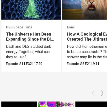
PBS Space Time
Eons
The Universe Has Been
How A Geological E
Expanding Since the Big
Created The Ultima
Bang. Just Not How We
Cat
DESI and DES studied dark
How did Homotherium e
Thought.
energy. Together, what can
to be so successful? T
they tell us?
answer may lie in the ri
the Tibetan plate.
Episode:
S11
E32
|
17:40
Episode:
S8
E21
|
9:11