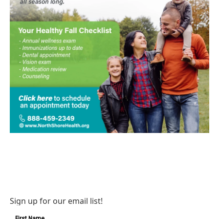
Sign up for our email list!