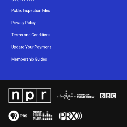
r
e
o
i
a
k
n
Public Inspection Files
m
Privacy Policy
Terms and Conditions
Update Your Payment
Membership Guides