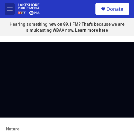
Skip to main content
S
Donate
e
M
a
e
r
n
Hearing something new on 89.1 FM? That's because we are
c
u
simulcasting WBAA now.
Learn more here
h
u
e
r
y
Nature