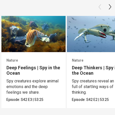
Nature
Nature
Deep Feelings | Spy in the
Deep Thinkers | Spy 
Ocean
the Ocean
Spy creatures explore animal
Spy creatures reveal an
emotions and the deep
full of startling ways of
feelings we share.
thinking.
Episode:
S42
E3
|
53:25
Episode:
S42
E2
|
53:25