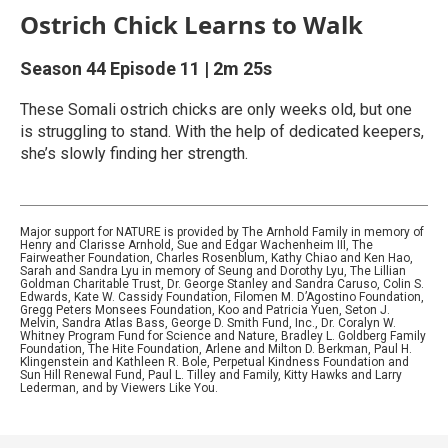
Ostrich Chick Learns to Walk
Season 44
Episode 11
|
2m 25s
These Somali ostrich chicks are only weeks old, but one
is struggling to stand. With the help of dedicated keepers,
she’s slowly finding her strength.
Major support for NATURE is provided by The Arnhold Family in memory of
Henry and Clarisse Arnhold, Sue and Edgar Wachenheim III, The
Fairweather Foundation, Charles Rosenblum, Kathy Chiao and Ken Hao,
Sarah and Sandra Lyu in memory of Seung and Dorothy Lyu, The Lillian
Goldman Charitable Trust, Dr. George Stanley and Sandra Caruso, Colin S.
Edwards, Kate W. Cassidy Foundation, Filomen M. D’Agostino Foundation,
Gregg Peters Monsees Foundation, Koo and Patricia Yuen, Seton J.
Melvin, Sandra Atlas Bass, George D. Smith Fund, Inc., Dr. Coralyn W.
Whitney Program Fund for Science and Nature, Bradley L. Goldberg Family
Foundation, The Hite Foundation, Arlene and Milton D. Berkman, Paul H.
Klingenstein and Kathleen R. Bole, Perpetual Kindness Foundation and
Sun Hill Renewal Fund, Paul L. Tilley and Family, Kitty Hawks and Larry
Lederman, and by Viewers Like You.