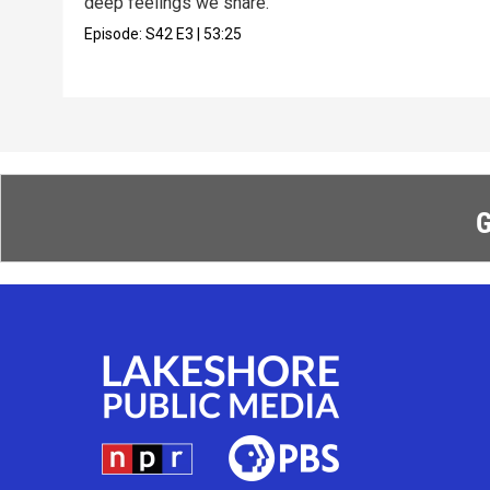
deep feelings we share.
Episode:
S42
E3
|
53:25
G