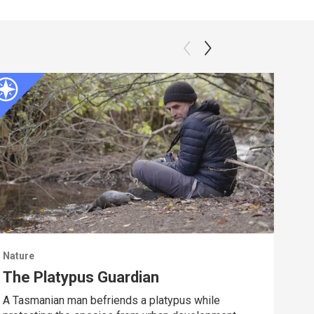
Nature
Natu
The Platypus Guardian
Dee
A Tasmanian man befriends a platypus while
Spy 