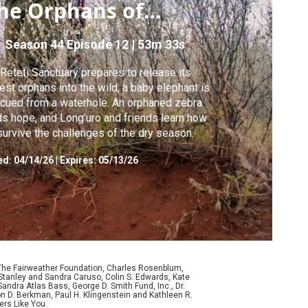
he Orphans of
eteti
Season 44
Episode 12
|
53m 33s
Reteti Sanctuary prepares to release its
est orphans into the wild, a baby elephant is
cued from a waterhole. An orphaned zebra
ds hope, and Long’uro and friends learn how
survive the challenges of the dry season.
ed:
04/14/26
|
Expires: 05/13/26
 The Fairweather Foundation, Charles Rosenblum,
Stanley and Sandra Caruso, Colin S. Edwards, Kate
ndra Atlas Bass, George D. Smith Fund, Inc., Dr.
n D. Berkman, Paul H. Klingenstein and Kathleen R.
ers Like You.