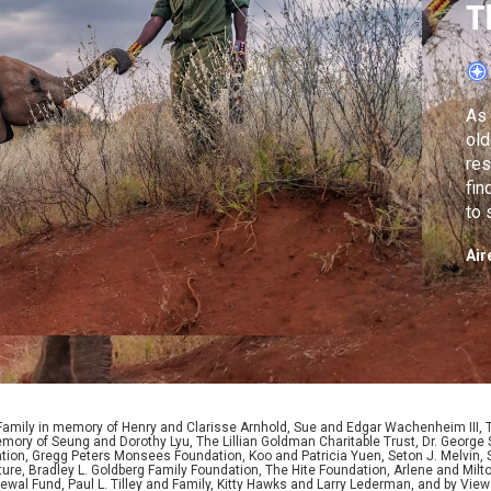
T
R
As 
old
res
fin
to 
Air
 Family in memory of Henry and Clarisse Arnhold, Sue and Edgar Wachenheim III,
ory of Seung and Dorothy Lyu, The Lillian Goldman Charitable Trust, Dr. George 
ion, Gregg Peters Monsees Foundation, Koo and Patricia Yuen, Seton J. Melvin, Sa
re, Bradley L. Goldberg Family Foundation, The Hite Foundation, Arlene and Milto
wal Fund, Paul L. Tilley and Family, Kitty Hawks and Larry Lederman, and by View