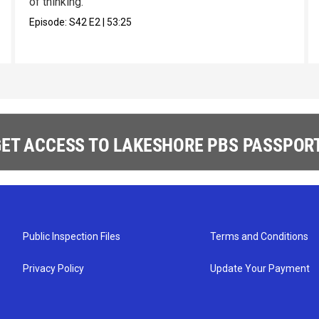
of thinking.
Episode:
S42
E2
|
53:25
ET ACCESS TO LAKESHORE PBS PASSPORT
Public Inspection Files
Terms and Conditions
Privacy Policy
Update Your Payment