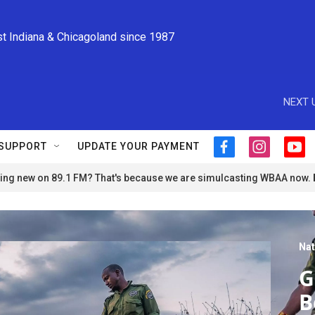
st Indiana & Chicagoland since 1987
NEXT 
SUPPORT
UPDATE YOUR PAYMENT
f
i
y
a
n
o
ng new on 89.1 FM? That's because we are simulcasting WBAA now.
c
s
u
e
t
t
b
a
u
o
g
b
o
r
e
Nat
k
a
m
G
B