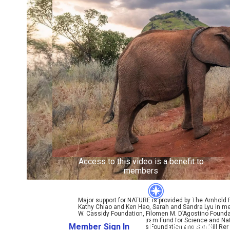
Access to this video is a benefit to
members
Major support for NATURE is provided by The Arnhold
Kathy Chiao and Ken Hao, Sarah and Sandra Lyu in mem
W. Cassidy Foundation, Filomen M. D’Agostino Foundat
Coralyn W. Whitney Program Fund for Science and Natu
Member Sign In
Learn More
Bole, Perpetual Kindness Foundation and Sun Hill Rene