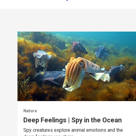
Nature
Deep Feelings | Spy in the Ocean
Spy creatures explore animal emotions and the