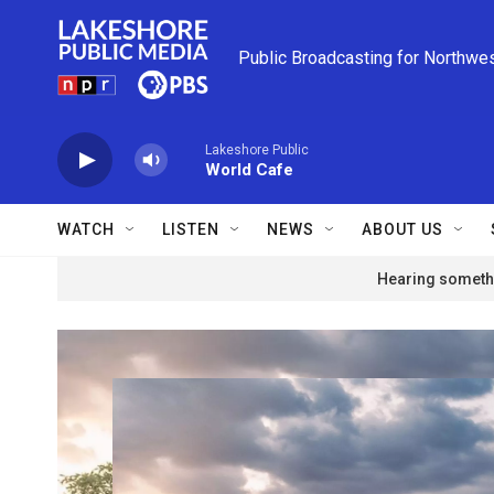
Skip to main content
Public Broadcasting for Northwe
Lakeshore Public
World Cafe
WATCH
LISTEN
NEWS
ABOUT US
Hearing somethi