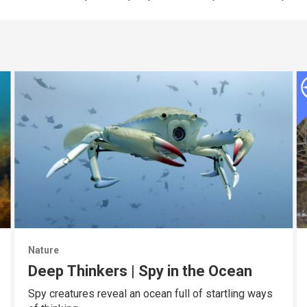
Nature
Deep Thinkers | Spy in the Ocean
Spy creatures reveal an ocean full of startling ways