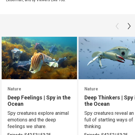
Nature
Nature
Deep Feelings | Spy in the
Deep Thinkers | Spy 
Ocean
the Ocean
Spy creatures explore animal
Spy creatures reveal an
emotions and the deep
full of startling ways of
feelings we share.
thinking.
Episode:
S42
E3
|
53:25
Episode:
S42
E2
|
53:25