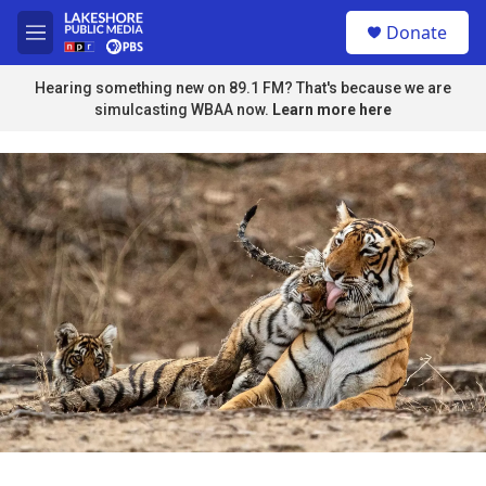
Skip to main content
S
Donate
e
M
a
e
r
n
Hearing something new on 89.1 FM? That's because we are
c
u
simulcasting WBAA now.
Learn more here
h
u
e
r
y