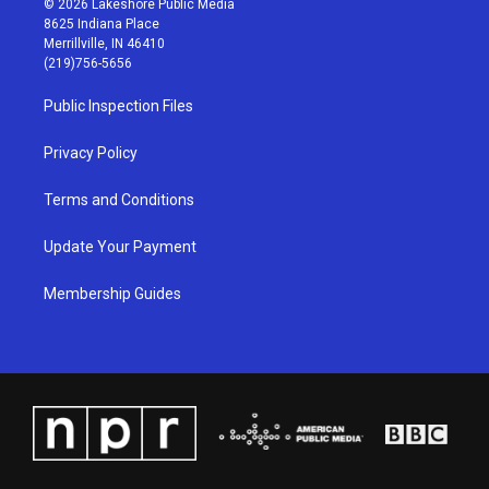
© 2026 Lakeshore Public Media
t
t
e
k
8625 Indiana Place
a
u
b
e
Merrillville, IN 46410
g
b
o
d
(219)756-5656
r
e
o
i
a
k
n
Public Inspection Files
m
Privacy Policy
Terms and Conditions
Update Your Payment
Membership Guides