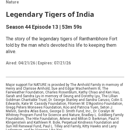
Nature
Legendary Tigers of India
Season 44
Episode 13
|
53m 59s
The story of the legendary tigers of Ranthambhore Fort
told by the man who’s devoted his life to keeping them
alive.
Aired:
04/21/26
|
Expires: 07/21/26
Major support for NATURE is provided by The Arnhold Family in memory of
Henry and Clarisse Arnhold, Sue and Edgar Wachenheim III, The
Fairweather Foundation, Charles Rosenblum, Kathy Chiao and Ken Hao,
Sarah and Sandra Lyu in memory of Seung and Dorothy Lyu, The Lillian
Goldman Charitable Trust, Dr. George Stanley and Sandra Caruso, Colin S.
Edwards, Kate W. Cassidy Foundation, Filomen M. D’Agostino Foundation,
Gregg Peters Monsees Foundation, Koo and Patricia Yuen, Seton J.
Melvin, Sandra Atlas Bass, George D. Smith Fund, Inc., Dr. Coralyn W.
Whitney Program Fund for Science and Nature, Bradley L. Goldberg Family
Foundation, The Hite Foundation, Arlene and Milton D. Berkman, Paul H.
Klingenstein and Kathleen R. Bole, Perpetual Kindness Foundation and
Sun Hill Renewal Fund, Paul L. Tilley and Family, Kitty Hawks and Larry
Lederman, and by Viewers Like You.