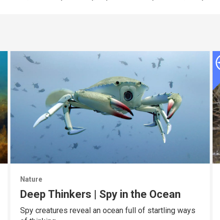
Nature
Deep Thinkers | Spy in the Ocean
Spy creatures reveal an ocean full of startling ways