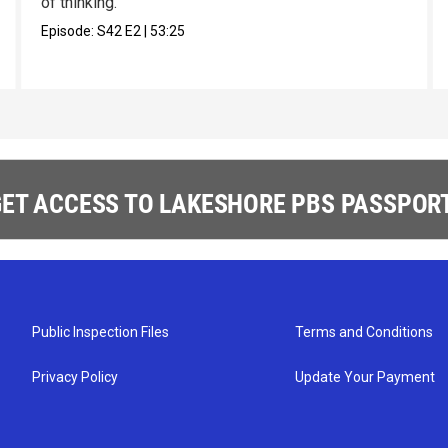
of thinking.
Episode:
S42
E2
|
53:25
ET ACCESS TO LAKESHORE PBS PASSPORT
Public Inspection Files
Terms and Conditions
Privacy Policy
Update Your Payment