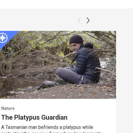
Nature
Natu
The Platypus Guardian
Dee
A Tasmanian man befriends a platypus while
Spy 