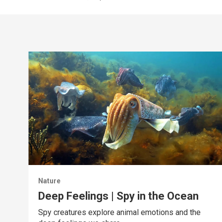
Nature
Deep Feelings | Spy in the Ocean
Spy creatures explore animal emotions and the