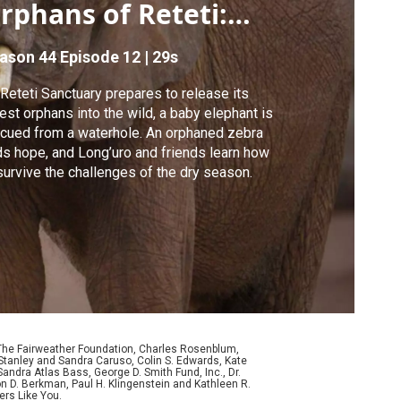
rphans of Reteti:
raduation Day
ason 44
Episode 12
|
29s
Reteti Sanctuary prepares to release its
est orphans into the wild, a baby elephant is
cued from a waterhole. An orphaned zebra
ds hope, and Long’uro and friends learn how
survive the challenges of the dry season.
 The Fairweather Foundation, Charles Rosenblum,
Stanley and Sandra Caruso, Colin S. Edwards, Kate
ndra Atlas Bass, George D. Smith Fund, Inc., Dr.
n D. Berkman, Paul H. Klingenstein and Kathleen R.
ers Like You.