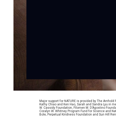
Major support for NATURE is provided by The Arnhold
Kathy Chiao and Ken Hao, Sarah and Sandra Lyu in mem
W. Cassidy Foundation, Filomen M. D’Agostino Foundat
Coralyn W. Whitney Program Fund for Science and Natu
Bole, Perpetual Kindness Foundation and Sun Hill Rene