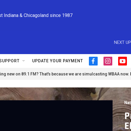
st Indiana & Chicagoland since 1987
NEXT UP
SUPPORT
UPDATE YOUR PAYMENT
f
i
y
a
n
o
ng new on 89.1 FM? That's because we are simulcasting WBAA now.
c
s
u
e
t
t
b
a
u
o
g
b
o
r
e
Nat
k
a
m
P
E