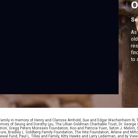
O
G
Se
As 
old
res
fin
to 
 Family in memory of Henry and Clarisse Arnhold, Sue and Edgar Wachenheim III,
ory of Seung and Dorothy Lyu, The Lillian Goldman Charitable Trust, Dr. George 
ion, Gregg Peters Monsees Foundation, Koo and Patricia Yuen, Seton J. Melvin, Sa
re, Bradley L. Goldberg Family Foundation, The Hite Foundation, Arlene and Milto
wal Fund, Paul L. Tilley and Family, Kitty Hawks and Larry Lederman, and by View