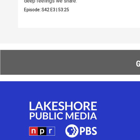
deep feelings we share.
Episode:
S42
E3
|
53:25
G