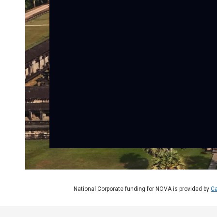
National Corporate funding for NOVA is provided by
Ca