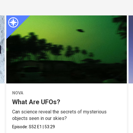
NOVA
What Are UFOs?
Can science reveal the secrets of mysterious
objects seen in our skies?
Episode:
S52
E1
|
53:29