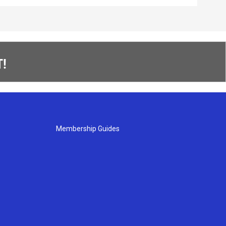
!
Membership Guides