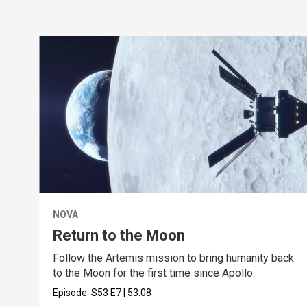
NOVA
Return to the Moon
Follow the Artemis mission to bring humanity back
to the Moon for the first time since Apollo.
Episode:
S53
E7
|
53:08