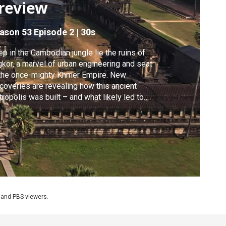
review
ason 53
Episode 2
|
30s
p in the Cambodian jungle lie the ruins of
kor, a marvel of urban engineering and seat
the once-mighty Khmer Empire. New
coveries are revealing how this ancient
ropolis was built – and what likely led to
 devastating collapse.
 and PBS viewers.