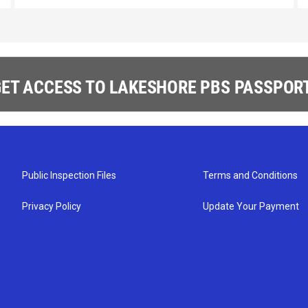
ET ACCESS TO LAKESHORE PBS PASSPORT
Public Inspection Files
Terms and Conditions
Privacy Policy
Update Your Payment