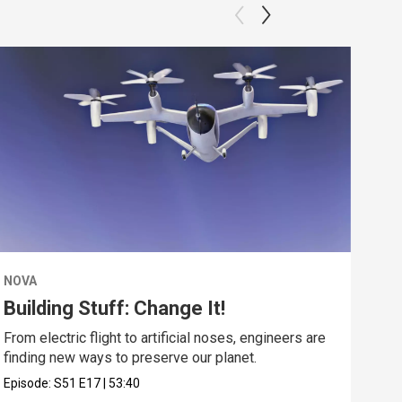
NOVA
NOV
Building Stuff: Change It!
De
From electric flight to artificial noses, engineers are
Expl
finding new ways to preserve our planet.
unde
Episode:
S51
E17
|
53:40
Epis