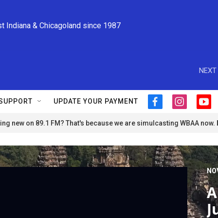
st Indiana & Chicagoland since 1987
NEXT 
SUPPORT
UPDATE YOUR PAYMENT
f
i
y
a
n
o
ng new on 89.1 FM? That's because we are simulcasting WBAA now.
c
s
u
e
t
t
b
a
u
o
g
b
o
r
e
NO
k
a
m
A
J