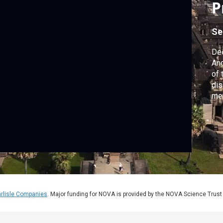
P
Se
Dee
Ang
of 
dis
met
its
rlisle Companies
. Major funding for NOVA is provided by the NOVA Science Trust