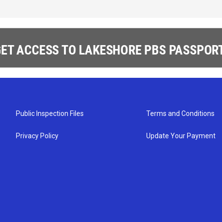
ET ACCESS TO LAKESHORE PBS PASSPORT
Public Inspection Files
Terms and Conditions
Privacy Policy
Update Your Payment