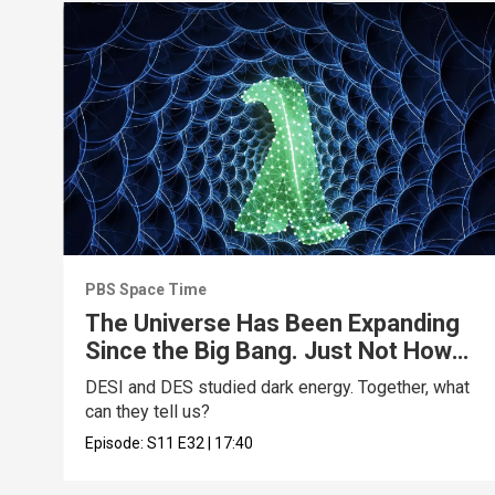
PBS Space Time
The Universe Has Been Expanding
Since the Big Bang. Just Not How
We Thought.
DESI and DES studied dark energy. Together, what
can they tell us?
Episode:
S11
E32
|
17:40