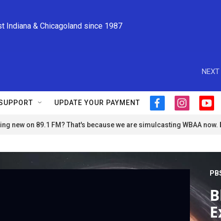
st Indiana & Chicagoland since 1987
NEXT 
SUPPORT
UPDATE YOUR PAYMENT
f
i
y
a
n
o
ng new on 89.1 FM? That's because we are simulcasting WBAA now.
c
s
u
e
t
t
b
a
u
o
g
b
o
r
e
PB
k
a
m
B
E