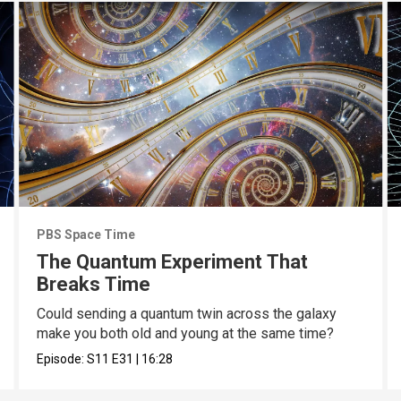
PBS Space Time
The Quantum Experiment That
Breaks Time
Could sending a quantum twin across the galaxy
make you both old and young at the same time?
Episode:
S11
E31
|
16:28