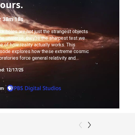
ours.
r 38m 18s
ck holes are not just the strangest objects
the universe, they're the sharpest test we
e of how reality actually works. This
isode explores how these extreme cosmic
oratories force general relativity and
ntum physics into direct confrontation. We
ed:
12/17/25
k back through a decade of content to
erstand their formation and the theoretical
grams that describe them.
om