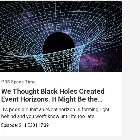
PBS Space Time
PBS 
We Thought Black Holes Created
We’
Event Horizons. It Might Be the
70 
Opposite
Wro
It's possible that an event horizon is forming right
Are 
behind and you won't know until its too late.
upda
Episode:
S11
E30
|
17:39
Epis