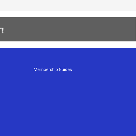
!
Membership Guides