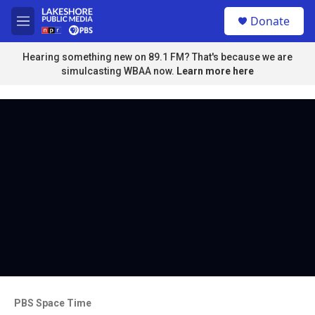
Skip to main content
S
Donate
e
M
a
e
r
n
Hearing something new on 89.1 FM? That's because we are
c
u
simulcasting WBAA now.
Learn more here
h
u
e
r
y
PBS Space Time