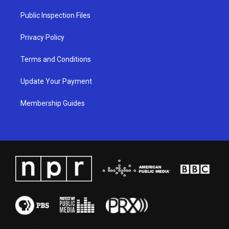
r
e
o
i
a
k
n
Public Inspection Files
m
Privacy Policy
Terms and Conditions
Update Your Payment
Membership Guides