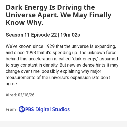
Dark Energy Is Driving the
Universe Apart. We May Finally
Know Why.
Season 11
Episode 22
|
19m 02s
We’ve known since 1929 that the universe is expanding,
and since 1998 that it’s speeding up. The unknown force
behind this acceleration is called “dark energy,” assumed
to stay constant in density. But new evidence hints it may
change over time, possibly explaining why major
measurements of the universe’s expansion rate don’t
agree.
Aired:
02/18/26
From