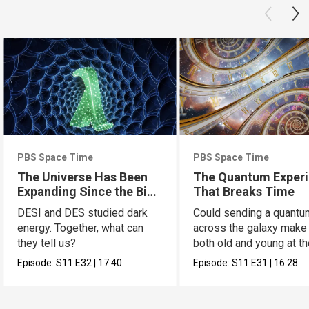
PBS Space Time
PBS Space Time
The Universe Has Been
The Quantum Exper
Expanding Since the Big
That Breaks Time
Bang. Just Not How We
DESI and DES studied dark
Could sending a quantu
Thought.
energy. Together, what can
across the galaxy make
they tell us?
both old and young at t
same time?
Episode:
S11
E32
|
17:40
Episode:
S11
E31
|
16:28