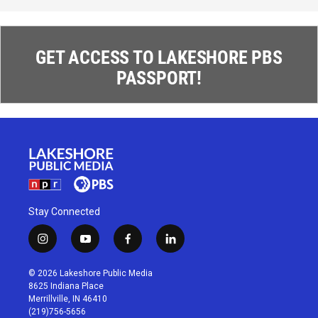
GET ACCESS TO LAKESHORE PBS
PASSPORT!
Stay Connected
i
y
f
l
n
o
a
i
s
u
c
n
© 2026 Lakeshore Public Media
t
t
e
k
8625 Indiana Place
a
u
b
e
Merrillville, IN 46410
g
b
o
d
(219)756-5656