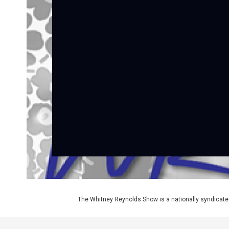
The Whitney Reynolds Show is a nationally syndicate