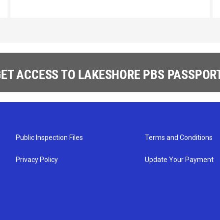
ET ACCESS TO LAKESHORE PBS PASSPORT
Public Inspection Files
Terms and Conditions
Privacy Policy
Update Your Payment