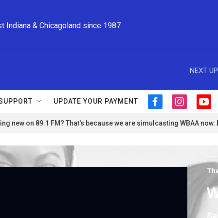
st Indiana & Chicagoland since 1987
NEXT UP
SUPPORT
UPDATE YOUR PAYMENT
f
i
y
a
n
o
ng new on 89.1 FM? That's because we are simulcasting WBAA now.
c
s
u
e
t
t
b
a
u
o
g
b
o
r
e
The
k
a
m
W
Se