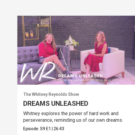
The Whitney Reynolds Show
DREAMS UNLEASHED
Whitney explores the power of hard work and
perseverance, reminding us of our own dreams.
Episode:
S9
E1
|
26:43