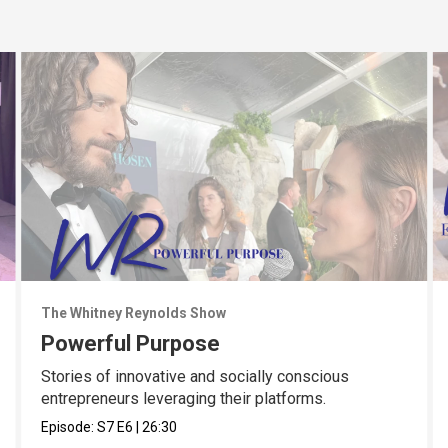
The Whitney Reynolds Show
Powerful Purpose
Stories of innovative and socially conscious
entrepreneurs leveraging their platforms.
Episode:
S7
E6
|
26:30