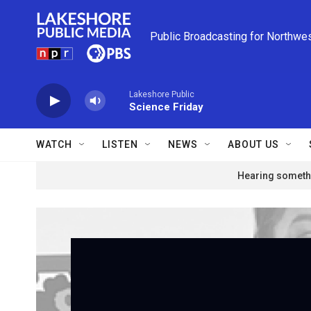
Skip to main content
Public Broadcasting for Northwe
Lakeshore Public
Science Friday
WATCH
LISTEN
NEWS
ABOUT US
Hearing somethi