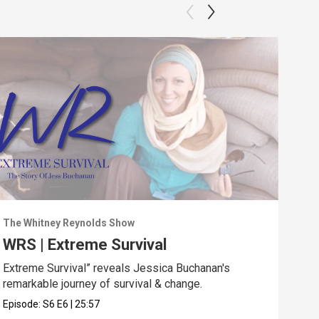
The Whitney Reynolds Show
The 
WRS | Extreme Survival
WRS
Extreme Survival” reveals Jessica Buchanan's
“In 
remarkable journey of survival & change.
not 
Episode:
S6
E6
|
25:57
Epis