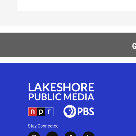
G
Stay Connected