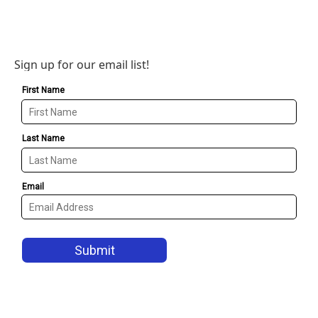
Sign up for our email list!