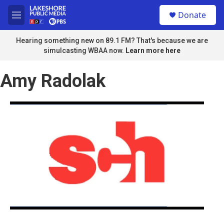
Skip to main content
S
Donate
e
M
a
e
r
n
Hearing something new on 89.1 FM? That's because we are
c
u
simulcasting WBAA now.
Learn more here
h
u
Amy Radolak
e
r
y