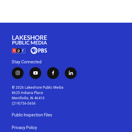
Stay Connected
i
y
f
l
n
o
a
i
s
u
c
n
© 2026 Lakeshore Public Media
t
t
e
k
8625 Indiana Place
a
u
b
e
Merrillville, IN 46410
g
b
o
d
(219)756-5656
r
e
o
i
a
k
n
Public Inspection Files
m
Privacy Policy