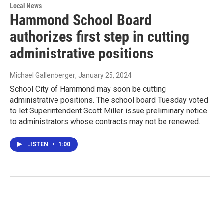
Local News
Hammond School Board
authorizes first step in cutting
administrative positions
Michael Gallenberger
, January 25, 2024
School City of Hammond may soon be cutting
administrative positions. The school board Tuesday voted
to let Superintendent Scott Miller issue preliminary notice
to administrators whose contracts may not be renewed.
LISTEN
•
1:00