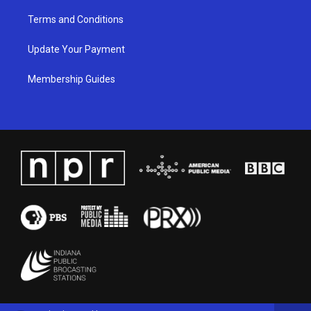
Terms and Conditions
Update Your Payment
Membership Guides