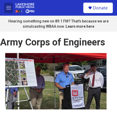
Skip to main content
S
Donate
e
M
a
e
r
n
Hearing something new on 89.1 FM? That's because we are
c
u
simulcasting WBAA now.
Learn more here
h
u
Army Corps of Engineers
e
r
y