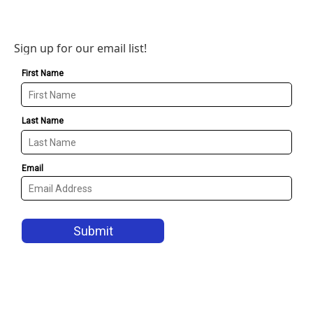
Sign up for our email list!