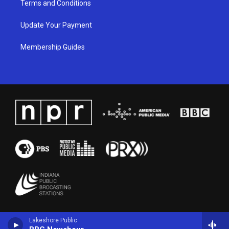
Terms and Conditions
Update Your Payment
Membership Guides
Lakeshore Public