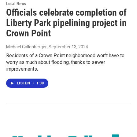
Local News
Officials celebrate completion of
Liberty Park pipelining project in
Crown Point
Michael Gallenberger
, September 13, 2024
Residents of a Crown Point neighborhood won't have to
worry as much about flooding, thanks to sewer
improvements.
LISTEN
•
1:08