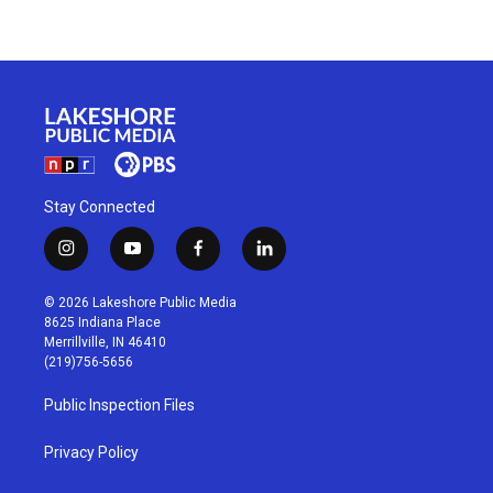
Stay Connected
i
y
f
l
n
o
a
i
s
u
c
n
© 2026 Lakeshore Public Media
t
t
e
k
8625 Indiana Place
a
u
b
e
Merrillville, IN 46410
g
b
o
d
(219)756-5656
r
e
o
i
a
k
n
Public Inspection Files
m
Privacy Policy