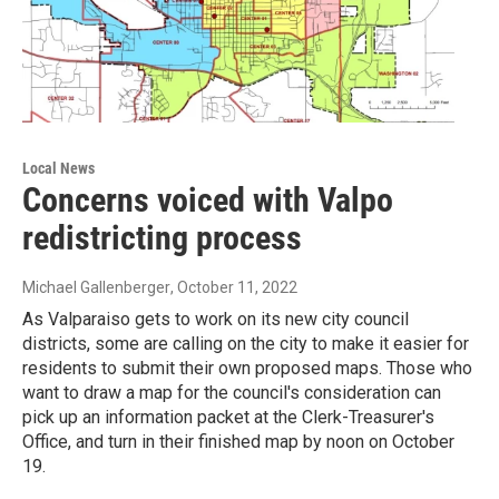
Local News
Concerns voiced with Valpo
redistricting process
Michael Gallenberger
, October 11, 2022
As Valparaiso gets to work on its new city council
districts, some are calling on the city to make it easier for
residents to submit their own proposed maps. Those who
want to draw a map for the council's consideration can
pick up an information packet at the Clerk-Treasurer's
Office, and turn in their finished map by noon on October
19.