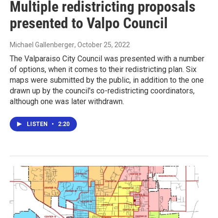
Multiple redistricting proposals
presented to Valpo Council
Michael Gallenberger
, October 25, 2022
The Valparaiso City Council was presented with a number
of options, when it comes to their redistricting plan. Six
maps were submitted by the public, in addition to the one
drawn up by the council's co-redistricting coordinators,
although one was later withdrawn.
LISTEN
•
2:20