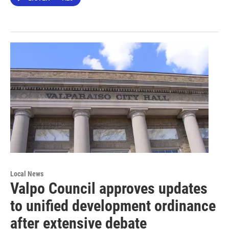
Local News
Valpo Council approves updates
to unified development ordinance
after extensive debate