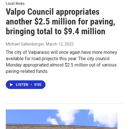
Local News
Valpo Council appropriates
another $2.5 million for paving,
bringing total to $9.4 million
Michael Gallenberger
, March 12, 2025
The city of Valparaiso will once again have more money
available for road projects this year. The city council
Monday appropriated almost $2.5 million out of various
paving-related funds.
LISTEN
•
0:55