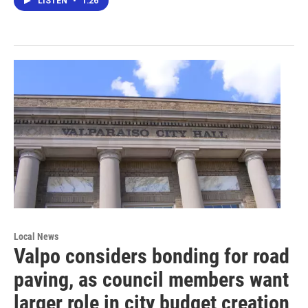
LISTEN
•
1:26
Local News
Valpo considers bonding for road
paving, as council members want
larger role in city budget creation