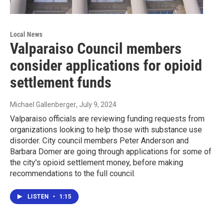
Local News
Valparaiso Council members
consider applications for opioid
settlement funds
Michael Gallenberger
, July 9, 2024
Valparaiso officials are reviewing funding requests from
organizations looking to help those with substance use
disorder. City council members Peter Anderson and
Barbara Domer are going through applications for some of
the city's opioid settlement money, before making
recommendations to the full council.
LISTEN
•
1:15