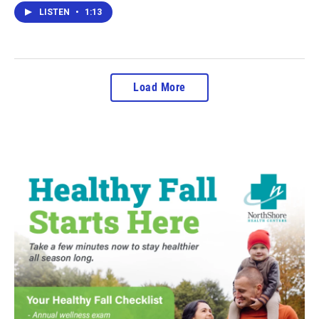
LISTEN
•
1:13
Load More