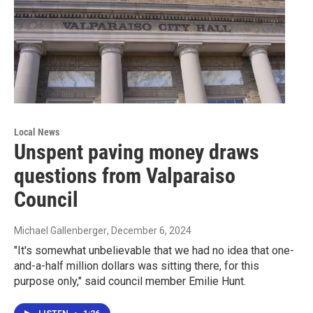
Local News
Unspent paving money draws
questions from Valparaiso
Council
Michael Gallenberger
, December 6, 2024
"It's somewhat unbelievable that we had no idea that one-
and-a-half million dollars was sitting there, for this
purpose only," said council member Emilie Hunt.