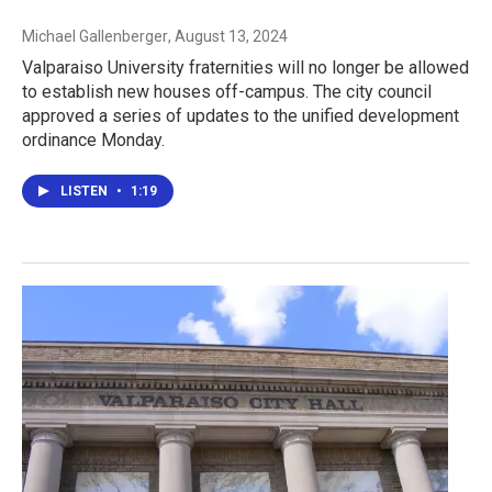
Michael Gallenberger
, August 13, 2024
Valparaiso University fraternities will no longer be allowed
to establish new houses off-campus. The city council
approved a series of updates to the unified development
ordinance Monday.
LISTEN
•
1:19