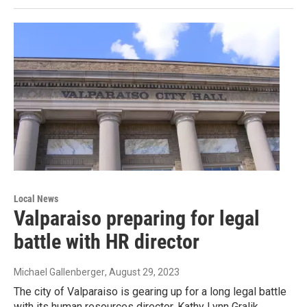
Local News
Valparaiso preparing for legal
battle with HR director
Michael Gallenberger
, August 29, 2023
The city of Valparaiso is gearing up for a long legal battle
with its human resources director. Kathy Lynn Gralik