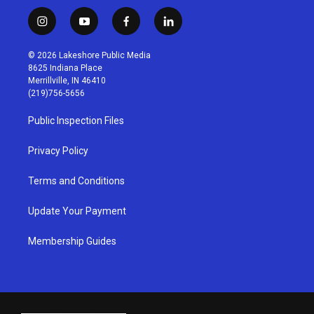
i
y
f
l
n
o
a
i
s
u
c
n
© 2026 Lakeshore Public Media
t
t
e
k
8625 Indiana Place
a
u
b
e
Merrillville, IN 46410
g
b
o
d
(219)756-5656
r
e
o
i
a
k
n
Public Inspection Files
m
Privacy Policy
Terms and Conditions
Update Your Payment
Membership Guides