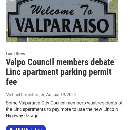
Local News
Valpo Council members debate
Linc apartment parking permit
fee
Michael Gallenberger
, August 19, 2024
Some Valparaiso City Council members want residents of
the Linc apartments to pay more to use the new Lincoln
Highway Garage.
LISTEN
•
1:20