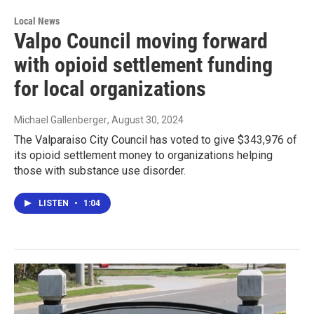
Local News
Valpo Council moving forward
with opioid settlement funding
for local organizations
Michael Gallenberger
, August 30, 2024
The Valparaiso City Council has voted to give $343,976 of
its opioid settlement money to organizations helping
those with substance use disorder.
LISTEN
•
1:04