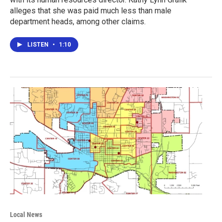
alleges that she was paid much less than male
department heads, among other claims.
LISTEN
•
1:10
Local News