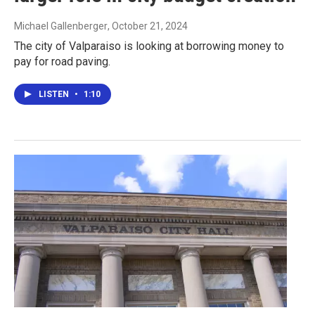
Michael Gallenberger
, October 21, 2024
The city of Valparaiso is looking at borrowing money to
pay for road paving.
LISTEN
•
1:10