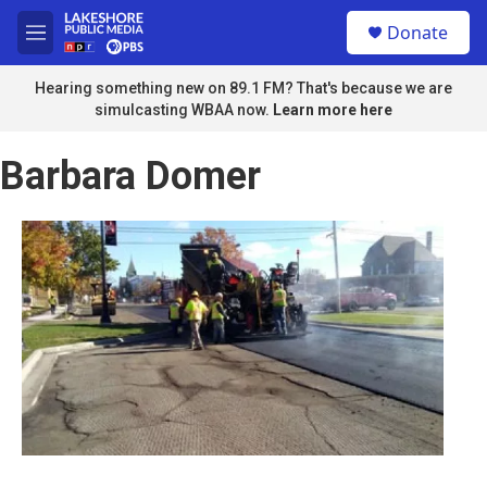
Skip to main content
S
Donate
e
M
a
e
r
n
Hearing something new on 89.1 FM? That's because we are
c
u
simulcasting WBAA now.
Learn more here
h
u
Barbara Domer
e
r
y