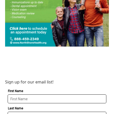
Sign up for our email list!