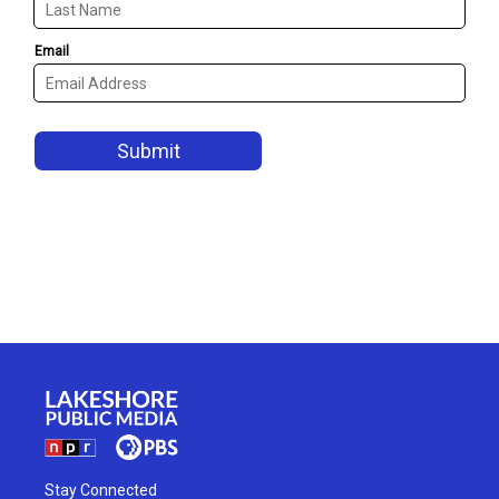
Stay Connected