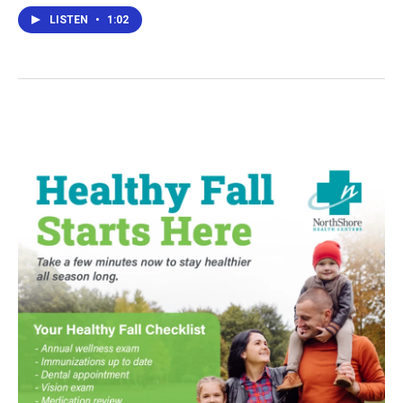
LISTEN
•
1:02