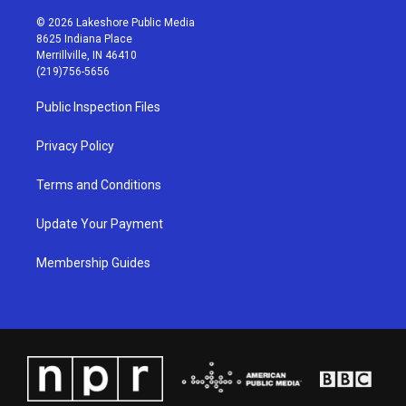
n
o
a
i
s
u
c
n
© 2026 Lakeshore Public Media
t
t
e
k
8625 Indiana Place
a
u
b
e
Merrillville, IN 46410
g
b
o
d
(219)756-5656
r
e
o
i
a
k
n
Public Inspection Files
m
Privacy Policy
Terms and Conditions
Update Your Payment
Membership Guides