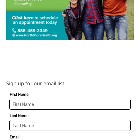
Sign up for our email list!