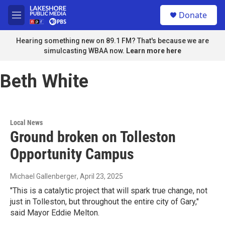
Skip to main content
S
Donate
e
M
a
e
r
n
Hearing something new on 89.1 FM? That's because we are
c
u
simulcasting WBAA now.
Learn more here
h
u
Beth White
e
r
y
Local News
Ground broken on Tolleston
Opportunity Campus
Michael Gallenberger
, April 23, 2025
"This is a catalytic project that will spark true change, not
just in Tolleston, but throughout the entire city of Gary,"
said Mayor Eddie Melton.