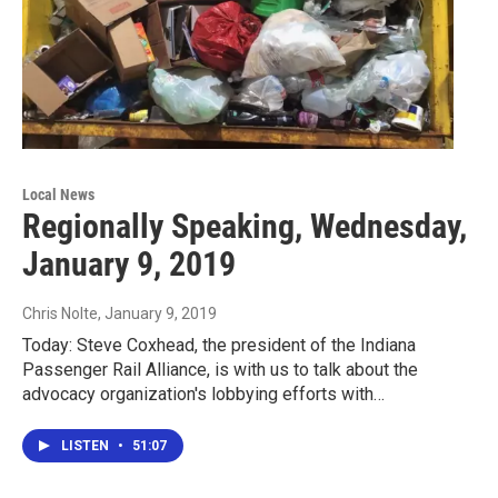
Local News
Regionally Speaking, Wednesday,
January 9, 2019
Chris Nolte
, January 9, 2019
Today: Steve Coxhead, the president of the Indiana
Passenger Rail Alliance, is with us to talk about the
advocacy organization's lobbying efforts with…
LISTEN
•
51:07