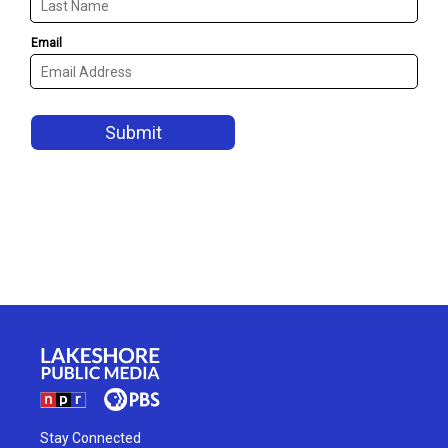
Stay Connected