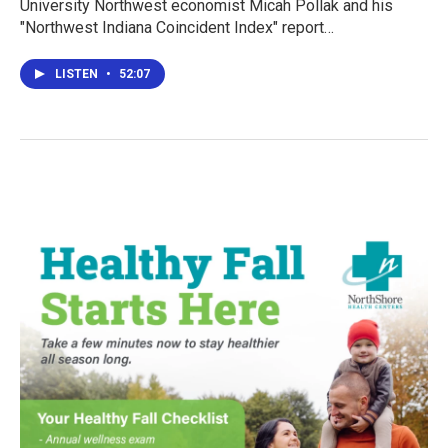
University Northwest economist Micah Pollak and his
"Northwest Indiana Coincident Index" report…
LISTEN
•
52:07