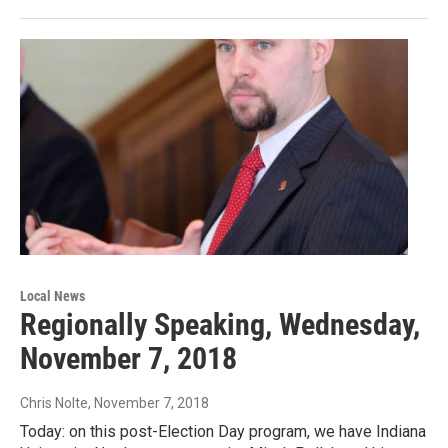
Local News
Regionally Speaking, Wednesday,
November 7, 2018
Chris Nolte
, November 7, 2018
Today: on this post-Election Day program, we have Indiana