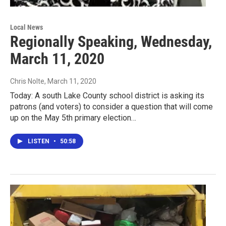
Local News
Regionally Speaking, Wednesday,
March 11, 2020
Chris Nolte
, March 11, 2020
Today: A south Lake County school district is asking its
patrons (and voters) to consider a question that will come
up on the May 5th primary election…
LISTEN
•
50:58