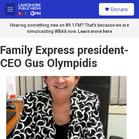
Skip to main content
S
Donate
e
M
a
e
r
n
Hearing something new on 89.1 FM? That's because we are
c
u
simulcasting WBAA now.
Learn more here
h
u
Family Express president-
e
r
CEO Gus Olympidis
y