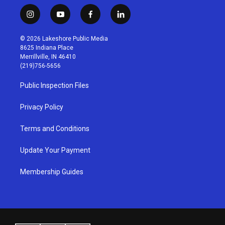
i
y
f
l
n
o
a
i
s
u
c
n
© 2026 Lakeshore Public Media
t
t
e
k
8625 Indiana Place
a
u
b
e
Merrillville, IN 46410
g
b
o
d
(219)756-5656
r
e
o
i
a
k
n
Public Inspection Files
m
Privacy Policy
Terms and Conditions
Update Your Payment
Membership Guides