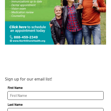
Sign up for our email list!