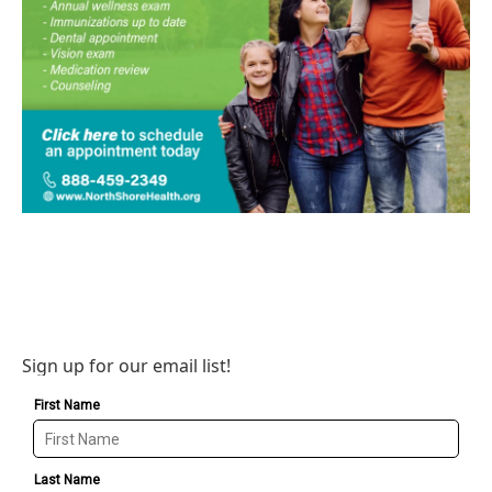
Sign up for our email list!