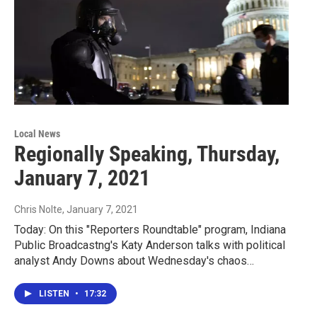
Local News
Regionally Speaking, Thursday,
January 7, 2021
Chris Nolte
, January 7, 2021
Today: On this "Reporters Roundtable" program, Indiana
Public Broadcastng's Katy Anderson talks with political
analyst Andy Downs about Wednesday's chaos…
LISTEN
•
17:32