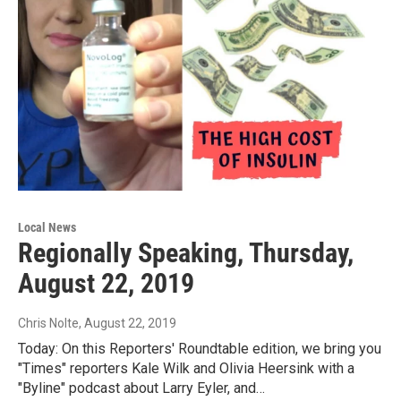
Local News
Regionally Speaking, Thursday,
August 22, 2019
Chris Nolte
, August 22, 2019
Today: On this Reporters' Roundtable edition, we bring you
"Times" reporters Kale Wilk and Olivia Heersink with a
"Byline" podcast about Larry Eyler, and…