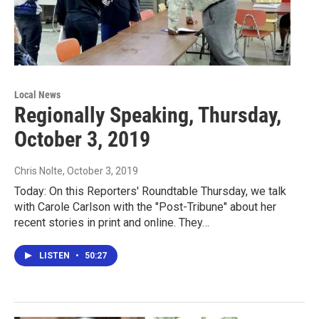
Local News
Regionally Speaking, Thursday,
October 3, 2019
Chris Nolte
, October 3, 2019
Today: On this Reporters' Roundtable Thursday, we talk
with Carole Carlson with the "Post-Tribune" about her
recent stories in print and online. They…
LISTEN
•
50:27