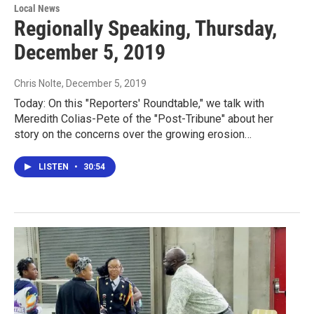
Local News
Regionally Speaking, Thursday,
December 5, 2019
Chris Nolte
, December 5, 2019
Today: On this "Reporters' Roundtable," we talk with
Meredith Colias-Pete of the "Post-Tribune" about her
story on the concerns over the growing erosion…
LISTEN
•
30:54