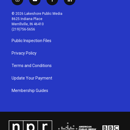
i
y
f
l
n
o
a
i
s
u
c
n
© 2026 Lakeshore Public Media
t
t
e
k
8625 Indiana Place
a
u
b
e
Merrillville, IN 46410
g
b
o
d
(219)756-5656
r
e
o
i
a
k
n
Public Inspection Files
m
Privacy Policy
Terms and Conditions
Update Your Payment
Membership Guides