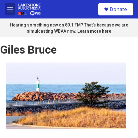
Skip to main content
S
Donate
e
M
a
e
r
n
Hearing something new on 89.1 FM? That's because we are
c
u
simulcasting WBAA now.
Learn more here
h
u
Giles Bruce
e
r
y