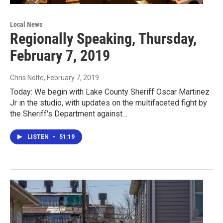
Local News
Regionally Speaking, Thursday,
February 7, 2019
Chris Nolte
, February 7, 2019
Today: We begin with Lake County Sheriff Oscar Martinez
Jr in the studio, with updates on the multifaceted fight by
the Sheriff's Department against…
LISTEN
•
51:19