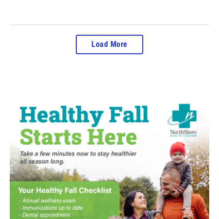
Load More