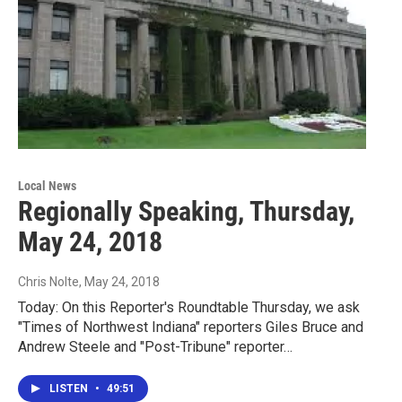
Local News
Regionally Speaking, Thursday,
May 24, 2018
Chris Nolte
, May 24, 2018
Today: On this Reporter's Roundtable Thursday, we ask
"Times of Northwest Indiana" reporters Giles Bruce and
Andrew Steele and "Post-Tribune" reporter…
LISTEN
•
49:51