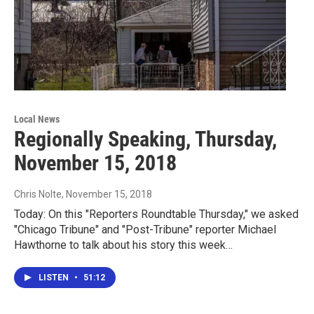
Local News
Regionally Speaking, Thursday,
November 15, 2018
Chris Nolte
, November 15, 2018
Today: On this "Reporters Roundtable Thursday," we asked
"Chicago Tribune" and "Post-Tribune" reporter Michael
Hawthorne to talk about his story this week…
LISTEN
•
51:12