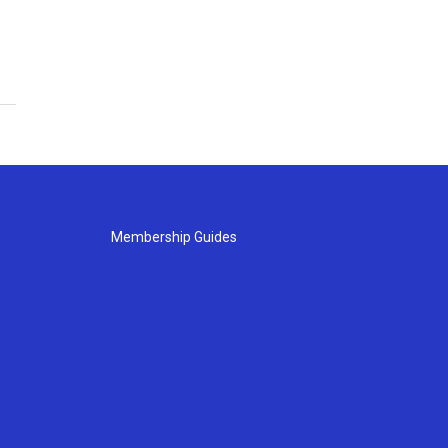
Membership Guides