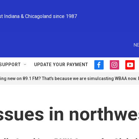
st Indiana & Chicagoland since 1987
NE
SUPPORT
UPDATE YOUR PAYMENT
f
i
y
a
n
o
ng new on 89.1 FM? That's because we are simulcasting WBAA now.
c
s
u
e
t
t
b
a
u
o
g
b
o
r
e
ssues in northwe
k
a
m