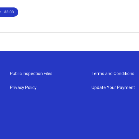
•
33:03
Public Inspection Files
Terms and Conditions
Privacy Policy
Update Your Payment