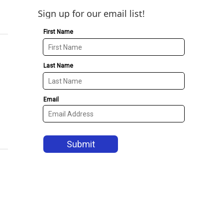
Sign up for our email list!
1