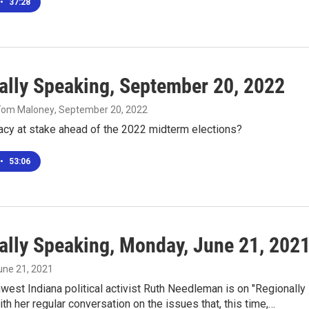
•
37:28
ally Speaking, September 20, 2022
 Tom Maloney
, September 20, 2022
cy at stake ahead of the 2022 midterm elections?
•
53:06
ally Speaking, Monday, June 21, 202
June 21, 2021
west Indiana political activist Ruth Needleman is on "Regionally
th her regular conversation on the issues that, this time,…