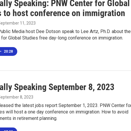
ally Speaking: PNW Center for Global
s to host conference on immigration
 September 11, 2023
ublic Media host Dee Dotson speak to Lee Artz, Ph.D. about the
for Global Studies free day-long conference on immigration.
•
20:28
ally Speaking September 8, 2023
 September 8, 2023
leased the latest jobs report September 1, 2023. PNW Center fo
es will host a one day conference on immigration. How to avoid
ments in retirement planning.