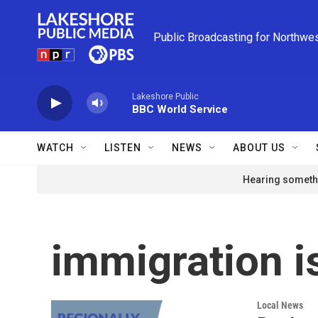
Skip to main content
Public Broadcasting for Northwe
Lakeshore Public
BBC World Service
WATCH
LISTEN
NEWS
ABOUT US
Hearing somethi
immigration i
Local News