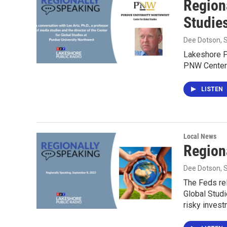
Region
Studie
Dee Dotson
,
Lakeshore P
PNW Center 
LISTEN
Local News
Region
Dee Dotson
,
The Feds re
Global Studi
risky invest