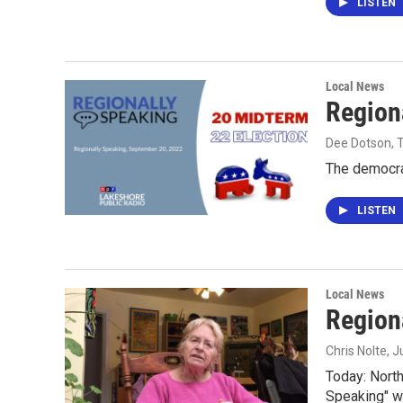
LISTEN
Local News
Region
Dee Dotson,
The democra
LISTEN
Local News
Region
Chris Nolte
, 
Today: North
Speaking" wi