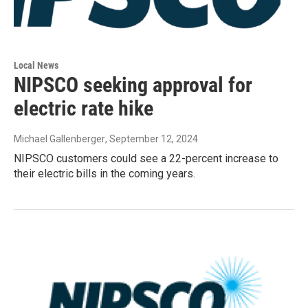
Local News
NIPSCO seeking approval for
electric rate hike
Michael Gallenberger
, September 12, 2024
NIPSCO customers could see a 22-percent increase to
their electric bills in the coming years.