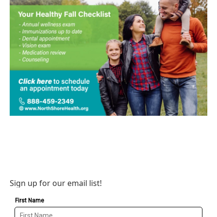
Sign up for our email list!