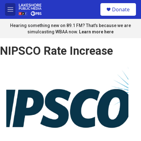
Skip to main content
S
Donate
e
M
a
e
r
n
Hearing something new on 89.1 FM? That's because we are
c
u
simulcasting WBAA now.
Learn more here
h
u
NIPSCO Rate Increase
e
r
y