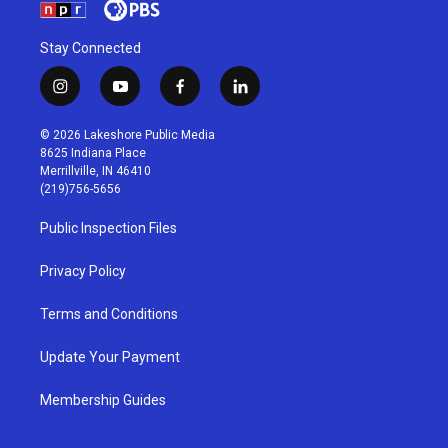
Stay Connected
i
y
f
l
n
o
a
i
s
u
c
n
© 2026 Lakeshore Public Media
t
t
e
k
8625 Indiana Place
a
u
b
e
Merrillville, IN 46410
g
b
o
d
(219)756-5656
r
e
o
i
a
k
n
Public Inspection Files
m
Privacy Policy
Terms and Conditions
Update Your Payment
Membership Guides