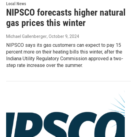
Local News
NIPSCO forecasts higher natural
gas prices this winter
Michael Gallenberger
, October 9, 2024
NIPSCO says its gas customers can expect to pay 15
percent more on their heating bills this winter, after the
Indiana Utility Regulatory Commission approved a two-
step rate increase over the summer.