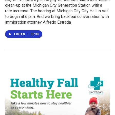
clean-up at the Michigan City Generation Station with a
rate increase. The hearing at Michigan City City Hall is set
to begin at 6 p.m. And we bring back our conversation with
immigration attorney Alfredo Estrada.
LISTEN
•
53:30