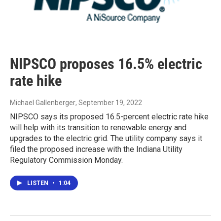
NIPSCO proposes 16.5% electric
rate hike
Michael Gallenberger
, September 19, 2022
NIPSCO says its proposed 16.5-percent electric rate hike
will help with its transition to renewable energy and
upgrades to the electric grid. The utility company says it
filed the proposed increase with the Indiana Utility
Regulatory Commission Monday.
LISTEN
•
1:04