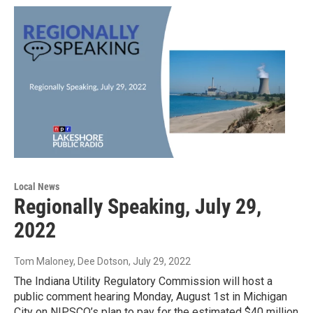
Local News
Regionally Speaking, July 29,
2022
Tom Maloney, Dee Dotson
, July 29, 2022
The Indiana Utility Regulatory Commission will host a
public comment hearing Monday, August 1st in Michigan
City on NIPSCO’s plan to pay for the estimated $40 million